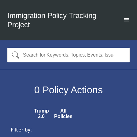
Immigration Policy Tracking
Project
0
Policy Actions
Trump
All
2.0
Policies
Filter by: