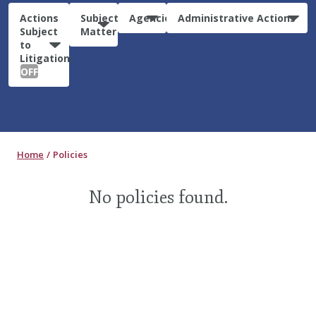
Actions
Subject
Agencies
Administrative Actions
Subject
Matter
to
Litigation:
OFF
Home
Policies
No policies found.