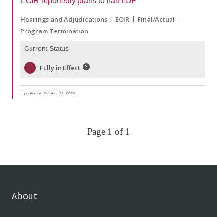
EOIR reportedly plans to halt LOP
Hearings and Adjudications
EOIR
Final/Actual
Program Termination
Current Status
Fully in Effect
Updated on October 27, 2020
Page 1 of 1
About