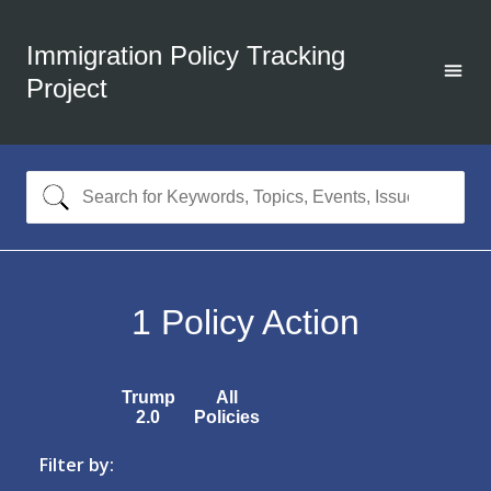
Immigration Policy Tracking
Project
1
Policy Action
Trump
All
2.0
Policies
Filter by: