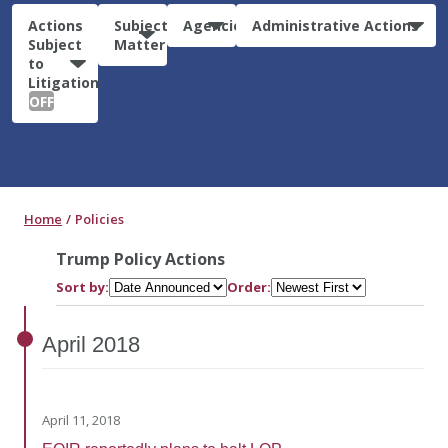
Actions
Subject
Agencies
Administrative Actions
Subject
Matter
to
Litigation:
OFF
Home
Policies
Trump Policy Actions
Sort by:
Order:
April
2018
April 11, 2018