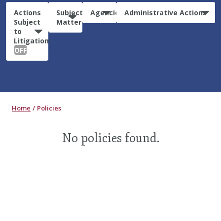
Actions
Subject
Agencies
Administrative Actions
Subject
Matter
to
Litigation:
OFF
Home
Policies
No policies found.