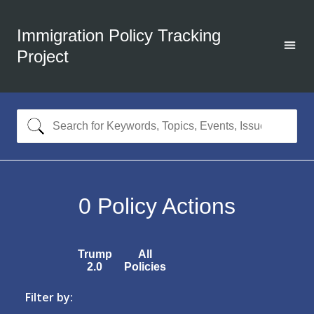
Immigration Policy Tracking
Project
0
Policy Actions
Trump
All
2.0
Policies
Filter by: