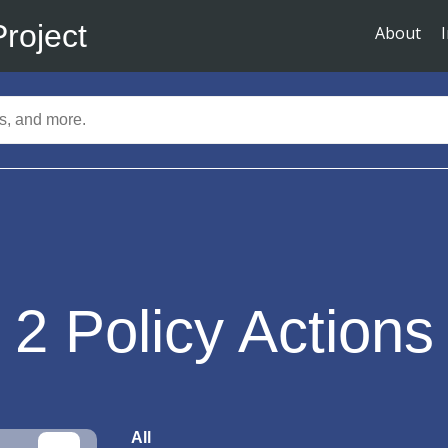
Project
About
2
Policy Actions
All