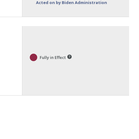
Acted on by Biden Administration
Fully in Effect