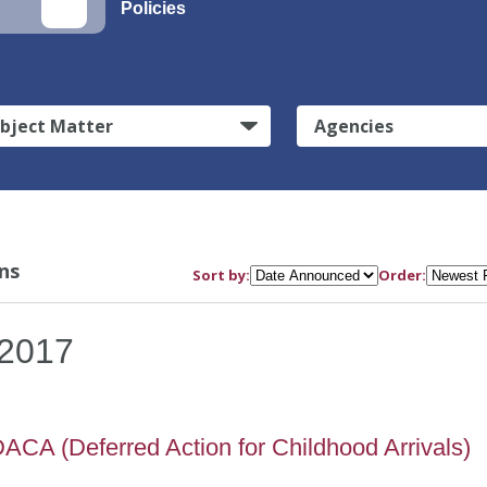
Policies
bject Matter
Agencies
ns
Sort by:
Order:
2017
ACA (Deferred Action for Childhood Arrivals)