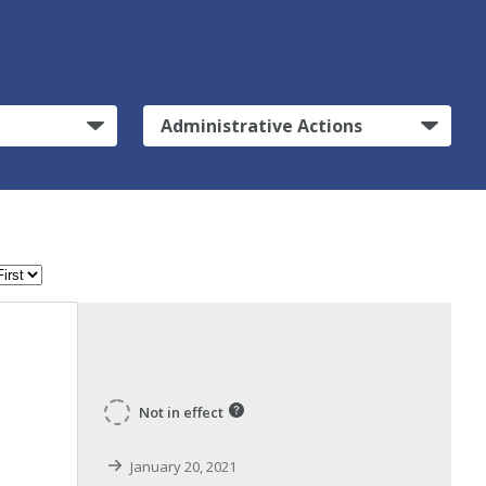
Administrative Actions
Not in effect
January 20, 2021