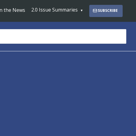
2.0 Issue Summaries
In the News
SUBSCRIBE