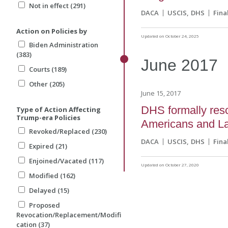
Not in effect (291)
DACA
USCIS
DHS
Fina
Action on Policies by
Updated on October 24, 2025
Biden Administration
(383)
June
2017
Courts (189)
Other (205)
June 15, 2017
DHS formally resc
Type of Action Affecting
Trump-era Policies
Americans and L
Revoked/Replaced (230)
DACA
USCIS
DHS
Fina
Expired (21)
Enjoined/Vacated (117)
Updated on October 27, 2020
Modified (162)
Delayed (15)
Proposed
Revocation/Replacement/Modifi
cation (37)