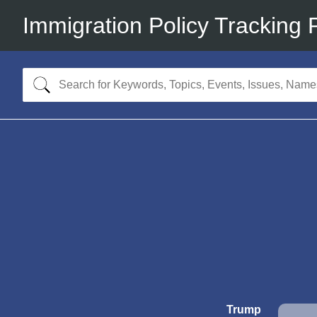
Immigration Policy Tracking 
Trump