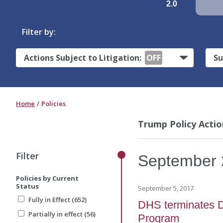
2.0
Filter by:
Actions Subject to Litigation:
OFF
Su
Home
Policies
Trump Policy Actio
Filter
September
Policies by Current
Status
September 5, 2017
Fully in Effect (652)
DHS terminates D
Partially in effect (56)
Program