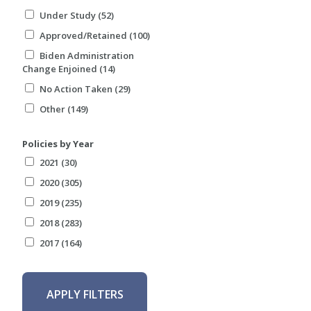
Under Study (52)
Approved/Retained (100)
Biden Administration
Change Enjoined (14)
No Action Taken (29)
Other (149)
Policies by Year
2021 (30)
2020 (305)
2019 (235)
2018 (283)
2017 (164)
APPLY FILTERS