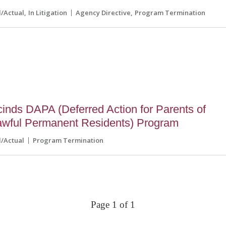
l/Actual
In Litigation
Agency Directive
Program Termination
inds DAPA (Deferred Action for Parents of
awful Permanent Residents) Program
l/Actual
Program Termination
Page 1 of 1