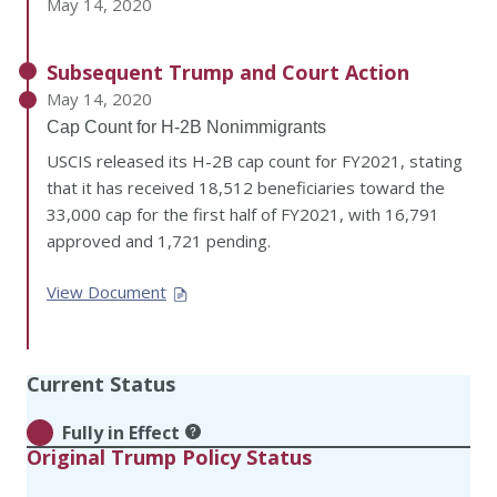
May 14, 2020
Subsequent Trump and Court Action
May 14, 2020
Cap Count for H-2B Nonimmigrants
USCIS released its H-2B cap count for FY2021, stating
that it has received 18,512 beneficiaries toward the
33,000 cap for the first half of FY2021, with 16,791
approved and 1,721 pending.
View Document
Current Status
Fully in Effect
Original Trump Policy Status