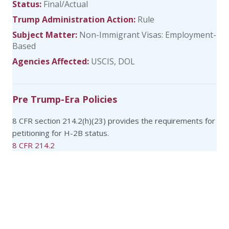
Status:
Final/Actual
Trump Administration Action:
Rule
Subject Matter:
Non-Immigrant Visas: Employment-
Based
Agencies Affected:
USCIS
DOL
Pre Trump-Era Policies
8 CFR section 214.2(h)(23) provides the requirements for
petitioning for H-2B status.
8 CFR 214.2