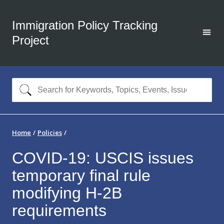
Immigration Policy Tracking
Project
Home
Policies
COVID-19: USCIS issues
temporary final rule
modifying H-2B
requirements