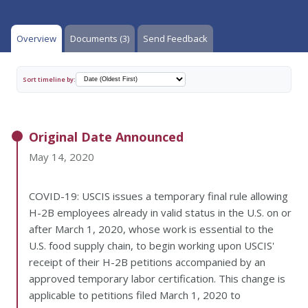
Overview
Documents (3)
Send Feedback
Sort timeline by:
Original Date Announced
May 14, 2020
COVID-19: USCIS issues a temporary final rule allowing
H-2B employees already in valid status in the U.S. on or
after March 1, 2020, whose work is essential to the
U.S. food supply chain, to begin working upon USCIS'
receipt of their H-2B petitions accompanied by an
approved temporary labor certification. This change is
applicable to petitions filed March 1, 2020 to