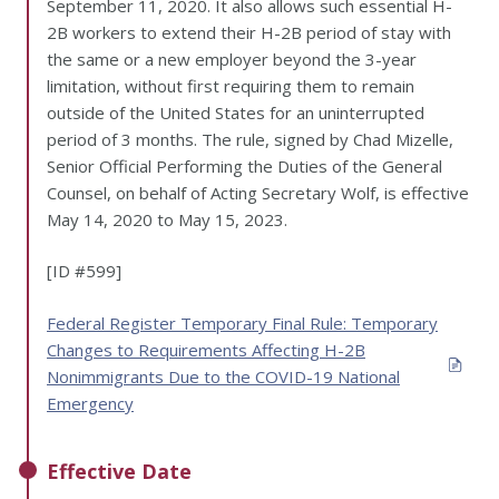
September 11, 2020. It also allows such essential H-
2B workers to extend their H-2B period of stay with
the same or a new employer beyond the 3-year
limitation, without first requiring them to remain
outside of the United States for an uninterrupted
period of 3 months. The rule, signed by Chad Mizelle,
Senior Official Performing the Duties of the General
Counsel, on behalf of Acting Secretary Wolf, is effective
May 14, 2020 to May 15, 2023.
[ID #599]
Federal Register Temporary Final Rule: Temporary
Changes to Requirements Affecting H-2B
Nonimmigrants Due to the COVID-19 National
Emergency
Effective Date