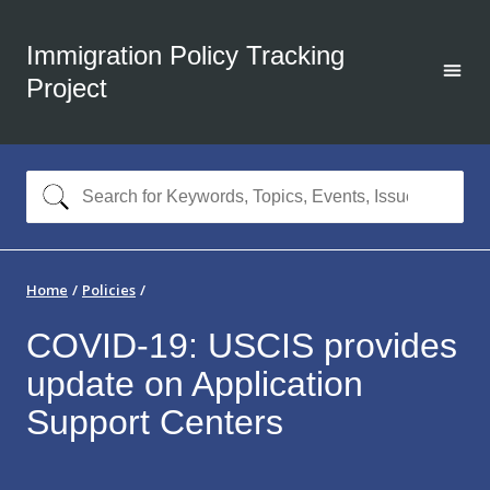
Immigration Policy Tracking
Project
Home
Policies
COVID-19: USCIS provides
update on Application
Support Centers