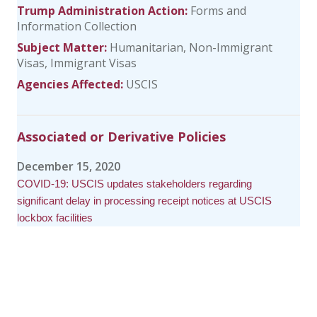
Trump Administration Action:
Forms and
Information Collection
Subject Matter:
Humanitarian
Non-Immigrant
Visas
Immigrant Visas
Agencies Affected:
USCIS
Associated or Derivative Policies
December 15, 2020
COVID-19: USCIS updates stakeholders regarding
significant delay in processing receipt notices at USCIS
lockbox facilities