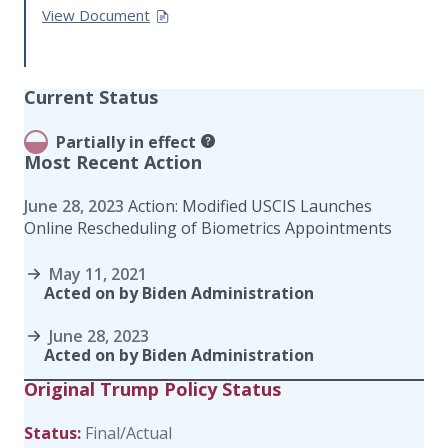
View Document
Current Status
Partially in effect
Most Recent Action
June 28, 2023
Action: Modified USCIS Launches
Online Rescheduling of Biometrics Appointments
May 11, 2021
Acted on by Biden Administration
June 28, 2023
Acted on by Biden Administration
Original Trump Policy Status
Status:
Final/Actual