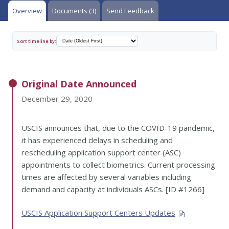
Overview
Documents (3)
Send Feedback
Sort timeline by:
Original Date Announced
December 29, 2020
USCIS announces that, due to the COVID-19 pandemic,
it has experienced delays in scheduling and
rescheduling application support center (ASC)
appointments to collect biometrics. Current processing
times are affected by several variables including
demand and capacity at individuals ASCs. [ID #1266]
USCIS Application Support Centers Updates