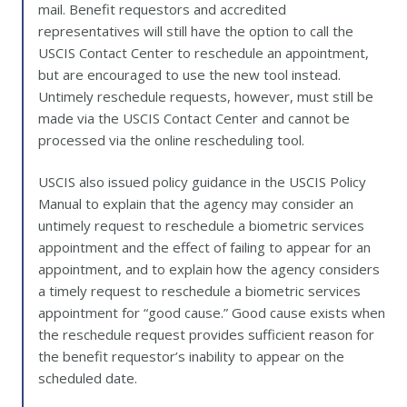
mail. Benefit requestors and accredited
representatives will still have the option to call the
USCIS Contact Center to reschedule an appointment,
but are encouraged to use the new tool instead.
Untimely reschedule requests, however, must still be
made via the USCIS Contact Center and cannot be
processed via the online rescheduling tool.
USCIS also issued policy guidance in the USCIS Policy
Manual to explain that the agency may consider an
untimely request to reschedule a biometric services
appointment and the effect of failing to appear for an
appointment, and to explain how the agency considers
a timely request to reschedule a biometric services
appointment for “good cause.” Good cause exists when
the reschedule request provides sufficient reason for
the benefit requestor’s inability to appear on the
scheduled date.