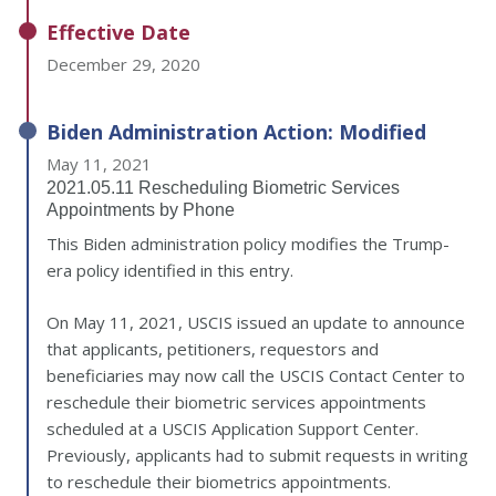
Effective Date
December 29, 2020
Biden Administration Action: Modified
May 11, 2021
2021.05.11 Rescheduling Biometric Services
Appointments by Phone
This Biden administration policy modifies the Trump-
era policy identified in this entry.
On May 11, 2021, USCIS issued an update to announce
that applicants, petitioners, requestors and
beneficiaries may now call the USCIS Contact Center to
reschedule their biometric services appointments
scheduled at a USCIS Application Support Center.
Previously, applicants had to submit requests in writing
to reschedule their biometrics appointments.