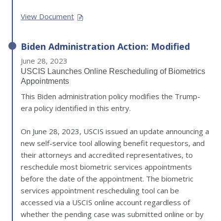
View Document
Biden Administration Action: Modified
June 28, 2023
USCIS Launches Online Rescheduling of Biometrics
Appointments
This Biden administration policy modifies the Trump-
era policy identified in this entry.
On June 28, 2023, USCIS issued an update announcing a
new self-service tool allowing benefit requestors, and
their attorneys and accredited representatives, to
reschedule most biometric services appointments
before the date of the appointment. The biometric
services appointment rescheduling tool can be
accessed via a USCIS online account regardless of
whether the pending case was submitted online or by