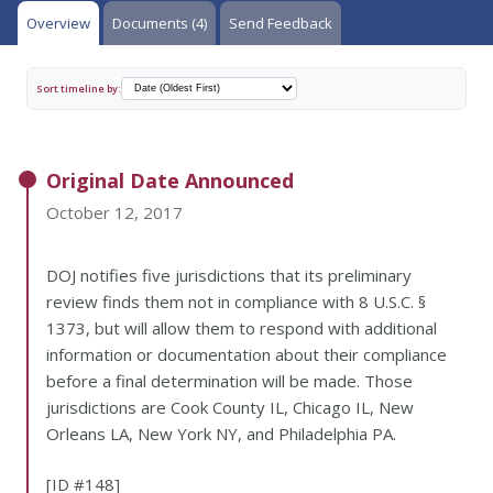
Overview
Documents (4)
Send Feedback
Sort timeline by:
Original Date Announced
October 12, 2017
DOJ notifies five jurisdictions that its preliminary
review finds them not in compliance with 8 U.S.C. §
1373, but will allow them to respond with additional
information or documentation about their compliance
before a final determination will be made. Those
jurisdictions are Cook County IL, Chicago IL, New
Orleans LA, New York NY, and Philadelphia PA.
[ID #148]