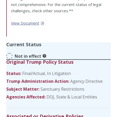
not comprehensive. For the current status of legal
challenges, check other sources.**
View Document
Current Status
Not in effect
Original Trump Policy Status
Status:
Final/Actual
In Litigation
Trump Administration Action:
Agency Directive
Subject Matter:
Sanctuary Restrictions
Agencies Affected:
DOJ
State & Local Entities
Associated or Derivative Policies