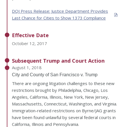
DOJ Press Release: Justice Department Provides
Last Chance for Cities to Show 1373 Compliance
Effective Date
October 12, 2017
Subsequent Trump and Court Action
August 1, 2018
City and County of San Francisco v. Trump
There are ongoing litigation challenges to these new
restrictions brought by Philadelphia, Chicago, Los
Angeles, California, Illinois, New York, New Jersey,
Massachusetts, Connecticut, Washington, and Virginia.
Immigration-related restrictions on Byrne/JAG grants
have been found unlawful by several federal courts in
California, Illinois and Pennsylvania.