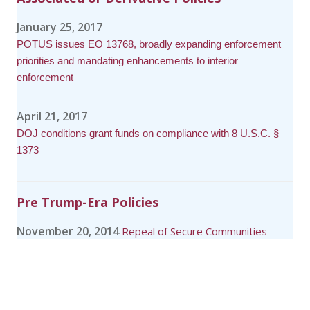
January 25, 2017
POTUS issues EO 13768, broadly expanding enforcement
priorities and mandating enhancements to interior
enforcement
April 21, 2017
DOJ conditions grant funds on compliance with 8 U.S.C. §
1373
Pre Trump-Era Policies
November 20, 2014
Repeal of Secure Communities