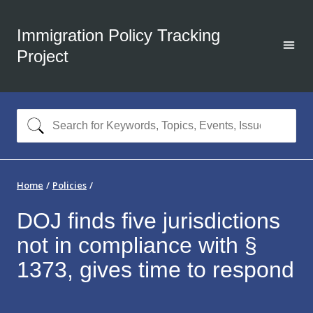
Immigration Policy Tracking
Project
Home
Policies
DOJ finds five jurisdictions
not in compliance with §
1373, gives time to respond