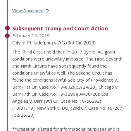
View Document
Subsequent Trump and Court Action
February 15, 2019
City of Philadelphia v. AG (3rd Cir. 2019)
The Third Circuit held that FY 2017 Byrne JAG grant
conditions were unlawfully imposed. The First, Seventh
and Ninth Circuits have subsequently found the
conditions unlawful as well. The Second Circuit has
found the conditions lawful. See City of Providence v.
Barr (1st Cir. Case No. 19-802)(03/24/20); Chicago v.
Barr (7th Cir. Case No. 19-3290)(04/30/20); Los
Angeles v. Barr (9th Cir. Case No. 18-56292)
(10/31/19); New York v. DOJ (2nd Cir. Case No. 19-267)
(02/26/20).
**Litigation is listed for informational purposes and is