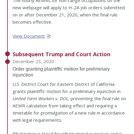
The hourly AEWRs for non-range occupations on the
new webpage will apply to H-2A job orders submitted
on or after December 21, 2020, when the final rule
becomes effective.
View Document
Subsequent Trump and Court Action
December 23, 2020
Order granting plaintiffs' motion for preliminary
injunction
U.S. District Court for Eastern District of California
grants plaintiffs' motion for a preliminary injunction in
United Farm Workers v. DOL,
preventing the final rule on
AEWR calculation from taking effect and requiring a
timetable for promulgation of a new rule in accordance
with legal requirements.
**Litigation is listed for informational purposes and is