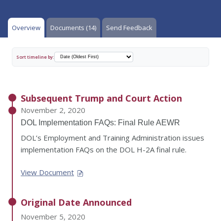
Overview
Documents (14)
Send Feedback
Sort timeline by:
Subsequent Trump and Court Action
November 2, 2020
DOL Implementation FAQs: Final Rule AEWR
DOL’s Employment and Training Administration issues
implementation FAQs on the DOL H-2A final rule.
View Document
Original Date Announced
November 5, 2020