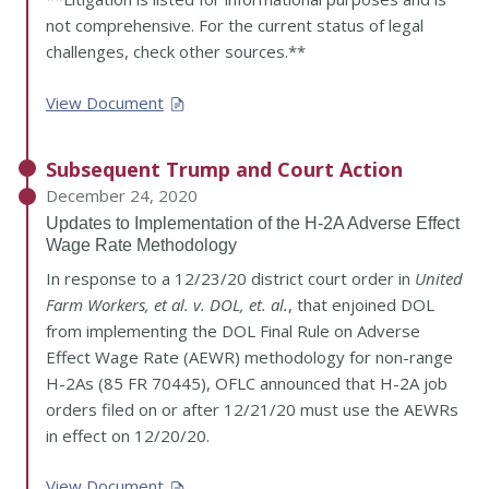
not comprehensive. For the current status of legal
challenges, check other sources.**
View Document
Subsequent Trump and Court Action
December 24, 2020
Updates to Implementation of the H-2A Adverse Effect
Wage Rate Methodology
In response to a 12/23/20 district court order in
United
Farm Workers, et al. v. DOL, et. al.
, that enjoined DOL
from implementing the DOL Final Rule on Adverse
Effect Wage Rate (AEWR) methodology for non-range
H-2As (85 FR 70445), OFLC announced that H-2A job
orders filed on or after 12/21/20 must use the AEWRs
in effect on 12/20/20.
View Document