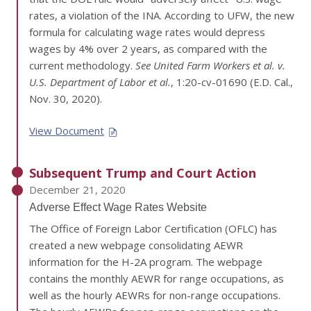
rates, a violation of the INA. According to UFW, the new
formula for calculating wage rates would depress
wages by 4% over 2 years, as compared with the
current methodology.
See United Farm Workers et al. v.
U.S. Department of Labor et al.
, 1:20-cv-01690 (E.D. Cal.,
Nov. 30, 2020).
View Document
Subsequent Trump and Court Action
December 21, 2020
Adverse Effect Wage Rates Website
The Office of Foreign Labor Certification (OFLC) has
created a new webpage consolidating AEWR
information for the H-2A program. The webpage
contains the monthly AEWR for range occupations, as
well as the hourly AEWRs for non-range occupations.