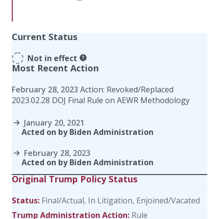
Current Status
Not in effect
Most Recent Action
February 28, 2023
Action: Revoked/Replaced
2023.02.28 DOJ Final Rule on AEWR Methodology
January 20, 2021
Acted on by Biden Administration
February 28, 2023
Acted on by Biden Administration
Original Trump Policy Status
Status:
Final/Actual
In Litigation
Enjoined/Vacated
Trump Administration Action:
Rule