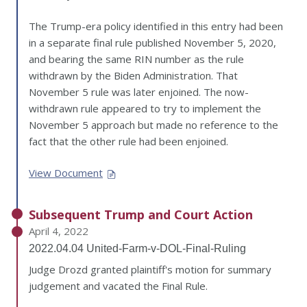
The Trump-era policy identified in this entry had been
in a separate final rule published November 5, 2020,
and bearing the same RIN number as the rule
withdrawn by the Biden Administration. That
November 5 rule was later enjoined. The now-
withdrawn rule appeared to try to implement the
November 5 approach but made no reference to the
fact that the other rule had been enjoined.
View Document
Subsequent Trump and Court Action
April 4, 2022
2022.04.04 United-Farm-v-DOL-Final-Ruling
Judge Drozd granted plaintiff's motion for summary
judgement and vacated the Final Rule.