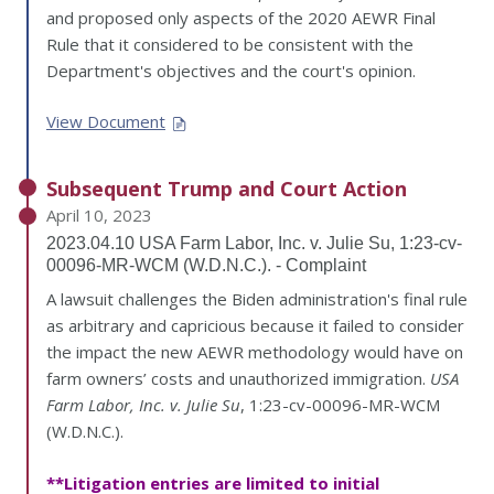
and proposed only aspects of the 2020 AEWR Final
Rule that it considered to be consistent with the
Department's objectives and the court's opinion.
View Document
Subsequent Trump and Court Action
April 10, 2023
2023.04.10 USA Farm Labor, Inc. v. Julie Su, 1:23-cv-
00096-MR-WCM (W.D.N.C.). - Complaint
A lawsuit challenges the Biden administration's final rule
as arbitrary and capricious because it failed to consider
the impact the new AEWR methodology would have on
farm owners’ costs and unauthorized immigration.
USA
Farm Labor, Inc. v. Julie Su
, 1:23-cv-00096-MR-WCM
(W.D.N.C.).
**Litigation entries are limited to initial