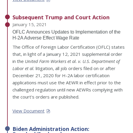
Subsequent Trump and Court Action
January 15, 2021
OFLC Announces Updates to Implementation of the
H-2A Adverse Effect Wage Rate
The Office of Foreign Labor Certification (OFLC) states
that, in light of a January 12, 2021 supplemental order
in the
United Farm Workers et al. v. U.S. Department of
Labor et al.
litigation, all job orders filed on or after
December 21, 2020 for H-2A labor certification
applications must use the AEWR in effect prior to the
challenged regulation until new AEWRs complying with
the court's orders are published.
View Document
Biden Administration Action: