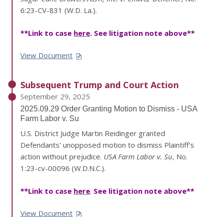
6:23-CV-831 (W.D. La.).
**Link to case
here
. See litigation note above**
View Document
Subsequent Trump and Court Action
September 29, 2025
2025.09.29 Order Granting Motion to Dismiss - USA
Farm Labor v. Su
U.S. District Judge Martin Reidinger granted
Defendants' unopposed motion to dismiss Plaintiff's
action without prejudice.
USA Farm Labor v. Su
, No.
1:23-cv-00096 (W.D.N.C.).
**Link to case
here
.
See litigation note above**
View Document