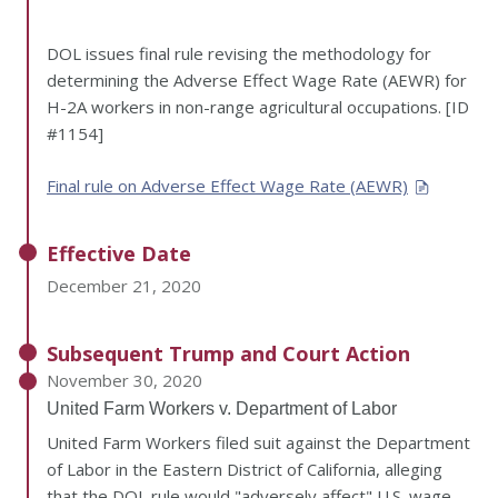
DOL issues final rule revising the methodology for
determining the Adverse Effect Wage Rate (AEWR) for
H-2A workers in non-range agricultural occupations. [ID
#1154]
Final rule on Adverse Effect Wage Rate (AEWR)
Effective Date
December 21, 2020
Subsequent Trump and Court Action
November 30, 2020
United Farm Workers v. Department of Labor
United Farm Workers filed suit against the Department
of Labor in the Eastern District of California, alleging
that the DOL rule would "adversely affect" U.S. wage