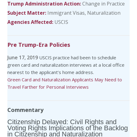
Trump Administration Action:
Change in Practice
Subject Matter:
Immigrant Visas
Naturalization
Agencies Affected:
USCIS
Pre Trump-Era Policies
June 17, 2019
USCIS practice had been to schedule
green card and naturalization interviews at a local office
nearest to the applicant’s home address.
Green Card and Naturalization Applicants May Need to
Travel Farther for Personal Interviews
Commentary
Citizenship Delayed: Civil Rights and
Voting Rights Implications of the Backlog
in Citizenship and Naturalization