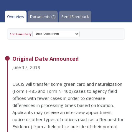
Overview
Documents (2)
Send Feedback
Sort timeline by:
Original Date Announced
June 17, 2019
USCIS will transfer some green card and naturalization
(Form I-485 and Form N-400) cases to agency field
offices with fewer cases in order to decrease
differences in processing times based on location.
Applicants may receive an interview appointment
notice or other types of notices (such as a Request for
Evidence) from a field office outside of their normal