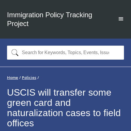
Immigration Policy Tracking
Project
Home
Policies
USCIS will transfer some
green card and
naturalization cases to field
offices