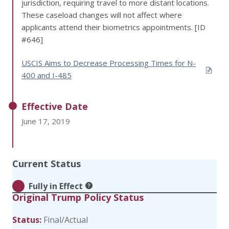
jurisdiction, requiring travel to more distant locations.
These caseload changes will not affect where
applicants attend their biometrics appointments. [ID
#646]
USCIS Aims to Decrease Processing Times for N-
400 and I-485
Effective Date
June 17, 2019
Current Status
Fully in Effect
Original Trump Policy Status
Status:
Final/Actual