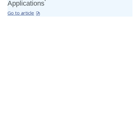
Applications
Go to article