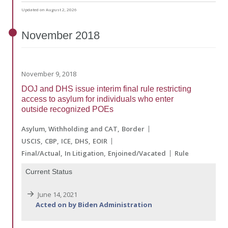
Updated on August 2, 2026
November
2018
November 9, 2018
DOJ and DHS issue interim final rule restricting
access to asylum for individuals who enter
outside recognized POEs
Asylum, Withholding and CAT
Border
USCIS
CBP
ICE
DHS
EOIR
Final/Actual
In Litigation
Enjoined/Vacated
Rule
Current Status
June 14, 2021
Acted on by Biden Administration