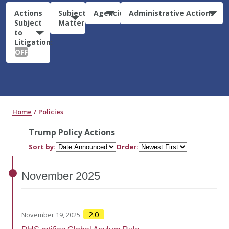
Actions
Subject
Agencies
Administrative Actions
Subject
Matter
to
Litigation:
OFF
Home
Policies
Trump Policy Actions
Sort by:
Order:
November
2025
2.0
November 19, 2025