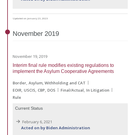
Updated on January 23, 2023
November
2019
November 19, 2019
Interim final rule modifies existing regulations to
implement the Asylum Cooperative Agreements
Border
Asylum, Withholding and CAT
EOIR
USCIS
CBP
DOS
Final/Actual
In Litigation
Rule
Current Status
February 6, 2021
Acted on by Biden Administration