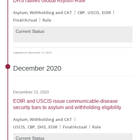
DHS ratifies Global Asylum Rule
Asylum, Withholding and CAT
CBP
USCIS
EOIR
Final/Actual
Rule
Current Status
Updated on December 12, 2025
December
2020
December 23, 2020
EOIR and USCIS issue communicable-disease
security bars to asylum and withholding eligibility
Asylum, Withholding and CAT
USCIS
CBP
DHS
EOIR
Final/Actual
Rule
Current Status