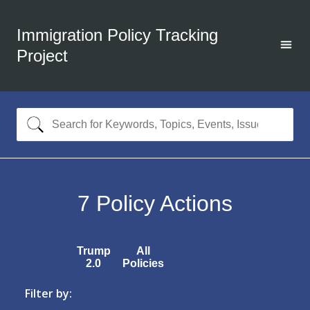
Immigration Policy Tracking
Project
7
Policy Actions
Trump
All
2.0
Policies
Filter by: