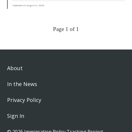
Updated on August 2, 2026
Page 1 of 1
About
In the News
Privacy Policy
Sign In
© 2026 Immigration Policy Tracking Project