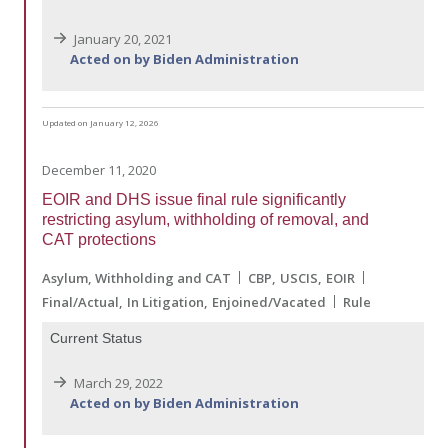
January 20, 2021
Acted on by Biden Administration
Updated on January 12, 2026
December 11, 2020
EOIR and DHS issue final rule significantly
restricting asylum, withholding of removal, and
CAT protections
Asylum, Withholding and CAT
CBP
USCIS
EOIR
Final/Actual
In Litigation
Enjoined/Vacated
Rule
Current Status
March 29, 2022
Acted on by Biden Administration