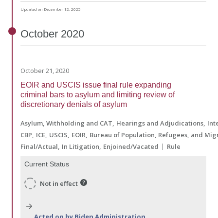
Updated on December 12, 2025
October
2020
October 21, 2020
EOIR and USCIS issue final rule expanding
criminal bars to asylum and limiting review of
discretionary denials of asylum
Asylum, Withholding and CAT
Hearings and Adjudications
Int
CBP
ICE
USCIS
EOIR
Bureau of Population, Refugees, and Mig
Final/Actual
In Litigation
Enjoined/Vacated
Rule
Current Status
Not in effect
Acted on by Biden Administration