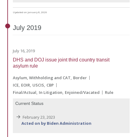
Updated on January 8, 2026
July
2019
July 16, 2019
DHS and DOJ issue joint third country transit
asylum rule
Asylum, Withholding and CAT
Border
ICE
EOIR
USCIS
CBP
Final/Actual
In Litigation
Enjoined/Vacated
Rule
Current Status
February 23, 2023
Acted on by Biden Administration