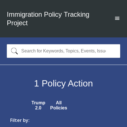
Immigration Policy Tracking
Project
1
Policy Action
Trump
All
2.0
Policies
Filter by: