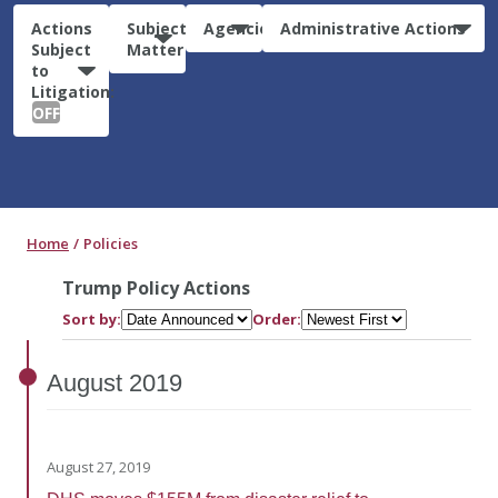
Actions
Subject
Agencies
Administrative Actions
Subject
Matter
to
Litigation:
OFF
Home
Policies
Trump Policy Actions
Sort by:
Order:
August
2019
August 27, 2019