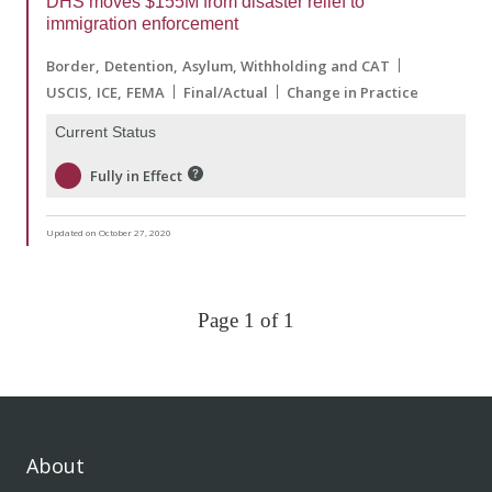
DHS moves $155M from disaster relief to
immigration enforcement
Border
Detention
Asylum, Withholding and CAT
USCIS
ICE
FEMA
Final/Actual
Change in Practice
Current Status
Fully in Effect
Updated on October 27, 2020
Page 1 of 1
About