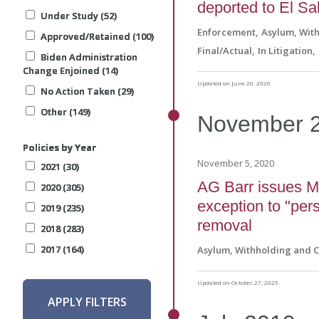
deported to El Sa
Under Study (52)
Under Study (52)
Under Study (52)
Under Study (52)
Enforcement
Asylum, Wit
Approved/Retained (100)
Approved/Retained (100)
Approved/Retained (100)
Approved/Retained (100)
Final/Actual
In Litigation
Biden Administration
Biden Administration
Biden Administration
Biden Administration
Change Enjoined (14)
Change Enjoined (14)
Change Enjoined (14)
Change Enjoined (14)
Updated on June 20, 2026
No Action Taken (29)
No Action Taken (29)
No Action Taken (29)
No Action Taken (29)
Other (149)
Other (149)
Other (149)
Other (149)
November
Policies by Year
Policies by Year
Policies by Year
Policies by Year
November 5, 2020
2021 (30)
2021 (30)
2021 (30)
2021 (30)
AG Barr issues Ma
2020 (305)
2020 (305)
2020 (305)
2020 (305)
exception to "per
2019 (235)
2019 (235)
2019 (235)
2019 (235)
removal
2018 (283)
2018 (283)
2018 (283)
2018 (283)
2017 (164)
2017 (164)
2017 (164)
2017 (164)
Asylum, Withholding and 
Updated on October 27, 2025
APPLY FILTERS
APPLY FILTERS
APPLY FILTERS
APPLY FILTERS