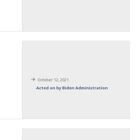
October 12, 2021
Acted on by Biden Administration