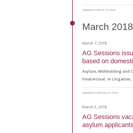
Updated on March 13, 2024
March
201
March 7, 2018
AG Sessions issue
based on domesti
Asylum, Withholding and 
Final/Actual
In Litigation
Updated on February 23, 2024
March 5, 2018
AG Sessions vacat
asylum applicants 