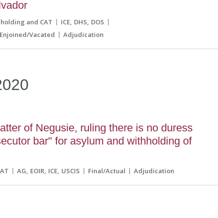
lvador
hholding and CAT
ICE
DHS
DOS
Enjoined/Vacated
Adjudication
2020
tter of Negusie, ruling there is no duress
secutor bar" for asylum and withholding of
CAT
AG
EOIR
ICE
USCIS
Final/Actual
Adjudication