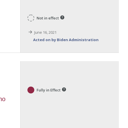
Not in effect
June 16, 2021
Acted on by Biden Administration
Fully in Effect
ho