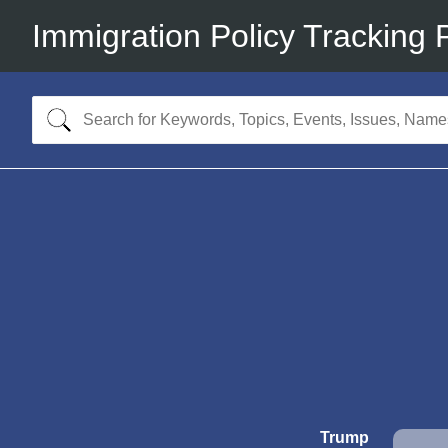
Immigration Policy Tracking 
Trump