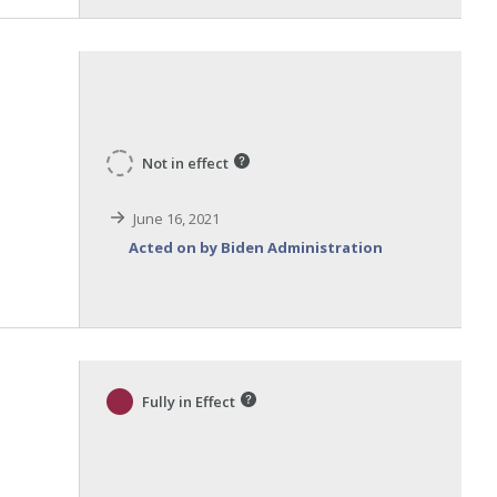
Not in effect
June 16, 2021
Acted on by Biden Administration
Fully in Effect