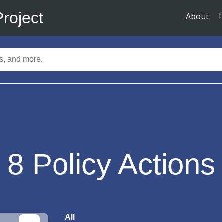
Project
About
8
Policy Actions
All