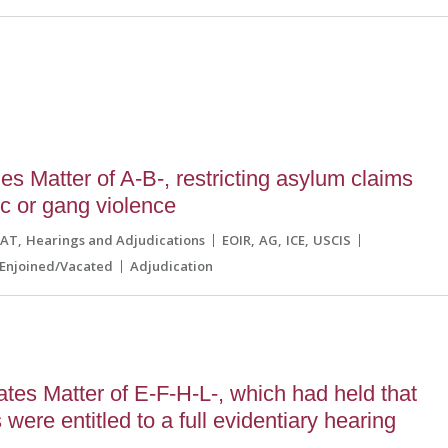
8
s Matter of A-B-, restricting asylum claims
c or gang violence
CAT
Hearings and Adjudications
EOIR
AG
ICE
USCIS
Enjoined/Vacated
Adjudication
es Matter of E-F-H-L-, which had held that
were entitled to a full evidentiary hearing