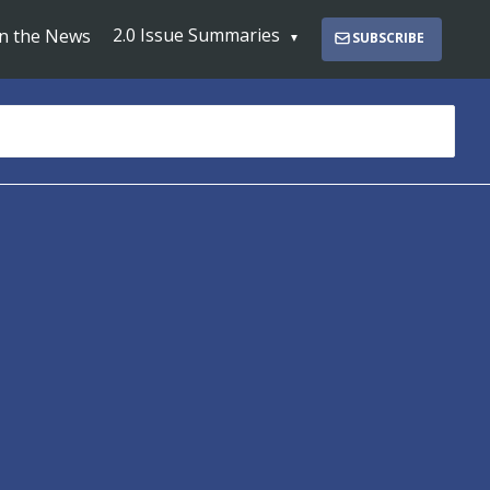
2.0 Issue Summaries
In the News
SUBSCRIBE