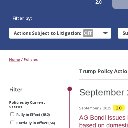
2.0
Filter by:
Actions Subject to Litigation:
OFF
Su
Home
Policies
Trump Policy Actio
Filter
Filter
Filter
Filter
September
Policies by Current
Policies by Current
Policies by Current
Policies by Current
Status
Status
Status
Status
2.0
September 2, 2025
Fully in Effect (652)
Fully in Effect (652)
Fully in Effect (652)
Fully in Effect (652)
AG Bondi issues M
Partially in effect (56)
Partially in effect (56)
Partially in effect (56)
Partially in effect (56)
based on domesti