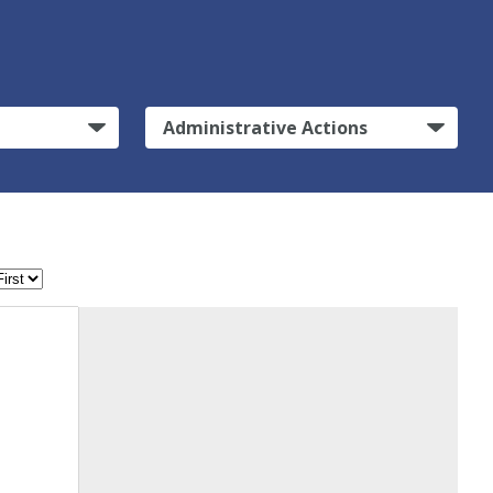
Administrative Actions