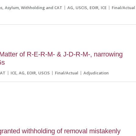
ns
Asylum, Withholding and CAT
AG
USCIS
EOIR
ICE
Final/Actual
Matter of R-E-R-M- & J-D-R-M-, narrowing
Gs
CAT
ICE
AG
EOIR
USCIS
Final/Actual
Adjudication
5
ranted withholding of removal mistakenly