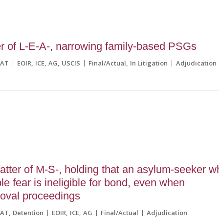
r of L-E-A-, narrowing family-based PSGs
CAT
EOIR
ICE
AG
USCIS
Final/Actual
In Litigation
Adjudication
tter of M-S-, holding that an asylum-seeker w
le fear is ineligible for bond, even when
moval proceedings
CAT
Detention
EOIR
ICE
AG
Final/Actual
Adjudication