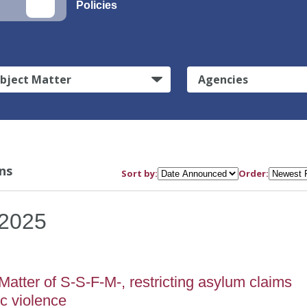
Policies
bject Matter
Agencies
ns
Sort by:
Order:
2025
atter of S-S-F-M-, restricting asylum claims
c violence