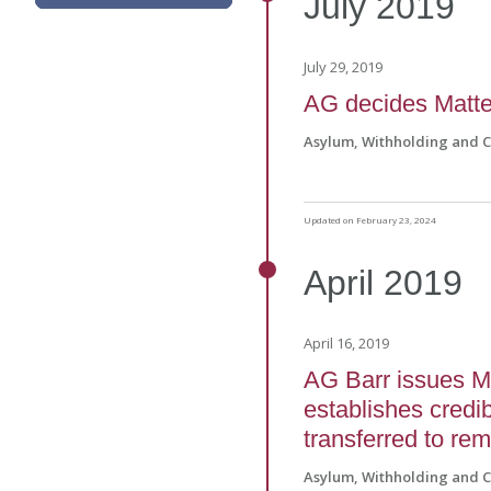
July
2019
July 29, 2019
AG decides Matte
Asylum, Withholding and 
Updated on February 23, 2024
April
2019
April 16, 2019
AG Barr issues Ma
establishes credib
transferred to re
Asylum, Withholding and 