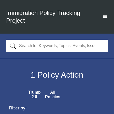
Immigration Policy Tracking
Project
1
Policy Action
Trump
All
2.0
Policies
Filter by: