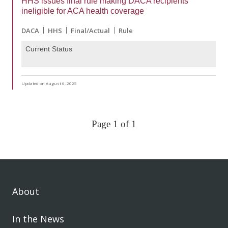
HHS issues final rule making DACA recipients
ineligible for ACA health coverage
DACA
HHS
Final/Actual
Rule
Current Status
Updated on August 6, 2025
Page 1 of 1
About
In the News