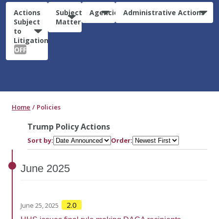
Actions
Subject
Agencies
Administrative Actions
Subject
Matter
to
Litigation:
OFF
Home
Policies
Trump Policy Actions
Sort by:
Order:
June
2025
2.0
June 25, 2025