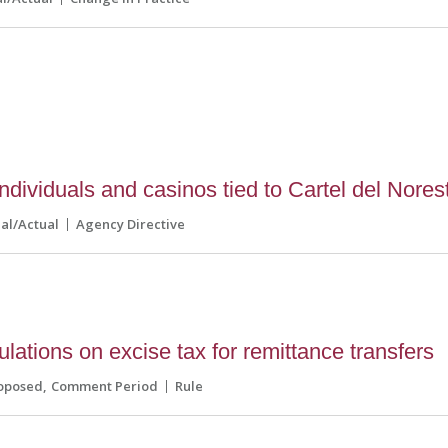
dividuals and casinos tied to Cartel del Nores
nal/Actual
Agency Directive
lations on excise tax for remittance transfers
oposed
Comment Period
Rule