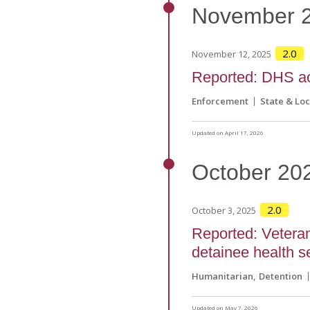
November
2.0
November 12, 2025
Reported: DHS a
Enforcement
State & Loc
Updated on April 17, 2026
October
20
2.0
October 3, 2025
Reported: Veteran
detainee health s
Humanitarian
Detention
Updated on May 7, 2026