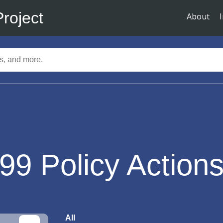
Project
About
99
Policy Action
All