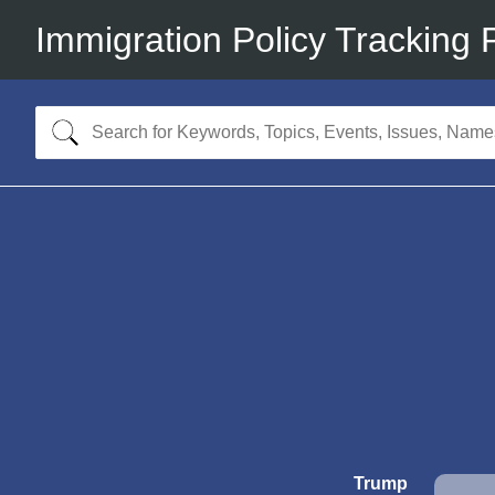
Immigration Policy Tracking 
Trump