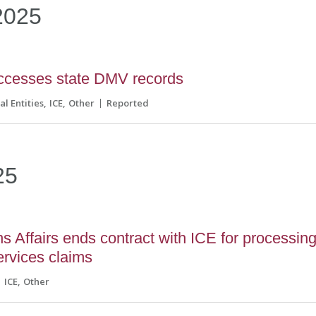
2025
ccesses state DMV records
al Entities
ICE
Other
Reported
25
s Affairs ends contract with ICE for processin
ervices claims
ICE
Other