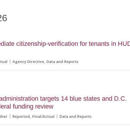
26
ate citizenship-verification for tenants in HU
ctual
Agency Directive
Data and Reports
dministration targets 14 blue states and D.C.
eral funding review
ther
Reported
Final/Actual
Data and Reports