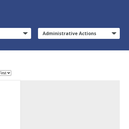
Administrative Actions