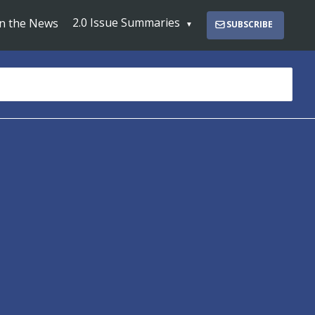
2.0 Issue Summaries
In the News
SUBSCRIBE
s