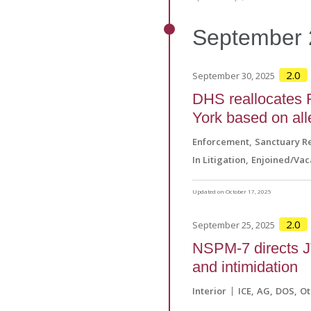
September
2.0
September 30, 2025
DHS reallocates 
York based on all
Enforcement
Sanctuary Re
In Litigation
Enjoined/Vac
Updated on October 17, 2025
2.0
September 25, 2025
NSPM-7 directs JT
and intimidation
Interior
ICE
AG
DOS
Ot