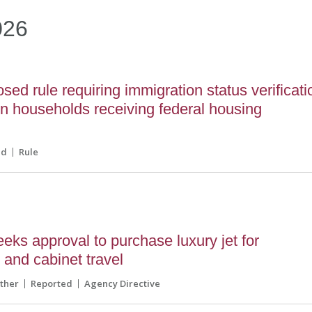
026
ed rule requiring immigration status verificati
 in households receiving federal housing
ed
Rule
ks approval to purchase luxury jet for
s and cabinet travel
ther
Reported
Agency Directive