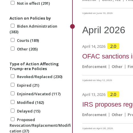
Not in effect (291)
Not in effect (291)
Updated on June 10, 2026
Action on Policies by
Action on Policies by
Biden Administration
Biden Administration
April
2026
(383)
(383)
Courts (189)
Courts (189)
2.0
April 14, 2026
Other (205)
Other (205)
OFAC sanctions in
Type of Action Affecting
Type of Action Affecting
Enforcement
Other
Fi
Trump-era Policies
Trump-era Policies
Revoked/Replaced (230)
Revoked/Replaced (230)
Updated on May 12, 2026
Expired (21)
Expired (21)
Enjoined/Vacated (117)
Enjoined/Vacated (117)
2.0
April 13, 2026
Modified (162)
Modified (162)
IRS proposes regu
Delayed (15)
Delayed (15)
Enforcement
Other
Pr
Proposed
Proposed
Revocation/Replacement/Modifi
Revocation/Replacement/Modifi
Updated on April 30, 2026
cation (37)
cation (37)