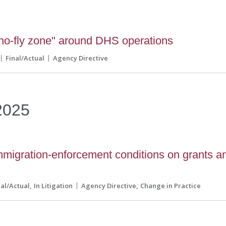
o-fly zone" around DHS operations
Final/Actual
Agency Directive
2025
igration-enforcement conditions on grants a
nal/Actual
In Litigation
Agency Directive
Change in Practice