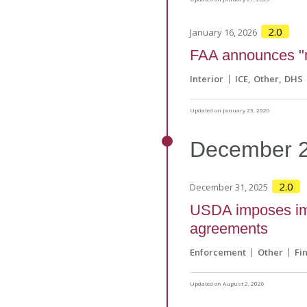
2.0
January 16, 2026
FAA announces "n
Interior
ICE
Other
DHS
Updated on January 23, 2026
December
2.0
December 31, 2025
USDA imposes imm
agreements
Enforcement
Other
Fi
Updated on August 2, 2026