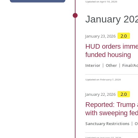
Updated on April 10, 2026
January
20
2.0
January 23, 2026
HUD orders immedi
funded housing
Interior
Other
Final/A
Updated on February 7, 2026
2.0
January 22, 2026
Reported: Trump a
with sweeping fed
Sanctuary Restrictions
O
Updated on January 27, 2026