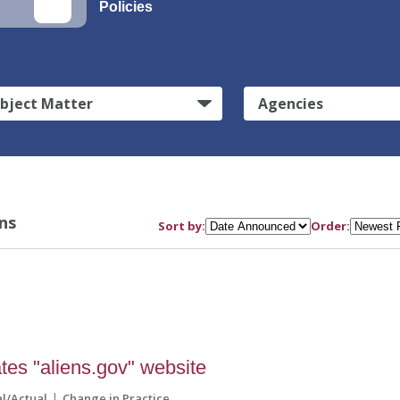
Policies
bject Matter
Agencies
ns
Sort by:
Order:
tes "aliens.gov" website
al/Actual
Change in Practice