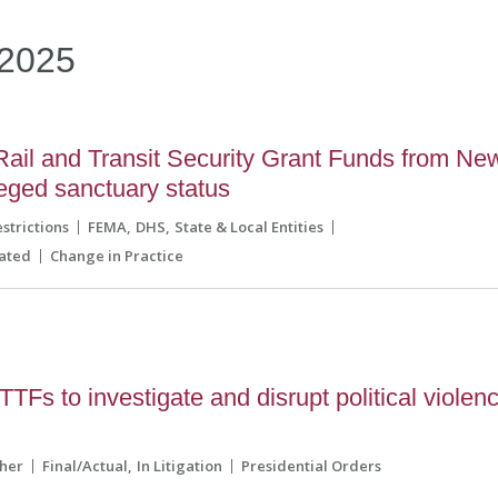
2025
Rail and Transit Security Grant Funds from Ne
eged sanctuary status
strictions
FEMA
DHS
State & Local Entities
ated
Change in Practice
TFs to investigate and disrupt political violen
her
Final/Actual
In Litigation
Presidential Orders