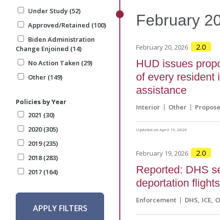
Under Study (52)
Under Study (52)
February
2
Approved/Retained (100)
Approved/Retained (100)
Biden Administration
Biden Administration
2.0
February 20, 2026
Change Enjoined (14)
Change Enjoined (14)
HUD issues propos
No Action Taken (29)
No Action Taken (29)
of every resident
Other (149)
Other (149)
assistance
Policies by Year
Policies by Year
Interior
Other
Propos
2021 (30)
2021 (30)
2020 (305)
2020 (305)
Updated on April 19, 2026
2019 (235)
2019 (235)
2.0
February 19, 2026
2018 (283)
2018 (283)
Reported: DHS see
2017 (164)
2017 (164)
deportation flight
Enforcement
DHS
ICE
O
APPLY FILTERS
APPLY FILTERS