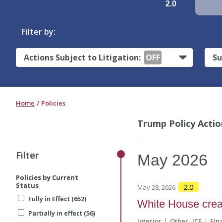
2.0
Filter by:
Actions Subject to Litigation:
OFF
Su
Home
Policies
Trump Policy Actio
Filter
Filter
May
2026
Policies by Current
Policies by Current
Status
Status
2.0
May 28, 2026
Fully in Effect (652)
Fully in Effect (652)
White House crea
Partially in effect (56)
Partially in effect (56)
Interior
Other
ICE
Fin