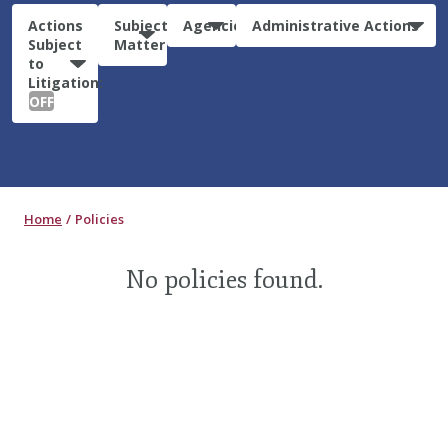
Actions
Subject
Agencies
Administrative Actions
Subject
Matter
to
Litigation:
OFF
Home
Policies
No policies found.