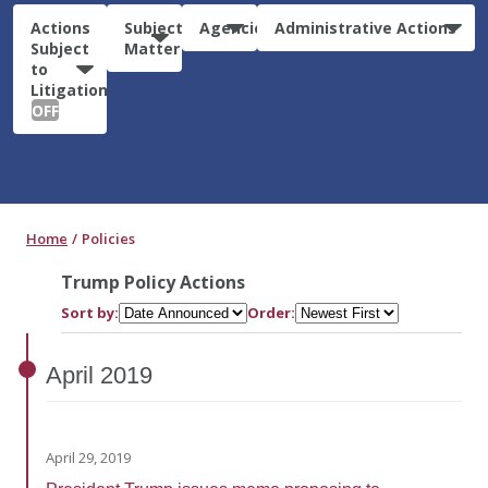
Actions
Subject
Agencies
Administrative Actions
Subject
Matter
to
Litigation:
OFF
Home
Policies
Trump Policy Actions
Sort by:
Order:
April
2019
April 29, 2019