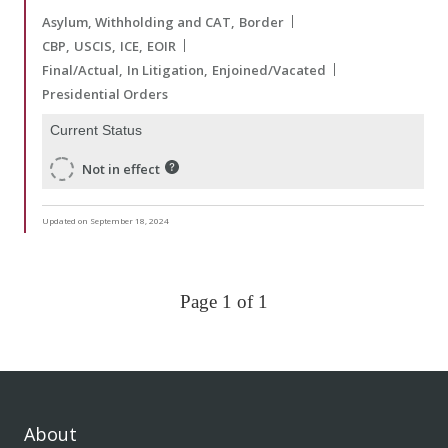
Asylum, Withholding and CAT
Border
CBP
USCIS
ICE
EOIR
Final/Actual
In Litigation
Enjoined/Vacated
Presidential Orders
Current Status
Not in effect
Updated on September 18, 2024
Page 1 of 1
About