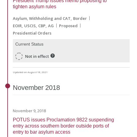
President Trump issues memo proposing to
tighten asylum rules
Asylum, Withholding and CAT
Border
EOIR
USCIS
CBP
AG
Proposed
Presidential Orders
Current Status
Not in effect
Updated on August 18, 2021
November
2018
November 9, 2018
POTUS issues Proclamation 9822 suspending
entry across southern border outside ports of
entry to bar asylum access