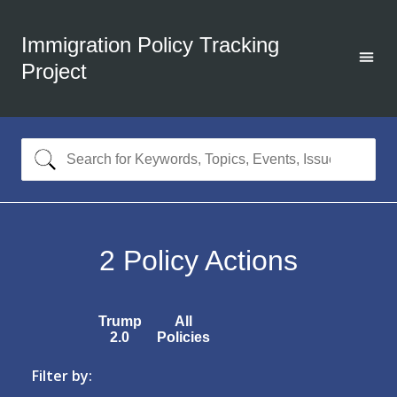
Immigration Policy Tracking
Project
2
Policy Actions
Trump
All
2.0
Policies
Filter by: