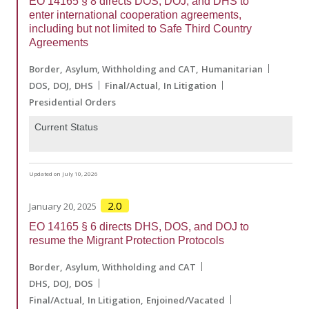
EO 14165 § 8 directs DOS, DOJ, and DHS to
enter international cooperation agreements,
including but not limited to Safe Third Country
Agreements
Border
Asylum, Withholding and CAT
Humanitarian
DOS
DOJ
DHS
Final/Actual
In Litigation
Presidential Orders
Current Status
Updated on July 10, 2026
2.0
January 20, 2025
EO 14165 § 6 directs DHS, DOS, and DOJ to
resume the Migrant Protection Protocols
Border
Asylum, Withholding and CAT
DHS
DOJ
DOS
Final/Actual
In Litigation
Enjoined/Vacated