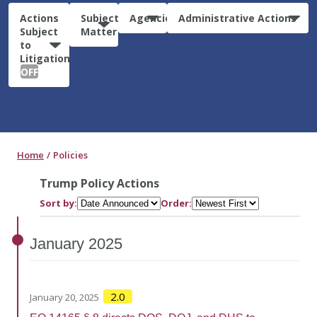
Actions
Subject
Agencies
Administrative Actions
Subject
Matter
to
Litigation:
OFF
Home
Policies
Trump Policy Actions
Sort by:
Order:
January
2025
2.0
January 20, 2025