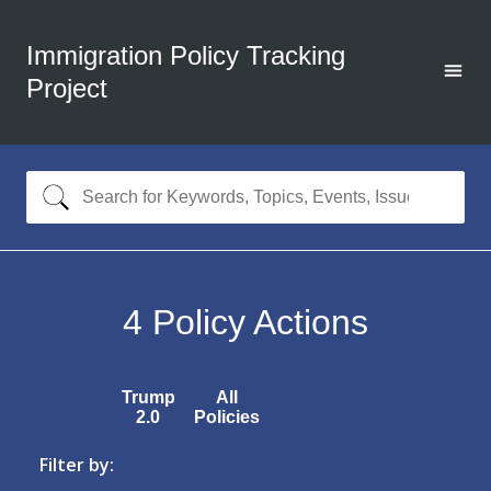
Immigration Policy Tracking
Project
4
Policy Actions
Trump
All
2.0
Policies
Filter by: