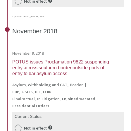
Not in effect
Updated on August 18, 2021
November
2018
November 9, 2018
POTUS issues Proclamation 9822 suspending
entry across southern border outside ports of
entry to bar asylum access
Asylum, Withholding and CAT
Border
CBP
USCIS
ICE
EOIR
Final/Actual
In Litigation
Enjoined/Vacated
Presidential Orders
Current Status
Not in effect