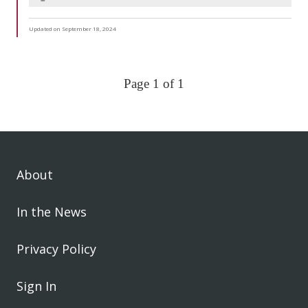
Updated on September 18, 2024
Page 1 of 1
About
In the News
Privacy Policy
Sign In