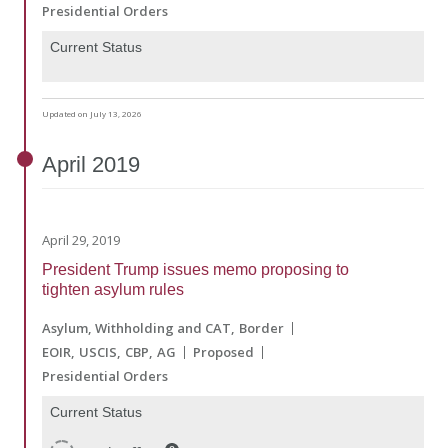
Presidential Orders
Current Status
Updated on July 13, 2026
April
2019
April 29, 2019
President Trump issues memo proposing to
tighten asylum rules
Asylum, Withholding and CAT
Border
EOIR
USCIS
CBP
AG
Proposed
Presidential Orders
Current Status