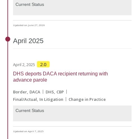
Current Status
Updated on June 27, 2026
April
2025
2.0
April 2, 2025
DHS deports DACA recipient returning with
advance parole
Border
DACA
DHS
CBP
Final/Actual
In Litigation
Change in Practice
Current Status
Updated on April 7, 2025