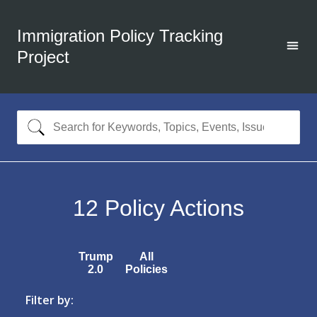
Immigration Policy Tracking
Project
12
Policy Actions
Trump
All
2.0
Policies
Filter by: