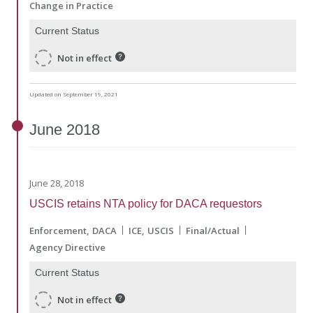
Change in Practice
Current Status
Not in effect
Updated on September 19, 2021
June
2018
June 28, 2018
USCIS retains NTA policy for DACA requestors
Enforcement
DACA
ICE
USCIS
Final/Actual
Agency Directive
Current Status
Not in effect