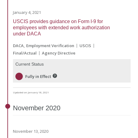
January 4, 2021
USCIS provides guidance on Form I-9 for
employees with extended work authorization
under DACA
DACA
Employment Verification
USCIS
Final/Actual
Agency Directive
Current Status
Fully in Effect
Updated on January 18, 2021
November
2020
November 13, 2020