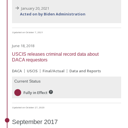
January 20, 2021
Acted on by Biden Administration
Updated on October 7, 2021
June 18, 2018
USCIS releases criminal record data about
DACA requestors
DACA
USCIS
Final/Actual
Data and Reports
Current Status
Fully in Effect
Updated on October 27, 2020
September
2017