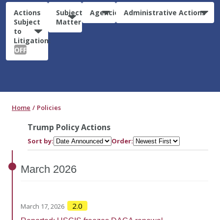
Actions
Subject
Agencies
Administrative Actions
Subject
Matter
to
Litigation:
OFF
Home
Policies
Trump Policy Actions
Sort by:
Order:
March
2026
2.0
March 17, 2026