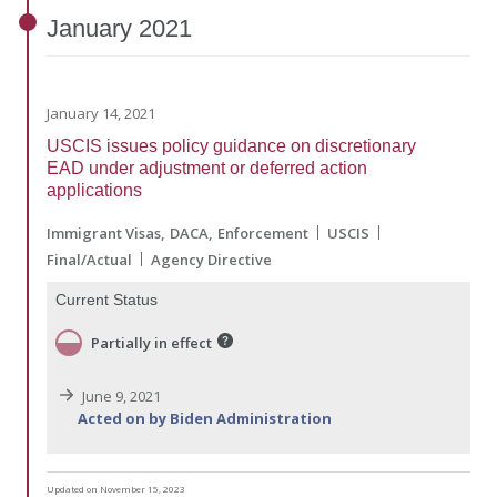
January
2021
January 14, 2021
USCIS issues policy guidance on discretionary
EAD under adjustment or deferred action
applications
Immigrant Visas
DACA
Enforcement
USCIS
Final/Actual
Agency Directive
Current Status
Partially in effect
June 9, 2021
Acted on by Biden Administration
Updated on November 15, 2023