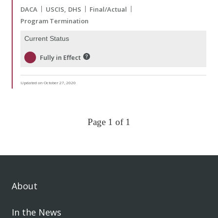
DACA
USCIS
DHS
Final/Actual
Program Termination
Current Status
Fully in Effect
Updated on October 27, 2020
Page 1 of 1
About
In the News