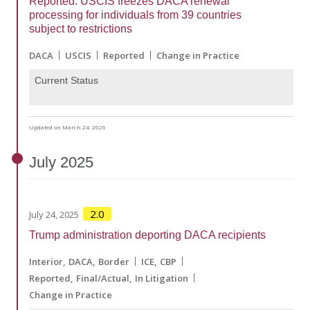
Reported: USCIS freezes DACA renewal
processing for individuals from 39 countries
subject to restrictions
DACA
USCIS
Reported
Change in Practice
Current Status
Updated on March 24, 2026
July
2025
2.0
July 24, 2025
Trump administration deporting DACA recipients
Interior
DACA
Border
ICE
CBP
Reported
Final/Actual
In Litigation
Change in Practice