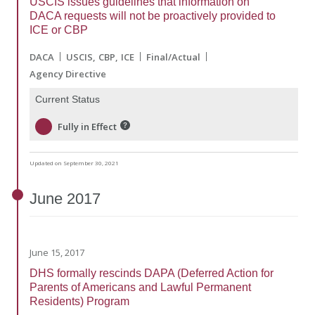
USCIS issues guidelines that information on
DACA requests will not be proactively provided to
ICE or CBP
DACA
USCIS
CBP
ICE
Final/Actual
Agency Directive
Current Status
Fully in Effect
Updated on September 30, 2021
June
2017
June 15, 2017
DHS formally rescinds DAPA (Deferred Action for
Parents of Americans and Lawful Permanent
Residents) Program