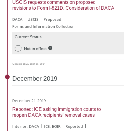
USCIS requests comments on proposed
revisions to Form I-821D, Consideration of DACA
DACA
USCIS
Proposed
Forms and Information Collection
Current Status
Not in effect
Updated on August 29, 2021
December
2019
December 21, 2019
Reported: ICE asking immigration courts to
reopen DACA recipients' removal cases
Interior
DACA
ICE
EOIR
Reported