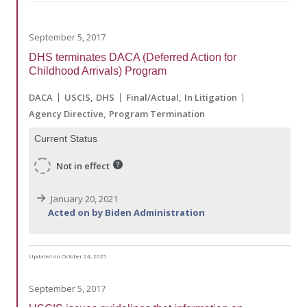
September 5, 2017
DHS terminates DACA (Deferred Action for
Childhood Arrivals) Program
DACA
USCIS
DHS
Final/Actual
In Litigation
Agency Directive
Program Termination
Current Status
Not in effect
January 20, 2021
Acted on by Biden Administration
Updated on October 24, 2025
September 5, 2017