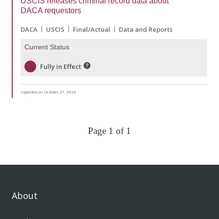
USCIS releases criminal record data about
DACA requestors
DACA
USCIS
Final/Actual
Data and Reports
Current Status
Fully in Effect
Updated on October 27, 2020
Page 1 of 1
About