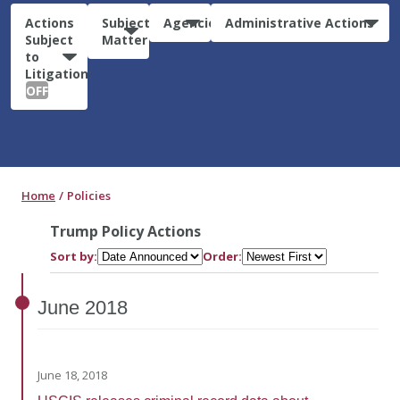
Actions
Subject
Agencies
Administrative Actions
Subject
Matter
to
Litigation:
OFF
Home
Policies
Trump Policy Actions
Sort by:
Order:
June
2018
June 18, 2018