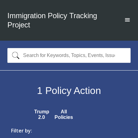
Immigration Policy Tracking
Project
1
Policy Action
Trump
All
2.0
Policies
Filter by: