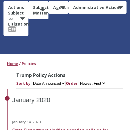
Actions
Subject
Agencies
Administrative Actions
Subject
Matter
to
Litigation:
OFF
Home
Policies
Trump Policy Actions
Sort by:
Order:
January
2020
January 14, 2020