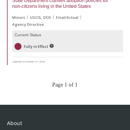
State Department clarifies adoption policies for
non-citizens living in the United States
Minors
USCIS
DOS
Final/Actual
Agency Directive
Current Status
Fully in Effect
Updated on October 27, 2020
Page 1 of 1
About