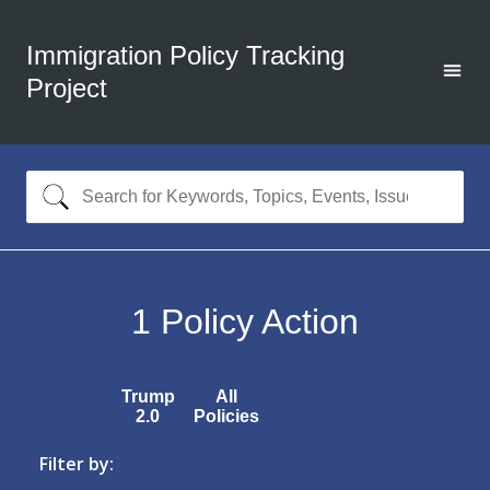
Immigration Policy Tracking
Project
1
Policy Action
Trump
All
2.0
Policies
Filter by: