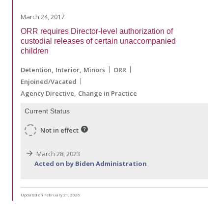
March 24, 2017
ORR requires Director-level authorization of
custodial releases of certain unaccompanied
children
Detention
Interior
Minors
ORR
Enjoined/Vacated
Agency Directive
Change in Practice
Current Status
Not in effect
March 28, 2023
Acted on by Biden Administration
Updated on February 21, 2026