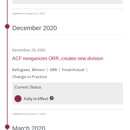
Updated on August 12, 2025
December
2020
December 29, 2020
ACF reorganizes ORR, creates new division
Refugees
Minors
ORR
Final/Actual
Change in Practice
Current Status
Fully in Effect
Updated on January 21, 2021
March
2020