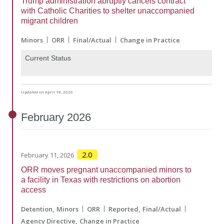
Trump administration abruptly cancels contract
with Catholic Charities to shelter unaccompanied
migrant children
Minors
ORR
Final/Actual
Change in Practice
Current Status
Updated on April 18, 2026
February
2026
2.0
February 11, 2026
ORR moves pregnant unaccompanied minors to
a facility in Texas with restrictions on abortion
access
Detention
Minors
ORR
Reported
Final/Actual
Agency Directive
Change in Practice