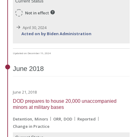
Current Status
Not in effect
April 30, 2024
Acted on by Biden Administration
Updated on December 19, 2024
June
2018
June 21, 2018
DOD prepares to house 20,000 unaccompanied
minors at military bases
Detention
Minors
ORR
DOD
Reported
Change in Practice