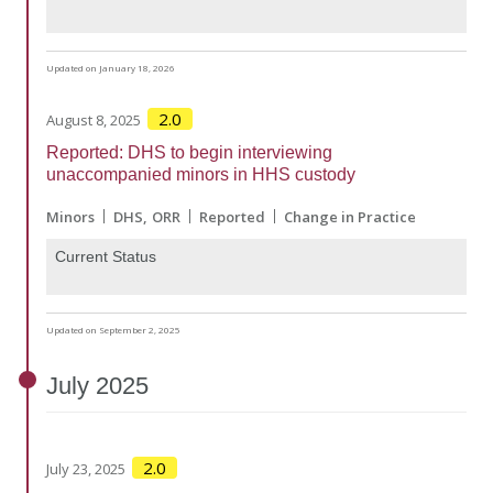
Updated on January 18, 2026
2.0
August 8, 2025
Reported: DHS to begin interviewing
unaccompanied minors in HHS custody
Minors
DHS
ORR
Reported
Change in Practice
Current Status
Updated on September 2, 2025
July
2025
2.0
July 23, 2025