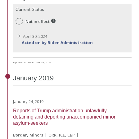
Current Status
Not in effect
April 30, 2024
Acted on by Biden Administration
Updated on December 19, 2024
January
2019
January 24, 2019
Reports of Trump administration unlawfully
detaining and deporting unaccompanied minor
asylum-seekers
Border
Minors
ORR
ICE
CBP