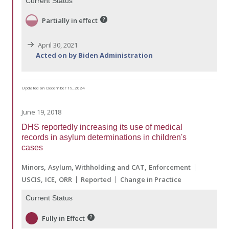
Current Status
Partially in effect
April 30, 2021
Acted on by Biden Administration
Updated on December 19, 2024
June 19, 2018
DHS reportedly increasing its use of medical
records in asylum determinations in children's
cases
Minors
Asylum, Withholding and CAT
Enforcement
USCIS
ICE
ORR
Reported
Change in Practice
Current Status
Fully in Effect