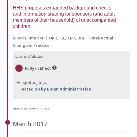
HHS proposes expanded background checks
and information sharing for sponsors (and adult
members of their household) of unaccompanied
children
Minors
Interior
ORR
ICE
CBP
DOJ
Final/Actual
Change in Practice
Current Status
Fully in Effect
April 30, 2024
Acted on by Biden Administration
Updated on February 18, 2025
March
2017