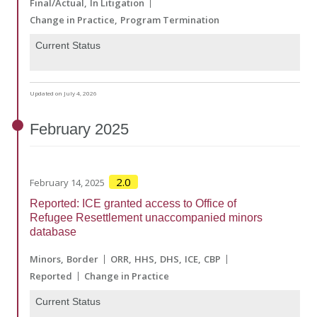
Final/Actual
In Litigation
Change in Practice
Program Termination
Current Status
Updated on July 4, 2026
February
2025
2.0
February 14, 2025
Reported: ICE granted access to Office of
Refugee Resettlement unaccompanied minors
database
Minors
Border
ORR
HHS
DHS
ICE
CBP
Reported
Change in Practice
Current Status