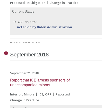
Proposed
In Litigation
Change in Practice
Current Status
April 30, 2024
Acted on by Biden Administration
Updated on December 27, 2025
September
2018
September 21, 2018
Report that ICE arrests sponsors of
unaccompanied minors
Interior
Minors
ICE
ORR
Reported
Change in Practice