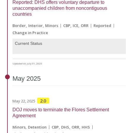
Reported: DHS offers voluntary departure to
unaccompanied children from noncontiguous
countries
Border
Interior
Minors
CBP
ICE
ORR
Reported
Change in Practice
Current Status
Updated on July 31, 2025
May
2025
2.0
May 22, 2025
DOJ moves to terminate the Flores Settlement
Agreement
Minors
Detention
CBP
DHS
ORR
HHS