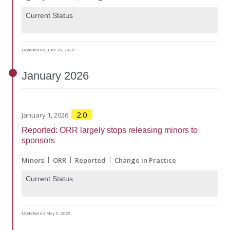
Current Status
Updated on June 15, 2026
January
2026
2.0
January 1, 2026
Reported: ORR largely stops releasing minors to
sponsors
Minors
ORR
Reported
Change in Practice
Current Status
Updated on May 6, 2026