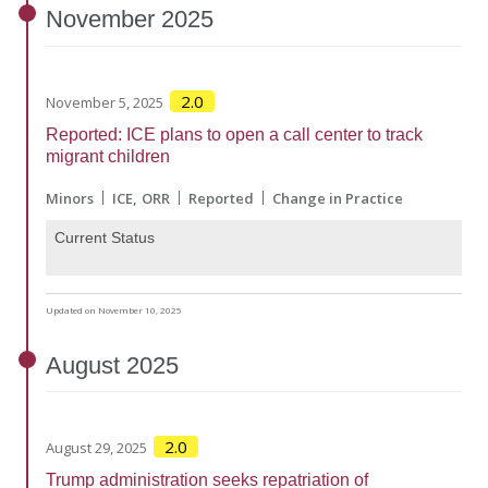
November
2025
2.0
November 5, 2025
Reported: ICE plans to open a call center to track
migrant children
Minors
ICE
ORR
Reported
Change in Practice
Current Status
Updated on November 10, 2025
August
2025
2.0
August 29, 2025
Trump administration seeks repatriation of