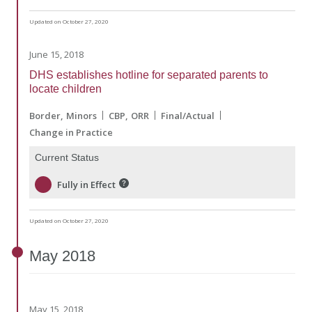
Updated on October 27, 2020
June 15, 2018
DHS establishes hotline for separated parents to
locate children
Border
Minors
CBP
ORR
Final/Actual
Change in Practice
Current Status
Fully in Effect
Updated on October 27, 2020
May
2018
May 15, 2018