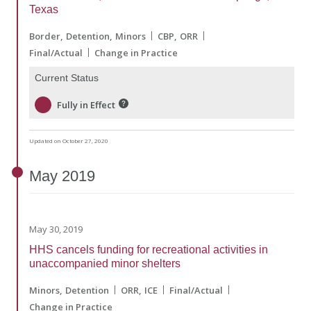
Texas
Border
Detention
Minors
CBP
ORR
Final/Actual
Change in Practice
Current Status
Fully in Effect
Updated on October 27, 2020
May
2019
May 30, 2019
HHS cancels funding for recreational activities in
unaccompanied minor shelters
Minors
Detention
ORR
ICE
Final/Actual
Change in Practice