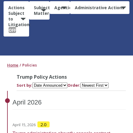
Actions
Subject
Agencies
Administrative Actions
Subject
Matter
to
Litigation:
OFF
Home
Policies
Trump Policy Actions
Sort by:
Order:
April
2026
2.0
April 15, 2026