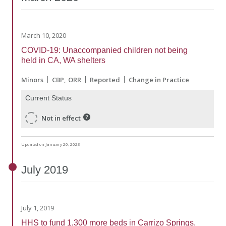
March 10, 2020
COVID-19: Unaccompanied children not being
held in CA, WA shelters
Minors
CBP
ORR
Reported
Change in Practice
Current Status
Not in effect
Updated on January 20, 2023
July
2019
July 1, 2019
HHS to fund 1,300 more beds in Carrizo Springs,