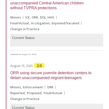
unaccompanied Central American children
without TVPRA protections
Minors
ICE
ORR
DOJ
HHS
Final/Actual
In Litigation
Enjoined/Vacated
Change in Practice
Current Status
Updated on August 6, 2026
2.0
August 15, 2025
ORR using secure juvenile detention centers to
detain unaccompanied migrant teenagers
Minors
Enforcement
ORR
Reported
Proposed
Final/Actual
Change in Practice
Current Status