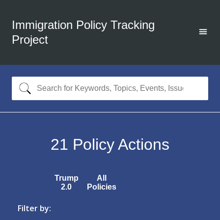
Immigration Policy Tracking
Project
21
Policy Actions
Trump
All
2.0
Policies
Filter by: