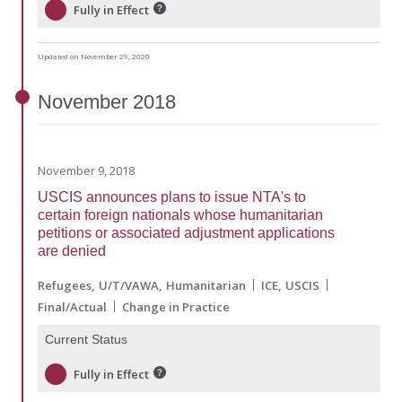
Fully in Effect
Updated on November 29, 2020
November
2018
November 9, 2018
USCIS announces plans to issue NTA's to
certain foreign nationals whose humanitarian
petitions or associated adjustment applications
are denied
Refugees
U/T/VAWA
Humanitarian
ICE
USCIS
Final/Actual
Change in Practice
Current Status
Fully in Effect