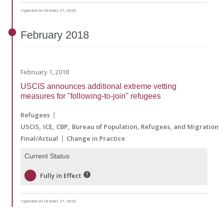
Updated on October 27, 2020
February
2018
February 1, 2018
USCIS announces additional extreme vetting
measures for "following-to-join" refugees
Refugees
USCIS
ICE
CBP
Bureau of Population, Refugees, and Migration
Final/Actual
Change in Practice
Current Status
Fully in Effect
Updated on October 27, 2020