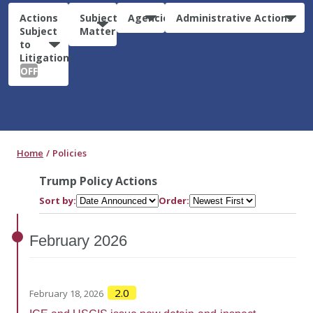
Actions
Subject
Agencies
Administrative Actions
Subject
Matter
to
Litigation:
OFF
Home
Policies
Trump Policy Actions
Sort by:
Order:
February
2026
2.0
February 18, 2026