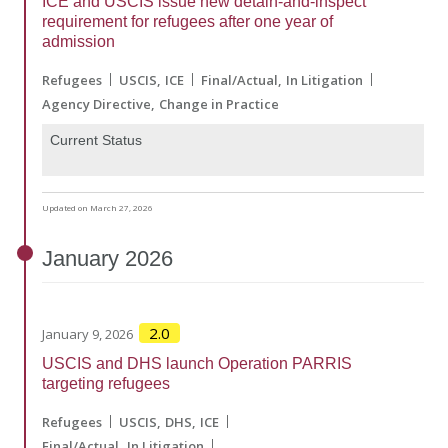
ICE and USCIS issue new detain-and-inspect
requirement for refugees after one year of
admission
Refugees
USCIS
ICE
Final/Actual
In Litigation
Agency Directive
Change in Practice
Current Status
Updated on March 27, 2026
January
2026
2.0
January 9, 2026
USCIS and DHS launch Operation PARRIS
targeting refugees
Refugees
USCIS
DHS
ICE
Final/Actual
In Litigation