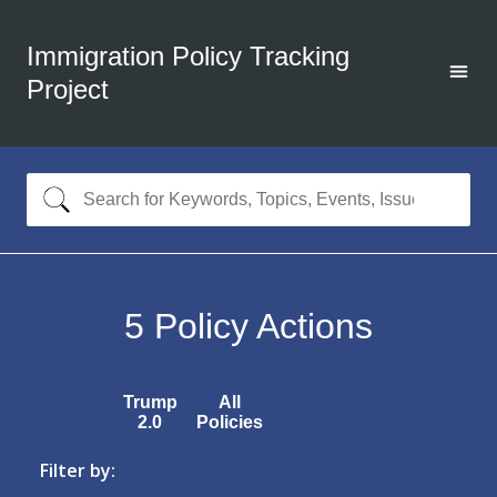
Immigration Policy Tracking
Project
5
Policy Actions
Trump
All
2.0
Policies
Filter by: