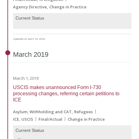
Agency Directive
Change in Practice
Current Status
Updated on April 10, 2026
March
2019
March 1, 2019
USCIS makes unannounced Form I-730
processing changes, referring certain petitions to
ICE
Asylum, Withholding and CAT
Refugees
ICE
USCIS
Final/Actual
Change in Practice
Current Status