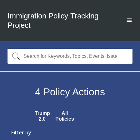
Immigration Policy Tracking
Project
4
Policy Actions
Trump
All
2.0
Policies
Filter by: