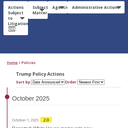
Actions
Subject
Agencies
Administrative Actions
Subject
Matter
to
Litigation:
OFF
Home
Policies
Trump Policy Actions
Sort by:
Order:
October
2025
2.0
October 1, 2025