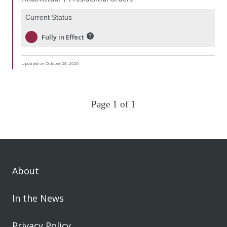
Current Status
Fully in Effect
Updated on October 28, 2020
Page 1 of 1
About
In the News
Privacy Policy