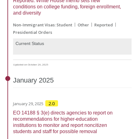
Reported: White House memo sets new
conditions on college funding, foreign enrollment,
and diversity
Non-Immigrant Visas: Student
Other
Reported
Presidential Orders
Current Status
Updated on October 26, 2025
January
2025
2.0
January 29, 2025
EO 14188 § 3(e) directs agencies to report on
recommendations for higher-education
institutions to monitor and report noncitizen
students and staff for possible removal