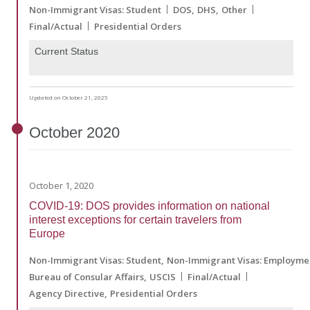
Non-Immigrant Visas: Student
DOS
DHS
Other
Final/Actual
Presidential Orders
Current Status
Updated on October 21, 2025
October
2020
October 1, 2020
COVID-19: DOS provides information on national
interest exceptions for certain travelers from
Europe
Non-Immigrant Visas: Student
Non-Immigrant Visas: Employme
Bureau of Consular Affairs
USCIS
Final/Actual
Agency Directive
Presidential Orders