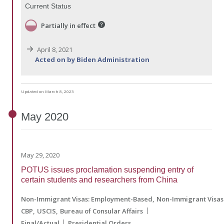
Current Status
Partially in effect
April 8, 2021
Acted on by Biden Administration
Updated on March 8, 2023
May
2020
May 29, 2020
POTUS issues proclamation suspending entry of
certain students and researchers from China
Non-Immigrant Visas: Employment-Based
Non-Immigrant Visas
CBP
USCIS
Bureau of Consular Affairs
Final/Actual
Presidential Orders