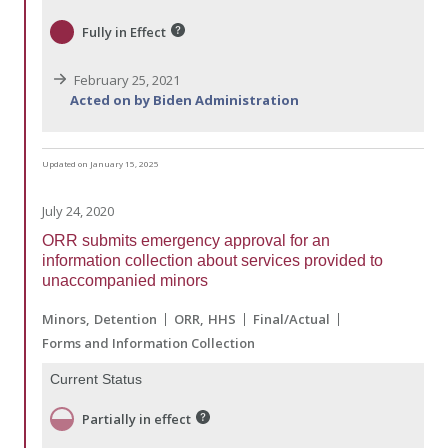
Fully in Effect
February 25, 2021
Acted on by Biden Administration
Updated on January 15, 2025
July 24, 2020
ORR submits emergency approval for an
information collection about services provided to
unaccompanied minors
Minors
Detention
ORR
HHS
Final/Actual
Forms and Information Collection
Current Status
Partially in effect