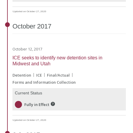
Updated on October 27, 2020
October
2017
October 12, 2017
ICE seeks to identify new detention sites in
Midwest and Utah
Detention
ICE
Final/Actual
Forms and Information Collection
Current Status
Fully in Effect
Updated on October 27, 2020