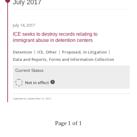
July
2017
July 14, 2017
ICE seeks to destroy records relating to
immigrant abuse in detention centers
Detention
ICE
Other
Proposed
In Litigation
Data and Reports
Forms and Information Collection
Current Status
Not in effect
Updated on September 19, 2021
Page 1 of 1