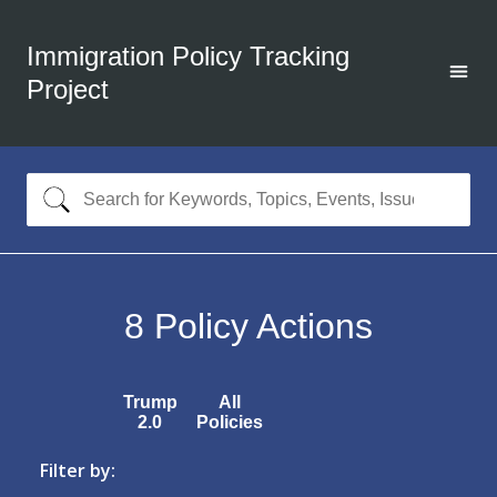
Immigration Policy Tracking
Project
8
Policy Actions
Trump
All
2.0
Policies
Filter by: