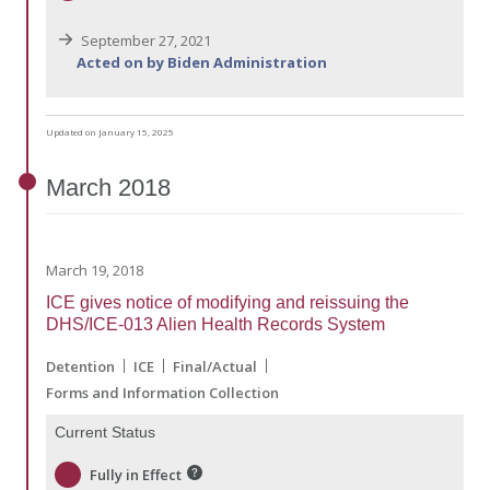
September 27, 2021
Acted on by Biden Administration
Updated on January 15, 2025
March
2018
March 19, 2018
ICE gives notice of modifying and reissuing the
DHS/ICE-013 Alien Health Records System
Detention
ICE
Final/Actual
Forms and Information Collection
Current Status
Fully in Effect