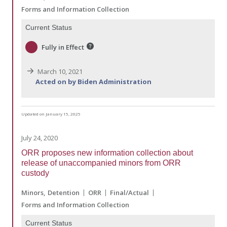
Forms and Information Collection
Current Status
Fully in Effect
March 10, 2021
Acted on by Biden Administration
Updated on January 15, 2025
July 24, 2020
ORR proposes new information collection about
release of unaccompanied minors from ORR
custody
Minors
Detention
ORR
Final/Actual
Forms and Information Collection
Current Status