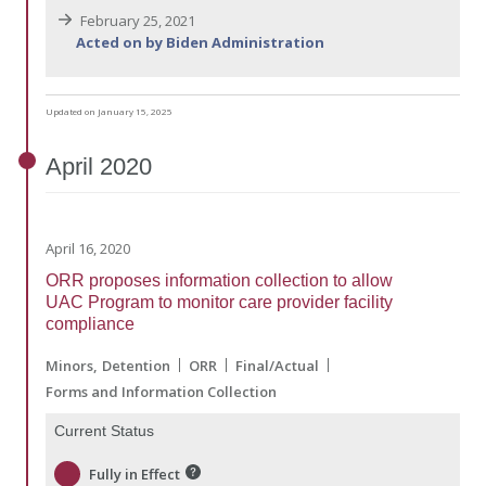
February 25, 2021
Acted on by Biden Administration
Updated on January 15, 2025
April
2020
April 16, 2020
ORR proposes information collection to allow
UAC Program to monitor care provider facility
compliance
Minors
Detention
ORR
Final/Actual
Forms and Information Collection
Current Status
Fully in Effect