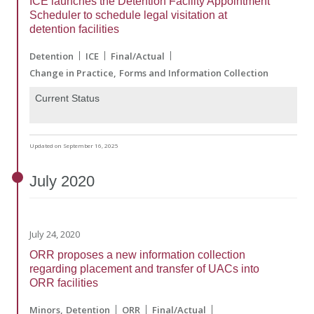
ICE launches the Detention Facility Appointment
Scheduler to schedule legal visitation at
detention facilities
Detention
ICE
Final/Actual
Change in Practice
Forms and Information Collection
Current Status
Updated on September 16, 2025
July
2020
July 24, 2020
ORR proposes a new information collection
regarding placement and transfer of UACs into
ORR facilities
Minors
Detention
ORR
Final/Actual