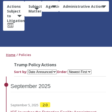
Actions
Subject
Agencies
Administrative Actions
Subject
Matter
to
Litigation:
OFF
Home
Policies
Trump Policy Actions
Sort by:
Order:
September
2025
2.0
September 5, 2025