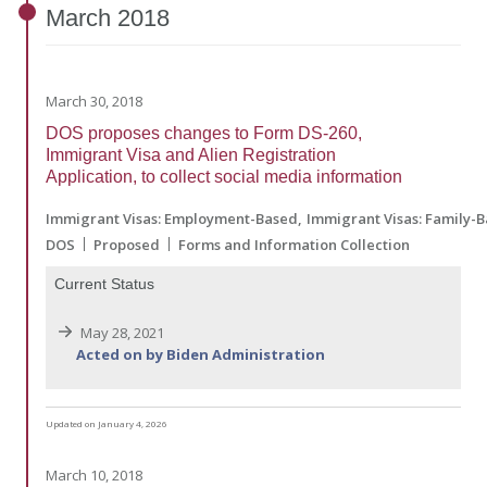
March
2018
March 30, 2018
DOS proposes changes to Form DS-260,
Immigrant Visa and Alien Registration
Application, to collect social media information
Immigrant Visas: Employment-Based
Immigrant Visas: Family-
DOS
Proposed
Forms and Information Collection
Current Status
May 28, 2021
Acted on by Biden Administration
Updated on January 4, 2026
March 10, 2018