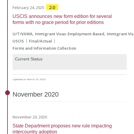
2.0
February 24, 2025
USCIS announces new form edition for several
forms with no grace period for prior editions
U/T/VAWA
Immigrant Visas: Employment-Based
Immigrant Vis
USCIS
Final/Actual
Forms and Information Collection
Current Status
Updated on March 10, 2025
November
2020
November 20, 2020
State Department proposes new rule impacting
intercountry adoption