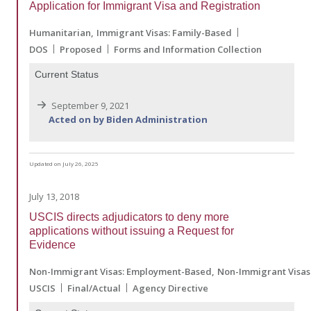
Application for Immigrant Visa and Registration
Humanitarian
Immigrant Visas: Family-Based
DOS
Proposed
Forms and Information Collection
Current Status
September 9, 2021
Acted on by Biden Administration
Updated on July 26, 2025
July 13, 2018
USCIS directs adjudicators to deny more
applications without issuing a Request for
Evidence
Non-Immigrant Visas: Employment-Based
Non-Immigrant Visas
USCIS
Final/Actual
Agency Directive