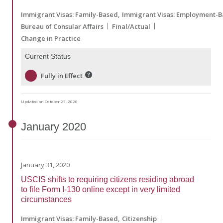
Immigrant Visas: Family-Based
Immigrant Visas: Employment-
Bureau of Consular Affairs
Final/Actual
Change in Practice
Current Status
Fully in Effect
Updated on October 27, 2020
January
2020
January 31, 2020
USCIS shifts to requiring citizens residing abroad
to file Form I-130 online except in very limited
circumstances
Immigrant Visas: Family-Based
Citizenship