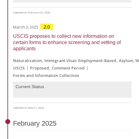
Updated on February 25, 2026
2.0
March 3, 2025
USCIS proposes to collect new information on
certain forms to enhance screening and vetting of
applicants
Naturalization
Immigrant Visas: Employment-Based
Asylum, W
USCIS
Proposed
Comment Period
Forms and Information Collection
Current Status
Updated on May 21, 2025
February
2025