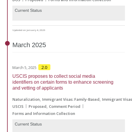
Current Status
Updated on January 4, 2026
March
2025
2.0
March 5, 2025
USCIS proposes to collect social media
identifiers on certain forms to enhance screening
and vetting of applicants
Naturalization
Immigrant Visas: Family-Based
Immigrant Visa
USCIS
Proposed
Comment Period
Forms and Information Collection
Current Status