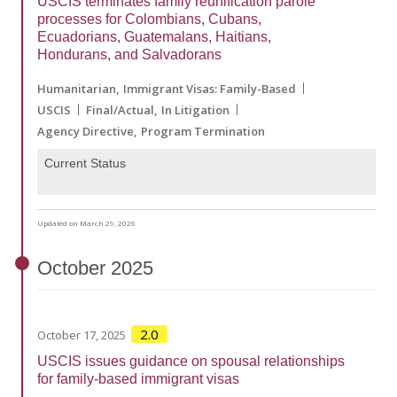
USCIS terminates family reunification parole
processes for Colombians, Cubans,
Ecuadorians, Guatemalans, Haitians,
Hondurans, and Salvadorans
Humanitarian
Immigrant Visas: Family-Based
USCIS
Final/Actual
In Litigation
Agency Directive
Program Termination
Current Status
Updated on March 29, 2026
October
2025
2.0
October 17, 2025
USCIS issues guidance on spousal relationships
for family-based immigrant visas