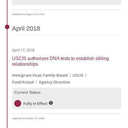
Updated on August 29, 2022
April
2018
April 17, 2018
USCIS authorizes DNA tests to establish sibling
relationships
Immigrant Visas: Family-Based
USCIS
Final/Actual
Agency Directive
Current Status
Fully in Effect
Updated on October 27, 2020