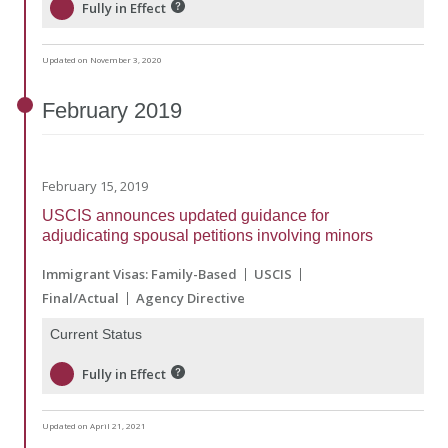
Fully in Effect
Updated on November 3, 2020
February
2019
February 15, 2019
USCIS announces updated guidance for
adjudicating spousal petitions involving minors
Immigrant Visas: Family-Based
USCIS
Final/Actual
Agency Directive
Current Status
Fully in Effect
Updated on April 21, 2021