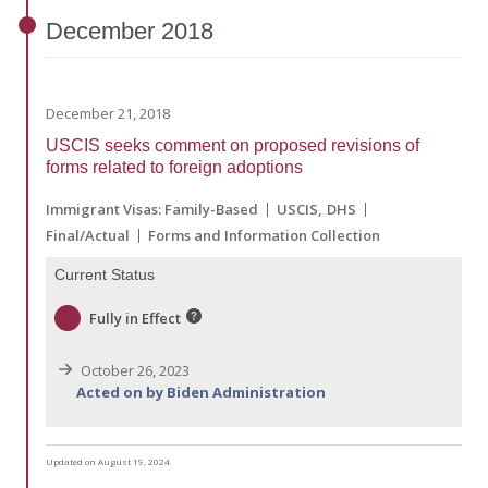
December
2018
December 21, 2018
USCIS seeks comment on proposed revisions of
forms related to foreign adoptions
Immigrant Visas: Family-Based
USCIS
DHS
Final/Actual
Forms and Information Collection
Current Status
Fully in Effect
October 26, 2023
Acted on by Biden Administration
Updated on August 19, 2024