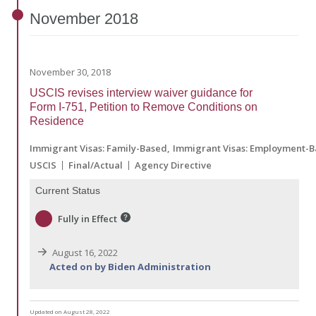
November
2018
November 30, 2018
USCIS revises interview waiver guidance for
Form I-751, Petition to Remove Conditions on
Residence
Immigrant Visas: Family-Based
Immigrant Visas: Employment-
USCIS
Final/Actual
Agency Directive
Current Status
Fully in Effect
August 16, 2022
Acted on by Biden Administration
Updated on August 28, 2022