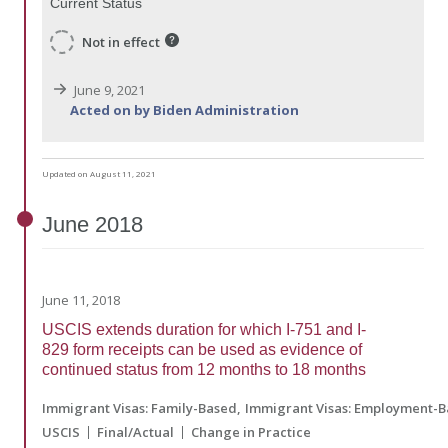
Current Status
Not in effect
June 9, 2021
Acted on by Biden Administration
Updated on August 11, 2021
June
2018
June 11, 2018
USCIS extends duration for which I-751 and I-
829 form receipts can be used as evidence of
continued status from 12 months to 18 months
Immigrant Visas: Family-Based
Immigrant Visas: Employment-
USCIS
Final/Actual
Change in Practice