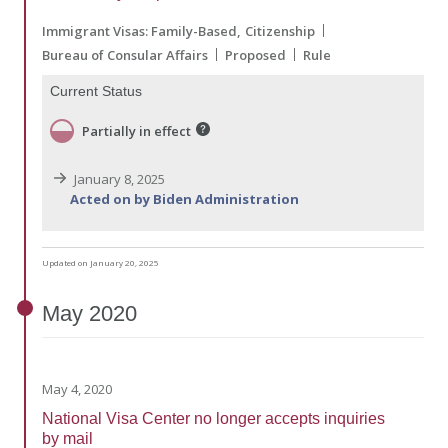
Immigrant Visas: Family-Based
Citizenship
Bureau of Consular Affairs
Proposed
Rule
Current Status
Partially in effect
January 8, 2025
Acted on by Biden Administration
Updated on January 20, 2025
May
2020
May 4, 2020
National Visa Center no longer accepts inquiries
by mail