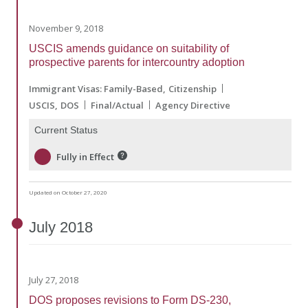
November 9, 2018
USCIS amends guidance on suitability of
prospective parents for intercountry adoption
Immigrant Visas: Family-Based
Citizenship
USCIS
DOS
Final/Actual
Agency Directive
Current Status
Fully in Effect
Updated on October 27, 2020
July
2018
July 27, 2018
DOS proposes revisions to Form DS-230,