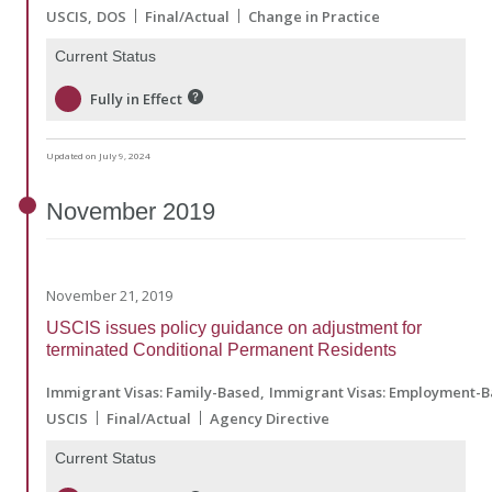
USCIS
DOS
Final/Actual
Change in Practice
Current Status
Fully in Effect
Updated on July 9, 2024
November
2019
November 21, 2019
USCIS issues policy guidance on adjustment for
terminated Conditional Permanent Residents
Immigrant Visas: Family-Based
Immigrant Visas: Employment-
USCIS
Final/Actual
Agency Directive
Current Status