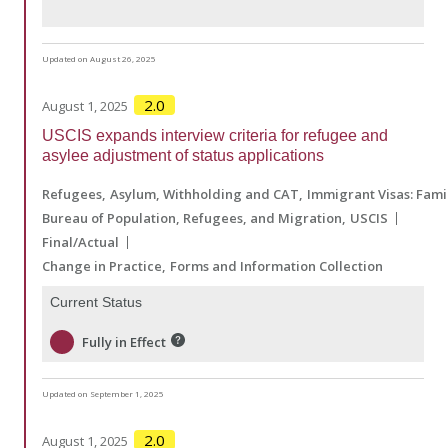
Updated on August 26, 2025
2.0
August 1, 2025
USCIS expands interview criteria for refugee and
asylee adjustment of status applications
Refugees
Asylum, Withholding and CAT
Immigrant Visas: Fam
Bureau of Population, Refugees, and Migration
USCIS
Final/Actual
Change in Practice
Forms and Information Collection
Current Status
Fully in Effect
Updated on September 1, 2025
2.0
August 1, 2025