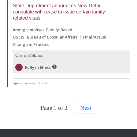
State Department announces New Delhi
consulate will cease to issue certain family-
related visas
Immigrant Visas: Family-Based
USCIS
Bureau of Consular Affairs
Final/Actual
Change in Practice
Current Status
Fully in Effect
Updated on October 27, 2020
Page 1 of 2
Next