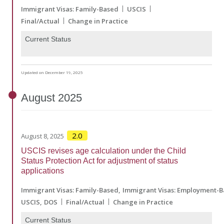
Immigrant Visas: Family-Based
USCIS
Final/Actual
Change in Practice
Current Status
Updated on December 19, 2025
August
2025
2.0
August 8, 2025
USCIS revises age calculation under the Child
Status Protection Act for adjustment of status
applications
Immigrant Visas: Family-Based
Immigrant Visas: Employment-
USCIS
DOS
Final/Actual
Change in Practice
Current Status