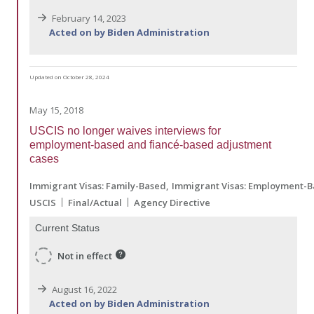
February 14, 2023
Acted on by Biden Administration
Updated on October 28, 2024
May 15, 2018
USCIS no longer waives interviews for
employment-based and fiancé-based adjustment
cases
Immigrant Visas: Family-Based
Immigrant Visas: Employment-
USCIS
Final/Actual
Agency Directive
Current Status
Not in effect
August 16, 2022
Acted on by Biden Administration