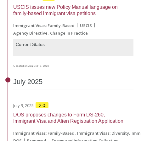
USCIS issues new Policy Manual language on
family-based immigrant visa petitions
Immigrant Visas: Family-Based
USCIS
Agency Directive
Change in Practice
Current Status
Updated on August 13, 2025
July
2025
2.0
July 9, 2025
DOS proposes changes to Form DS-260,
Immigrant Visa and Alien Registration Application
Immigrant Visas: Family-Based
Immigrant Visas: Diversity
Immi
DOS
Proposed
Forms and Information Collection