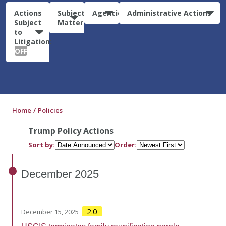
Actions
Subject
Agencies
Administrative Actions
Subject
Matter
to
Litigation:
OFF
Home
Policies
Trump Policy Actions
Sort by:
Order:
December
2025
2.0
December 15, 2025