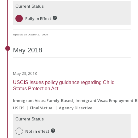
Current Status
Fully in Effect
Updated on October 27, 2020
May
2018
May 23, 2018
USCIS issues policy guidance regarding Child
Status Protection Act
Immigrant Visas: Family-Based
Immigrant Visas: Employment-
USCIS
Final/Actual
Agency Directive
Current Status
Not in effect