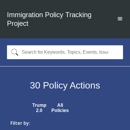
Immigration Policy Tracking
Project
30
Policy Actions
Trump
All
2.0
Policies
Filter by: