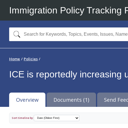
Immigration Policy Tracking 
Home
Policies
ICE is reportedly increasing 
Overview
Documents (1)
Send Fee
Sort timeline by: