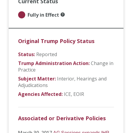
Current Status
Fully in Effect
Original Trump Policy Status
Status:
Reported
Trump Administration Action:
Change in
Practice
Subject Matter:
Interior
Hearings and
Adjudications
Agencies Affected:
ICE
EOIR
Associated or Derivative Policies
March 30, 2017
AG Sessions expands IHP