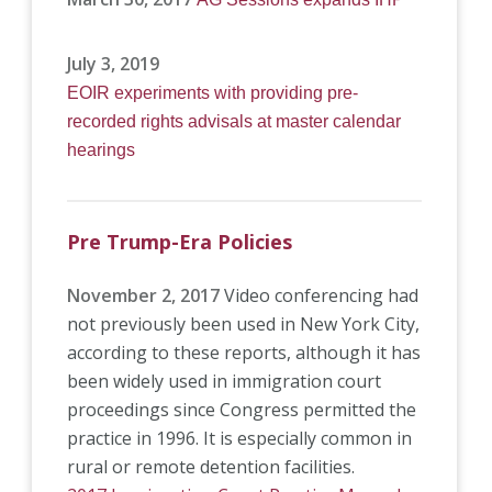
July 3, 2019
EOIR experiments with providing pre-
recorded rights advisals at master calendar
hearings
Pre Trump-Era Policies
November 2, 2017
Video conferencing had
not previously been used in New York City,
according to these reports, although it has
been widely used in immigration court
proceedings since Congress permitted the
practice in 1996. It is especially common in
rural or remote detention facilities.