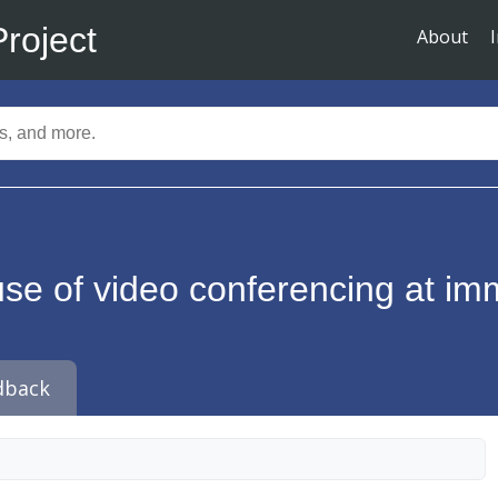
Project
About
use of video conferencing at im
dback