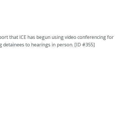
port that ICE has begun using video conferencing for
g detainees to hearings in person. [ID #355]