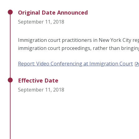
Original Date Announced
September 11, 2018
Immigration court practitioners in New York City re
immigration court proceedings, rather than bringin
Report: Video Conferencing at Immigration Court
Effective Date
September 11, 2018