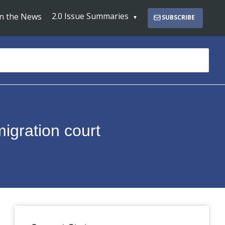
2.0 Issue Summaries
In the News
SUBSCRIBE
migration court