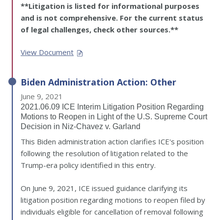
**Litigation is listed for informational purposes
and is not comprehensive. For the current status
of legal challenges, check other sources.**
View Document
Biden Administration Action: Other
June 9, 2021
2021.06.09 ICE Interim Litigation Position Regarding
Motions to Reopen in Light of the U.S. Supreme Court
Decision in Niz-Chavez v. Garland
This Biden administration action clarifies ICE's position
following the resolution of litigation related to the
Trump-era policy identified in this entry.
On June 9, 2021, ICE issued guidance clarifying its
litigation position regarding motions to reopen filed by
individuals eligible for cancellation of removal following