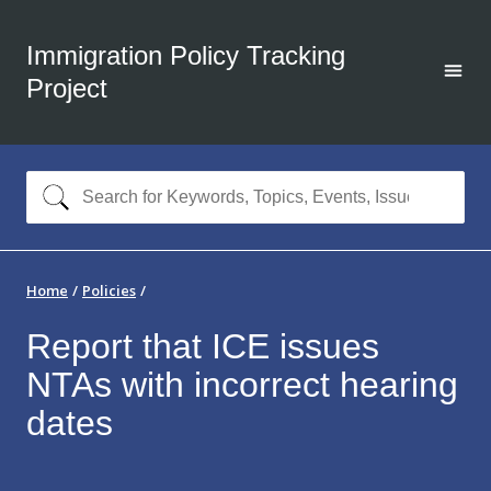
Immigration Policy Tracking
Project
Home
Policies
Report that ICE issues
NTAs with incorrect hearing
dates