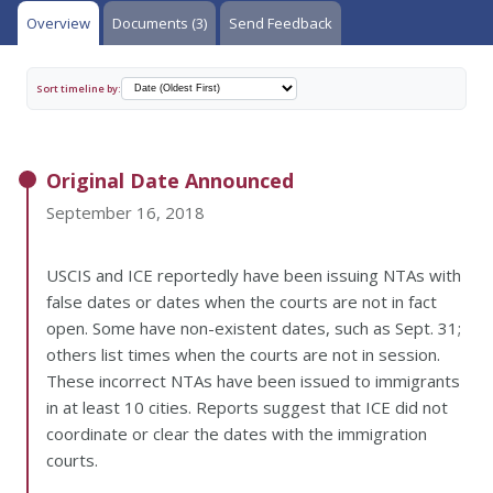
Overview
Documents (3)
Send Feedback
Sort timeline by:
Original Date Announced
September 16, 2018
USCIS and ICE reportedly have been issuing NTAs with
false dates or dates when the courts are not in fact
open. Some have non-existent dates, such as Sept. 31;
others list times when the courts are not in session.
These incorrect NTAs have been issued to immigrants
in at least 10 cities. Reports suggest that ICE did not
coordinate or clear the dates with the immigration
courts.