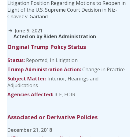
Litigation Position Regarding Motions to Reopen in
Light of the U.S. Supreme Court Decision in Niz-
Chavez v. Garland
June 9, 2021
Acted on by Biden Administration
Original Trump Policy Status
Status:
Reported
In Litigation
Trump Administration Action:
Change in Practice
Subject Matter:
Interior
Hearings and
Adjudications
Agencies Affected:
ICE
EOIR
Associated or Derivative Policies
December 21, 2018