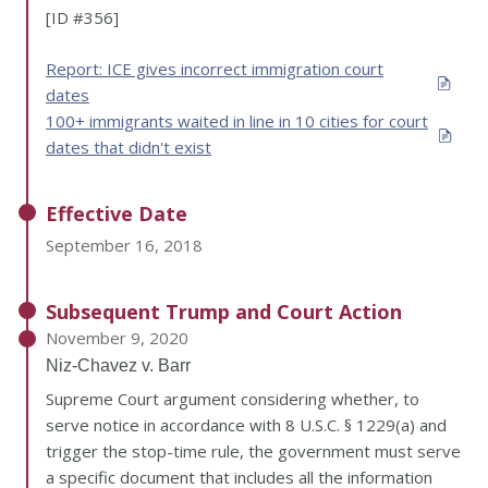
[ID #356]
Report: ICE gives incorrect immigration court
dates
100+ immigrants waited in line in 10 cities for court
dates that didn't exist
Effective Date
September 16, 2018
Subsequent Trump and Court Action
November 9, 2020
Niz-Chavez v. Barr
Supreme Court argument considering whether, to
serve notice in accordance with 8 U.S.C. § 1229(a) and
trigger the stop-time rule, the government must serve
a specific document that includes all the information