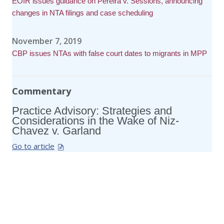
EOIR issues guidance on Pereira v. Sessions, announcing
changes in NTA filings and case scheduling
November 7, 2019
CBP issues NTAs with false court dates to migrants in MPP
Commentary
Practice Advisory: Strategies and
Considerations in the Wake of Niz-
Chavez v. Garland
Go to article