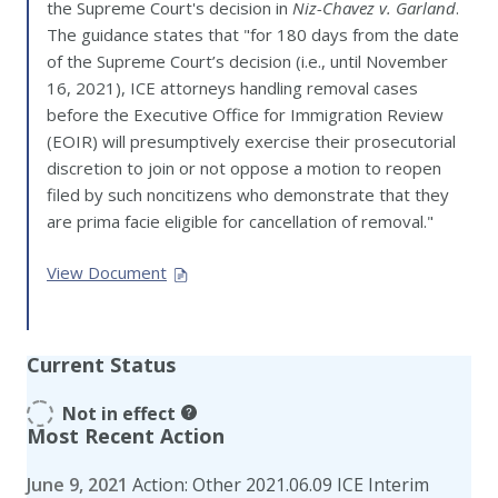
the Supreme Court's decision in
Niz-Chavez v. Garland
.
The guidance states that "for 180 days from the date
of the Supreme Court’s decision (i.e., until November
16, 2021), ICE attorneys handling removal cases
before the Executive Office for Immigration Review
(EOIR) will presumptively exercise their prosecutorial
discretion to join or not oppose a motion to reopen
filed by such noncitizens who demonstrate that they
are prima facie eligible for cancellation of removal."
View Document
Current Status
Not in effect
Most Recent Action
June 9, 2021
Action: Other 2021.06.09 ICE Interim