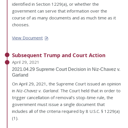
identified in Section 1229(a), or whether the
government can serve that information over the
course of as many documents and as much time as it
chooses.
View Document
Subsequent Trump and Court Action
April 29, 2021
2021.04.29 Supreme Court Decision in Niz-Chavez v.
Garland
On April 29, 2021, the Supreme Court issued an opinion
in
Niz-Chavez v. Garland
. The Court held that in order to
trigger cancellation of removal's stop-time rule, the
government must issue a single document that
includes all of the criteria required by 8 U.S.C. § 1229(a)
(1).