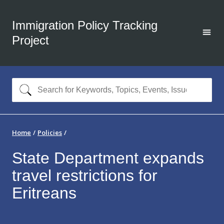
Immigration Policy Tracking
Project
Home
Policies
State Department expands
travel restrictions for
Eritreans