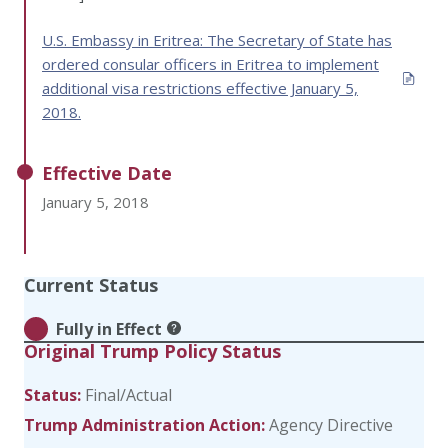
U.S. Embassy in Eritrea: The Secretary of State has
ordered consular officers in Eritrea to implement
additional visa restrictions effective January 5,
2018.
Effective Date
January 5, 2018
Current Status
Fully in Effect
Original Trump Policy Status
Status:
Final/Actual
Trump Administration Action:
Agency Directive