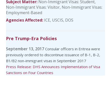
Subject Matter:
Non-Immigrant Visas: Student
Non-Immigrant Visas: Visitor
Non-Immigrant Visas:
Employment-Based
Agencies Affected:
ICE
USCIS
DOS
Pre Trump-Era Policies
September 13, 2017
Consular officers in Eritrea were
previously ordered to discontinue issuance of B-1, B-2,
B1/B2 non-immigrant visas in September 2017
Press Release: DHS Announces Implementation of Visa
Sanctions on Four Countries