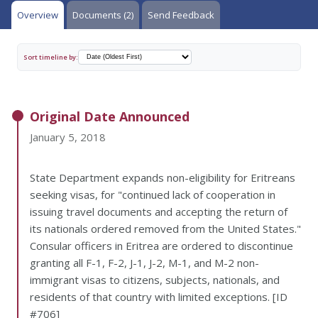
Overview
Documents (2)
Send Feedback
Sort timeline by:
Original Date Announced
January 5, 2018
State Department expands non-eligibility for Eritreans
seeking visas, for "continued lack of cooperation in
issuing travel documents and accepting the return of
its nationals ordered removed from the United States."
Consular officers in Eritrea are ordered to discontinue
granting all F-1, F-2, J-1, J-2, M-1, and M-2 non-
immigrant visas to citizens, subjects, nationals, and
residents of that country with limited exceptions. [ID
#706]