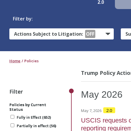
2.0
Filter by:
Actions Subject to Litigation:
OFF
Su
Home
Policies
Trump Policy Actio
Filter
Filter
Filter
Filter
Filter
May
2026
Policies by Current
Policies by Current
Policies by Current
Policies by Current
Policies by Current
Status
Status
Status
Status
Status
2.0
May 7, 2026
Fully in Effect (652)
Fully in Effect (652)
Fully in Effect (652)
Fully in Effect (652)
Fully in Effect (652)
USCIS requests 
Partially in effect (56)
Partially in effect (56)
Partially in effect (56)
Partially in effect (56)
Partially in effect (56)
reporting require