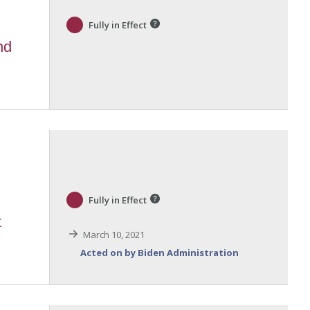
Fully in Effect
nd
Fully in Effect
t
March 10, 2021
Acted on by Biden Administration