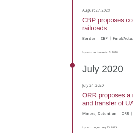
August 27, 2020
CBP proposes col
railroads
Border
CBP
Final/Actu
Updated on November 5, 2020
July
2020
July 24, 2020
ORR proposes a n
and transfer of U
Minors
Detention
ORR
Updated on January 15, 2025