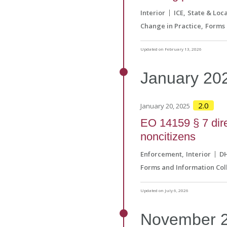
Interior
ICE
State & Loca
Change in Practice
Forms 
Updated on February 13, 2026
January
20
2.0
January 20, 2025
EO 14159 § 7 direc
noncitizens
Enforcement
Interior
D
Forms and Information Col
Updated on July 6, 2026
November