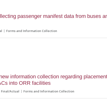
lecting passenger manifest data from buses a
al
Forms and Information Collection
ew information collection regarding placemen
ACs into ORR facilities
Final/Actual
Forms and Information Collection