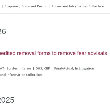
S
Proposed
Comment Period
Forms and Information Collection
26
edited removal forms to remove fear advisals
CAT
Border
Interior
DHS
CBP
Final/Actual
In Litigation
and Information Collection
2025