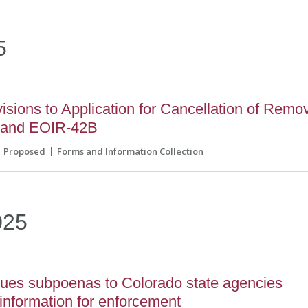
5
sions to Application for Cancellation of Remo
 and EOIR-42B
Proposed
Forms and Information Collection
025
sues subpoenas to Colorado state agencies
information for enforcement