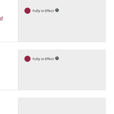
Fully in Effect
of
Fully in Effect