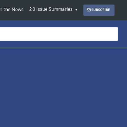
2.0 Issue Summaries
In the News
SUBSCRIBE
s