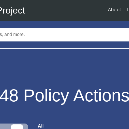
Project
About
48
Policy Action
All