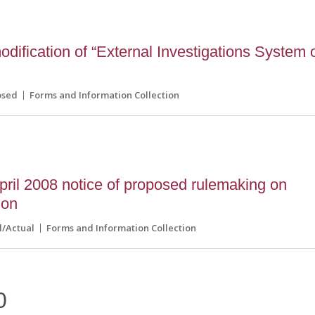
ification of “External Investigations System 
osed
Forms and Information Collection
ril 2008 notice of proposed rulemaking on
ion
l/Actual
Forms and Information Collection
0