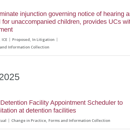
inate injunction governing notice of hearing 
l for unaccompanied children, provides UCs wi
ument
ICE
Proposed
In Litigation
and Information Collection
2025
Detention Facility Appointment Scheduler to
tation at detention facilities
tual
Change in Practice
Forms and Information Collection