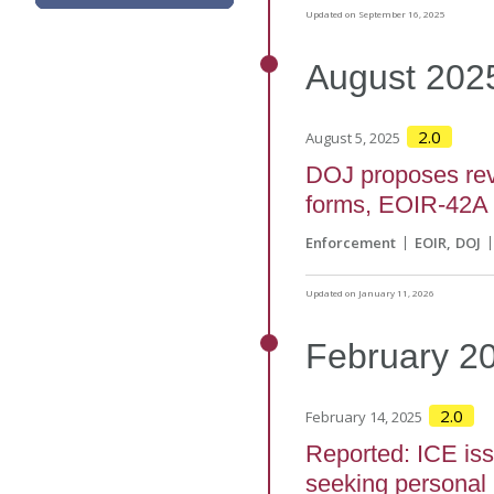
Updated on September 16, 2025
August
202
2.0
August 5, 2025
DOJ proposes revi
forms, EOIR-42A
Enforcement
EOIR
DOJ
Updated on January 11, 2026
February
2
2.0
February 14, 2025
Reported: ICE is
seeking personal 