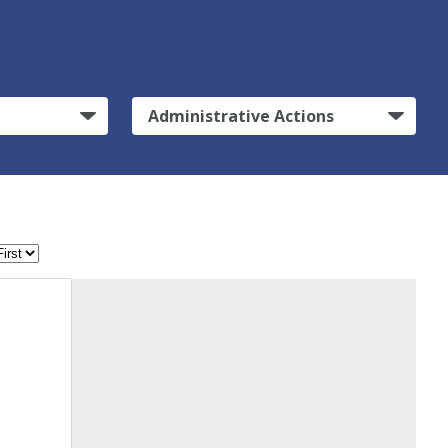
Administrative Actions