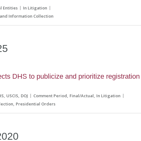
l Entities
In Litigation
and Information Collection
25
ts DHS to publicize and prioritize registration
HS
USCIS
DOJ
Comment Period
Final/Actual
In Litigation
lection
Presidential Orders
2020