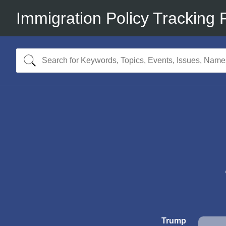
Immigration Policy Tracking 
Trump