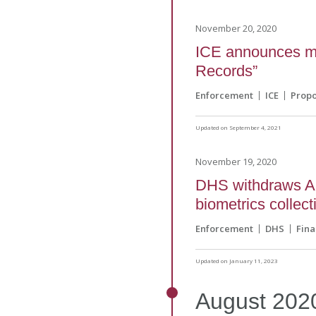
November 20, 2020
ICE announces mod
Records”
Enforcement
ICE
Prop
Updated on September 4, 2021
November 19, 2020
DHS withdraws Ap
biometrics collect
Enforcement
DHS
Fina
Updated on January 11, 2023
August
202