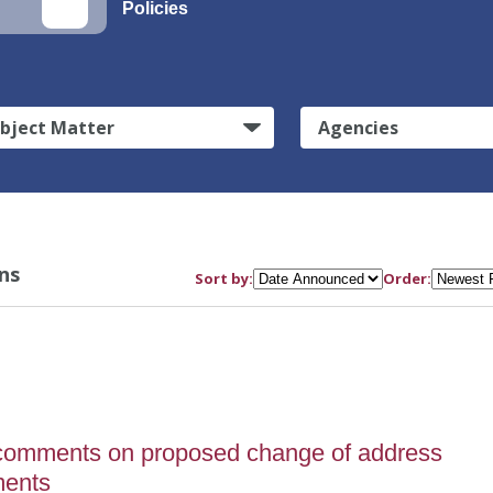
Policies
bject Matter
Agencies
ns
Sort by:
Order:
comments on proposed change of address
ments