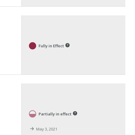
Fully in Effect
Partially in effect
May 3, 2021