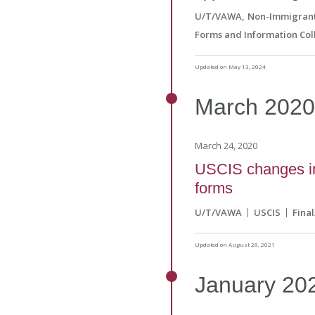
U/T/VAWA
Non-Immigrant
Forms and Information Col
Updated on May 13, 2024
March
202
March 24, 2020
USCIS changes int
forms
U/T/VAWA
USCIS
Fina
Updated on August 28, 2021
January
20