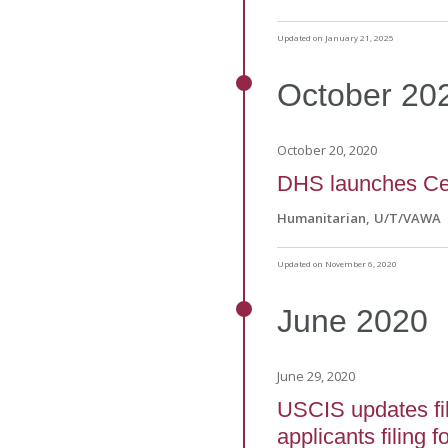
Updated on January 21, 2025
October
20
October 20, 2020
DHS launches Cen
Humanitarian
U/T/VAWA
Updated on November 6, 2020
June
2020
June 29, 2020
USCIS updates fil
applicants filing 