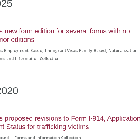
025
new form edition for several forms with no
rior editions
as: Employment-Based
Immigrant Visas: Family-Based
Naturalization
ms and Information Collection
2020
proposed revisions to Form I-914, Applicatio
 Status for trafficking victims
osed
Forms and Information Collection