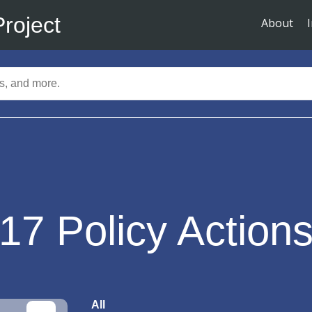
Project
About
17
Policy Action
All