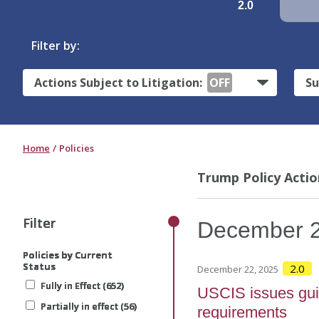
2.0
Filter by:
Actions Subject to Litigation:
OFF
Su
Home
Policies
Trump Policy Actio
Filter
Filter
Filter
Filter
Filter
December
Policies by Current
Policies by Current
Policies by Current
Policies by Current
Policies by Current
Status
Status
Status
Status
Status
2.0
December 22, 2025
Fully in Effect (652)
Fully in Effect (652)
Fully in Effect (652)
Fully in Effect (652)
Fully in Effect (652)
USCIS issues gui
Partially in effect (56)
Partially in effect (56)
Partially in effect (56)
Partially in effect (56)
Partially in effect (56)
requirements