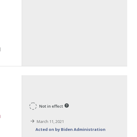
Not in effect
n
March 11, 2021
Acted on by Biden Administration