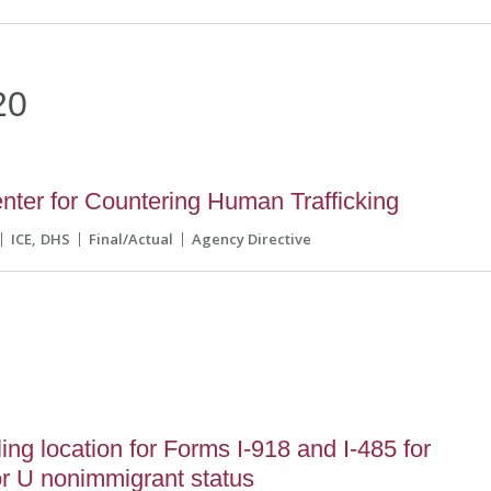
20
ter for Countering Human Trafficking
ICE
DHS
Final/Actual
Agency Directive
ing location for Forms I-918 and I-485 for
for U nonimmigrant status