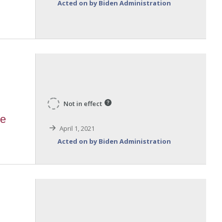
Acted on by Biden Administration
Not in effect
te
April 1, 2021
Acted on by Biden Administration