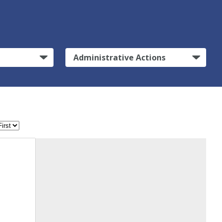
Administrative Actions