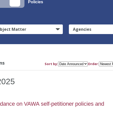
Policies
bject Matter
Agencies
ns
Sort by:
Order:
2025
dance on VAWA self-petitioner policies and