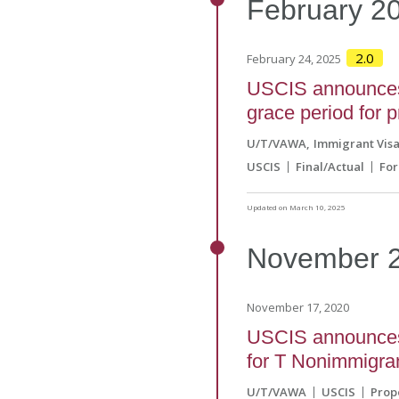
February
2
2.0
February 24, 2025
USCIS announces 
grace period for p
U/T/VAWA
Immigrant Vis
USCIS
Final/Actual
For
Updated on March 10, 2025
November
November 17, 2020
USCIS announces 
for T Nonimmigrant
U/T/VAWA
USCIS
Prop