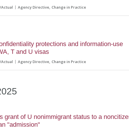
l/Actual
Agency Directive
Change in Practice
fidentiality protections and information-use
AWA, T and U visas
l/Actual
Agency Directive
Change in Practice
2025
grant of U nonimmigrant status to a noncitiz
 an "admission"