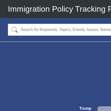
Immigration Policy Tracking 
Trump