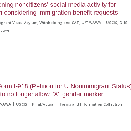
ing noncitizens' social media activity for
 considering immigration benefit requests
grant Visas
Asylum, Withholding and CAT
U/T/VAWA
USCIS
DHS
ctive
5
rm I-918 (Petition for U Nonimmigrant Status
to no longer allow "X" gender marker
/VAWA
USCIS
Final/Actual
Forms and Information Collection