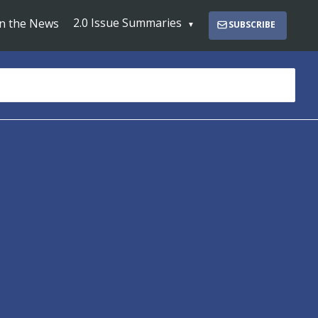
2.0 Issue Summaries
In the News
SUBSCRIBE
s