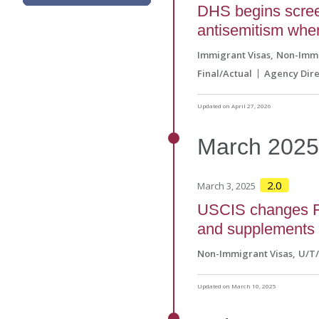
DHS begins screen
antisemitism when
Immigrant Visas
Non-Immi
Final/Actual
Agency Dire
Updated on April 27, 2026
March
202
2.0
March 3, 2025
USCIS changes Fo
and supplements 
Non-Immigrant Visas
U/T
Updated on March 10, 2025