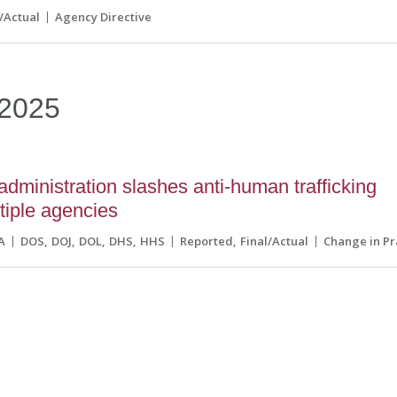
l/Actual
Agency Directive
2025
dministration slashes anti-human trafficking
ltiple agencies
A
DOS
DOJ
DOL
DHS
HHS
Reported
Final/Actual
Change in Pr