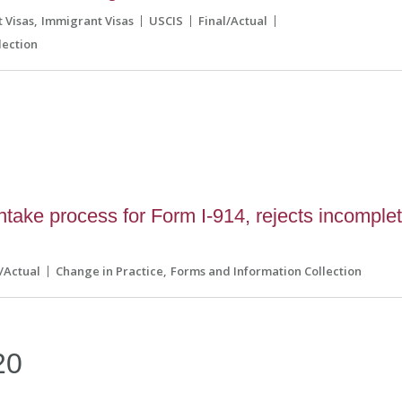
 Visas
Immigrant Visas
USCIS
Final/Actual
lection
0
ake process for Form I-914, rejects incomple
l/Actual
Change in Practice
Forms and Information Collection
20