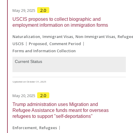
2.0
May 29, 2025
USCIS proposes to collect biographic and
employment information on immigration forms
Naturalization
Immigrant Visas
Non-Immigrant Visas
Refuge
USCIS
Proposed
Comment Period
Forms and Information Collection
Current Status
Updated on October 31, 2025
2.0
May 20, 2025
Trump administration uses Migration and
Refugee Assistance funds meant for overseas
refugees to support "self-deportations"
Enforcement
Refugees