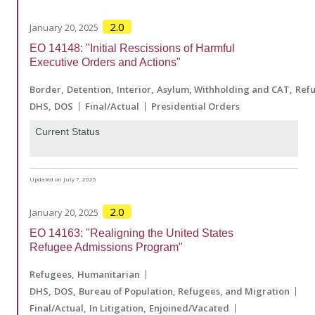
2.0
January 20, 2025
EO 14148: "Initial Rescissions of Harmful
Executive Orders and Actions"
Border
Detention
Interior
Asylum, Withholding and CAT
Ref
DHS
DOS
Final/Actual
Presidential Orders
Current Status
Updated on July 7, 2025
2.0
January 20, 2025
EO 14163: "Realigning the United States
Refugee Admissions Program"
Refugees
Humanitarian
DHS
DOS
Bureau of Population, Refugees, and Migration
Final/Actual
In Litigation
Enjoined/Vacated