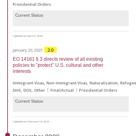
Presidential Orders
Current Status
Updated on April 6, 2026
2.0
January 20, 2025
EO 14161 § 3 directs review of all existing
policies to "protect" U.S. cultural and other
interests
Immigrant Visas
Non-Immigrant Visas
Naturalization
Refuge
DHS
DOS
Other
Final/Actual
Presidential Orders
Current Status
Updated on February 14, 2025