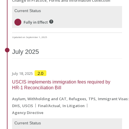
Change in Practice
Forms and Information Collection
Current Status
Fully in Effect
Updated on September 1, 2025
July
2025
2.0
July 18, 2025
USCIS implements immigration fees required by
HR-1 Reconciliation Bill
Asylum, Withholding and CAT
Refugees
TPS
Immigrant Visas:
DHS
USCIS
Final/Actual
In Litigation
Agency Directive
Current Status