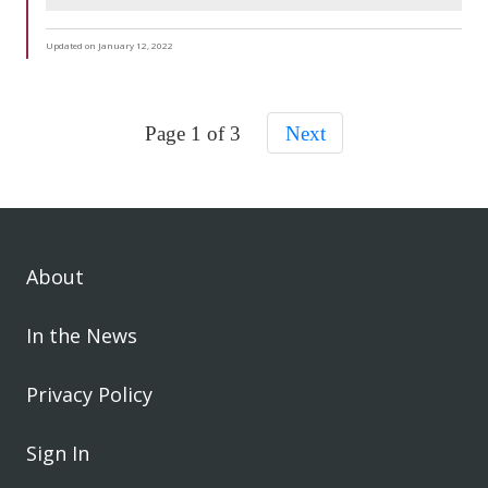
Updated on January 12, 2022
Page 1 of 3
Next
About
In the News
Privacy Policy
Sign In