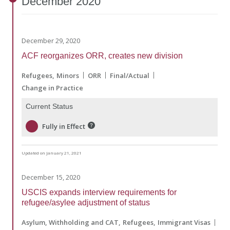
December
2020
December 29, 2020
ACF reorganizes ORR, creates new division
Refugees
Minors
ORR
Final/Actual
Change in Practice
Current Status
Fully in Effect
Updated on January 21, 2021
December 15, 2020
USCIS expands interview requirements for
refugee/asylee adjustment of status
Asylum, Withholding and CAT
Refugees
Immigrant Visas