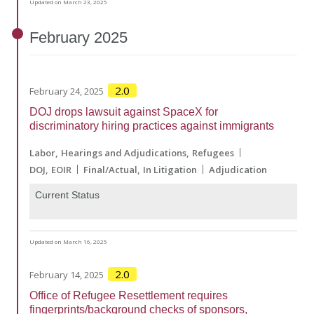
Updated on March 23, 2025
February
2025
2.0
February 24, 2025
DOJ drops lawsuit against SpaceX for
discriminatory hiring practices against immigrants
Labor
Hearings and Adjudications
Refugees
DOJ
EOIR
Final/Actual
In Litigation
Adjudication
Current Status
Updated on March 16, 2025
2.0
February 14, 2025
Office of Refugee Resettlement requires
fingerprints/background checks of sponsors,