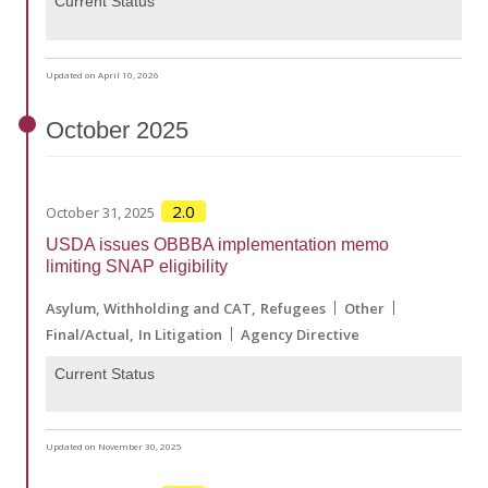
Current Status
Updated on April 10, 2026
October
2025
2.0
October 31, 2025
USDA issues OBBBA implementation memo
limiting SNAP eligibility
Asylum, Withholding and CAT
Refugees
Other
Final/Actual
In Litigation
Agency Directive
Current Status
Updated on November 30, 2025