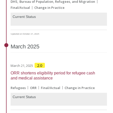
DHS
Bureau of Population, Refugees, and Migration
Final/Actual
Change in Practice
Current Status
Updated on October 21, 2025
March
2025
2.0
March 21, 2025
ORR shortens eligibility period for refugee cash
and medical assistance
Refugees
ORR
Final/Actual
Change in Practice
Current Status