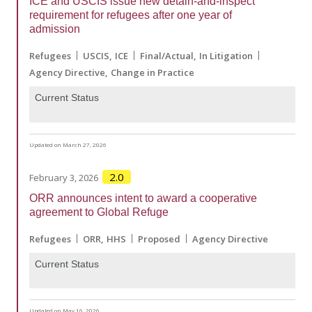
ICE and USCIS issue new detain-and-inspect
requirement for refugees after one year of
admission
Refugees
USCIS
ICE
Final/Actual
In Litigation
Agency Directive
Change in Practice
Current Status
Updated on March 27, 2026
2.0
February 3, 2026
ORR announces intent to award a cooperative
agreement to Global Refuge
Refugees
ORR
HHS
Proposed
Agency Directive
Current Status
Updated on May 16, 2026