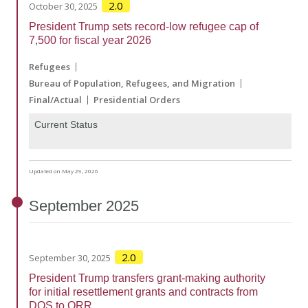
2.0
October 30, 2025
President Trump sets record-low refugee cap of
7,500 for fiscal year 2026
Refugees
Bureau of Population, Refugees, and Migration
Final/Actual
Presidential Orders
Current Status
Updated on May 29, 2026
September
2025
2.0
September 30, 2025
President Trump transfers grant-making authority
for initial resettlement grants and contracts from
DOS to ORR