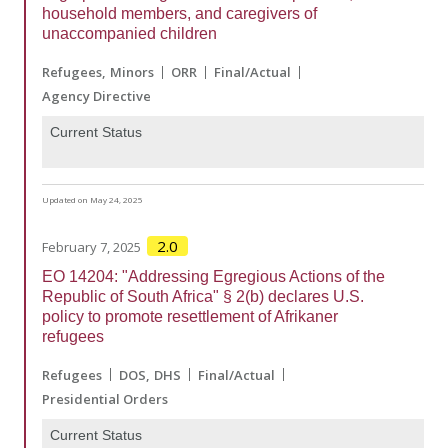
household members, and caregivers of
unaccompanied children
Refugees
Minors
ORR
Final/Actual
Agency Directive
Current Status
Updated on May 24, 2025
2.0
February 7, 2025
EO 14204: "Addressing Egregious Actions of the
Republic of South Africa" § 2(b) declares U.S.
policy to promote resettlement of Afrikaner
refugees
Refugees
DOS
DHS
Final/Actual
Presidential Orders
Current Status