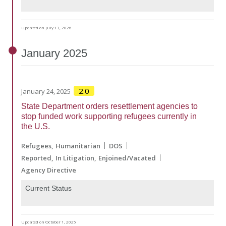
Updated on July 13, 2026
January
2025
2.0
January 24, 2025
State Department orders resettlement agencies to
stop funded work supporting refugees currently in
the U.S.
Refugees
Humanitarian
DOS
Reported
In Litigation
Enjoined/Vacated
Agency Directive
Current Status
Updated on October 1, 2025