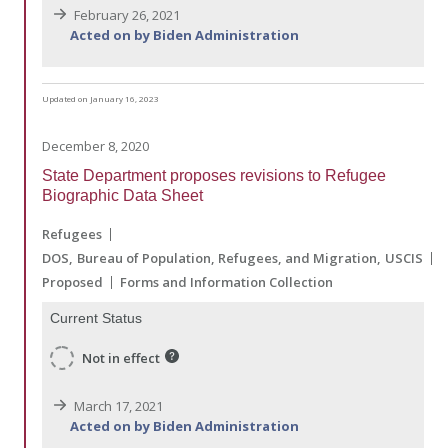
February 26, 2021
Acted on by Biden Administration
Updated on January 16, 2023
December 8, 2020
State Department proposes revisions to Refugee
Biographic Data Sheet
Refugees
DOS
Bureau of Population, Refugees, and Migration
USCIS
Proposed
Forms and Information Collection
Current Status
Not in effect
March 17, 2021
Acted on by Biden Administration