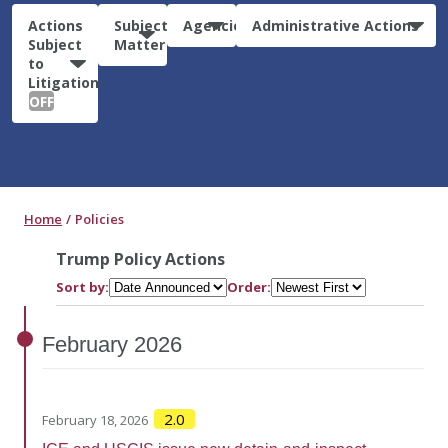
Actions
Subject
Agencies
Administrative Actions
Subject
Matter
to
Litigation:
OFF
Home
Policies
Trump Policy Actions
Sort by:
Order:
February
2026
2.0
February 18, 2026