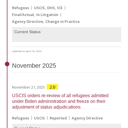
Refugees
USCIS
DHS
ICE
Final/Actual
In Litigation
Agency Directive
Change in Practice
Current Status
Updated on April 10, 2026
November
2025
2.0
November 21, 2025
USCIS orders re-review of all refugees admitted
under Biden administration and freeze on their
adjustment of status adjudications
Refugees
USCIS
Reported
Agency Directive