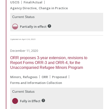
USCIS
Final/Actual
Agency Directive
Change in Practice
Current Status
Partially in effect
Updated on April 24, 2023
December 11, 2020
ORR proposes 3-year extension, revisions to
Report Forms ORR-3 and ORR-4, for the
Unaccompanied Refugee Minors Program
Minors
Refugees
ORR
Proposed
Forms and Information Collection
Current Status
Fully in Effect