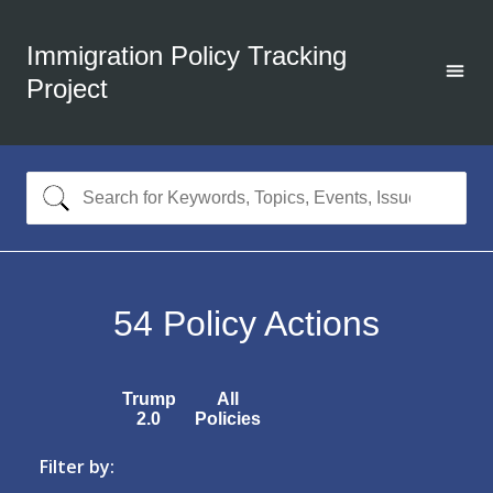
Immigration Policy Tracking
Project
54
Policy Actions
Trump
All
2.0
Policies
Filter by: