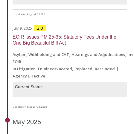
Updated on August 2, 2026
2.0
July 9, 2025
EOIR issues PM 25-35: Statutory Fees Under the
One Big Beautiful Bill Act
Asylum, Withholding and CAT
Hearings and Adjudications
Imm
EOIR
In Litigation
Enjoined/Vacated
Replaced
Rescinded
Agency Directive
Current Status
Updated on February 8, 2026
May
2025