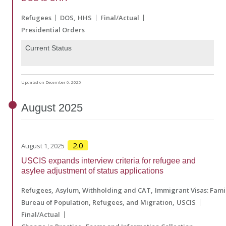
Refugees
DOS
HHS
Final/Actual
Presidential Orders
Current Status
Updated on December 6, 2025
August
2025
2.0
August 1, 2025
USCIS expands interview criteria for refugee and
asylee adjustment of status applications
Refugees
Asylum, Withholding and CAT
Immigrant Visas: Fam
Bureau of Population, Refugees, and Migration
USCIS
Final/Actual