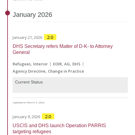
January
2026
2.0
January 21, 2026
DHS Secretary refers Matter of D-K- to Attorney
General
Refugees
Interior
EOIR
AG
DHS
Agency Directive
Change in Practice
Current Status
Updated on March 5, 2026
2.0
January 9, 2026
USCIS and DHS launch Operation PARRIS
targeting refugees