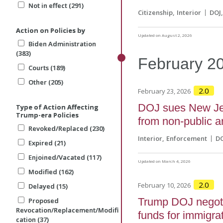
Not in effect (291)
Not in effect (291)
Citizenship
Interior
DOJ
Action on Policies by
Action on Policies by
Updated on August 2, 2026
Biden Administration
Biden Administration
(383)
(383)
February
2
Courts (189)
Courts (189)
Other (205)
Other (205)
2.0
February 23, 2026
DOJ sues New Jer
Type of Action Affecting
Type of Action Affecting
Trump-era Policies
Trump-era Policies
from non-public ar
Revoked/Replaced (230)
Revoked/Replaced (230)
Interior
Enforcement
D
Expired (21)
Expired (21)
Enjoined/Vacated (117)
Enjoined/Vacated (117)
Updated on March 4, 2026
Modified (162)
Modified (162)
2.0
February 10, 2026
Delayed (15)
Delayed (15)
Trump DOJ negoti
Proposed
Proposed
Revocation/Replacement/Modifi
Revocation/Replacement/Modifi
funds for immigra
cation (37)
cation (37)