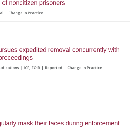
 of noncitizen prisoners
al
Change in Practice
rsues expedited removal concurrently with
proceedings
udications
ICE
EOIR
Reported
Change in Practice
ularly mask their faces during enforcement