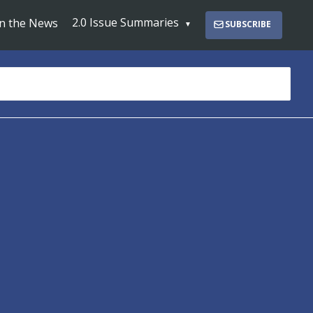
2.0 Issue Summaries
In the News
SUBSCRIBE
s