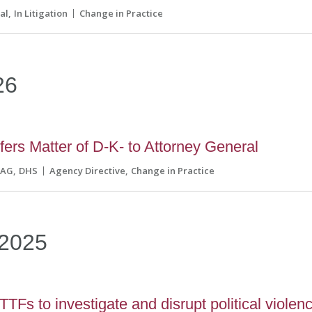
al
In Litigation
Change in Practice
26
ers Matter of D-K- to Attorney General
AG
DHS
Agency Directive
Change in Practice
2025
TFs to investigate and disrupt political violen