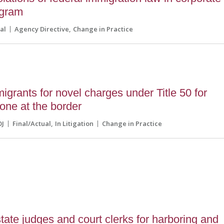
ogram
al
Agency Directive
Change in Practice
grants for novel charges under Title 50 for
zone at the border
OJ
Final/Actual
In Litigation
Change in Practice
ate judges and court clerks for harboring and