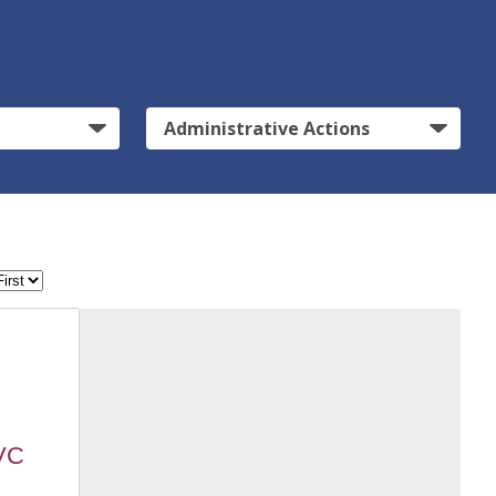
Administrative Actions
MVC