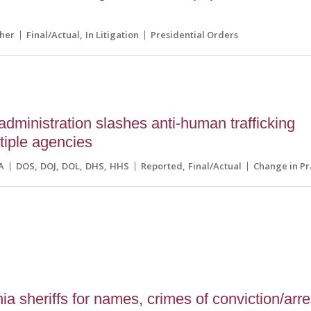
her
Final/Actual
In Litigation
Presidential Orders
dministration slashes anti-human trafficking
ltiple agencies
A
DOS
DOJ
DOL
DHS
HHS
Reported
Final/Actual
Change in Pr
a sheriffs for names, crimes of conviction/arre