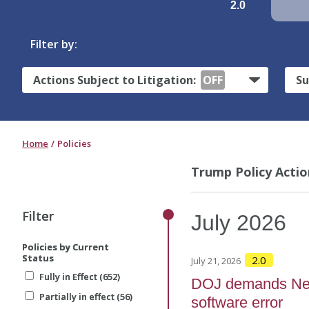
2.0
Filter by:
Actions Subject to Litigation:
OFF
Su
Home
Policies
Trump Policy Actio
Filter
Filter
July
2026
Policies by Current
Policies by Current
Status
Status
2.0
July 21, 2026
Fully in Effect (652)
Fully in Effect (652)
DOJ demands New 
Partially in effect (56)
Partially in effect (56)
software error