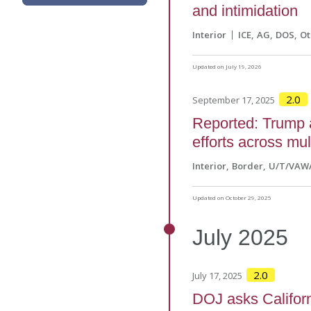
and intimidation
Interior
ICE
AG
DOS
Ot
Updated on July 19, 2026
2.0
September 17, 2025
Reported: Trump a
efforts across mu
Interior
Border
U/T/VAW
Updated on October 29, 2025
July
2025
2.0
July 17, 2025
DOJ asks Californi