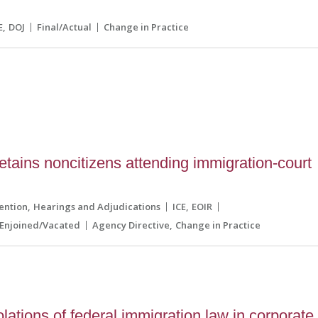
E
DOJ
Final/Actual
Change in Practice
etains noncitizens attending immigration-court
ention
Hearings and Adjudications
ICE
EOIR
Enjoined/Vacated
Agency Directive
Change in Practice
olations of federal immigration law in corporate