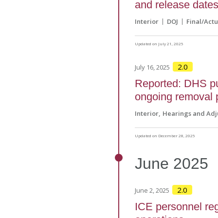
and release dates
Interior
DOJ
Final/Actu
Updated on July 21, 2025
2.0
July 16, 2025
Reported: DHS pu
ongoing removal 
Interior
Hearings and Adj
Updated on December 28, 2025
June
2025
2.0
June 2, 2025
ICE personnel reg