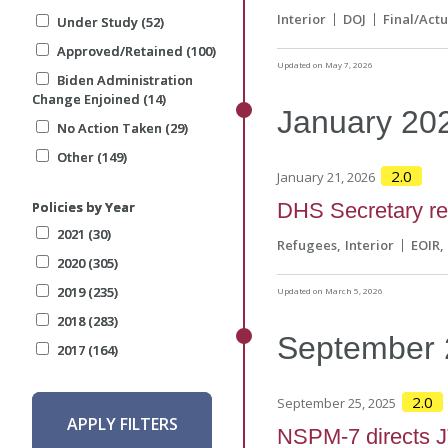
Interior
DOJ
Final/Actu
Under Study (52)
Under Study (52)
Approved/Retained (100)
Approved/Retained (100)
Updated on May 7, 2026
Biden Administration
Biden Administration
Change Enjoined (14)
Change Enjoined (14)
January
20
No Action Taken (29)
No Action Taken (29)
Other (149)
Other (149)
2.0
January 21, 2026
Policies by Year
Policies by Year
DHS Secretary ref
2021 (30)
2021 (30)
Refugees
Interior
EOIR
2020 (305)
2020 (305)
2019 (235)
2019 (235)
Updated on March 5, 2026
2018 (283)
2018 (283)
September
2017 (164)
2017 (164)
2.0
September 25, 2025
APPLY FILTERS
APPLY FILTERS
NSPM-7 directs JT