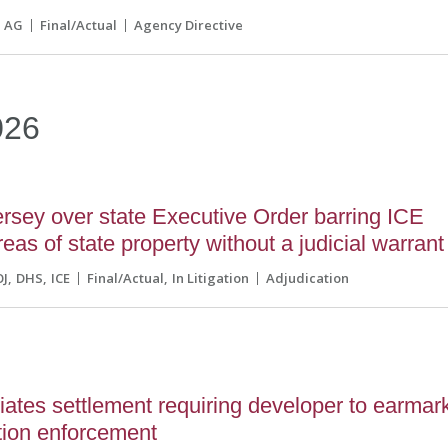
AG
Final/Actual
Agency Directive
026
sey over state Executive Order barring ICE
eas of state property without a judicial warrant
OJ
DHS
ICE
Final/Actual
In Litigation
Adjudication
ates settlement requiring developer to earmar
tion enforcement