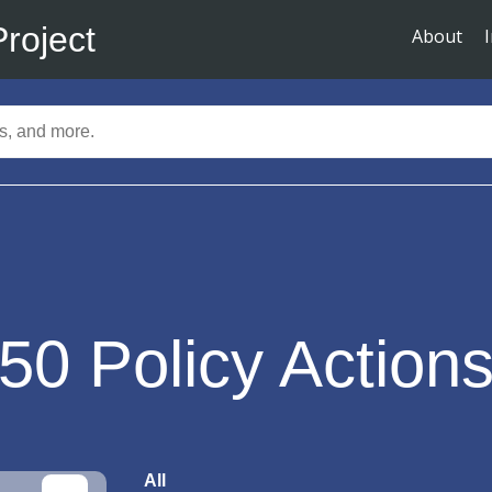
Project
About
50
Policy Action
All