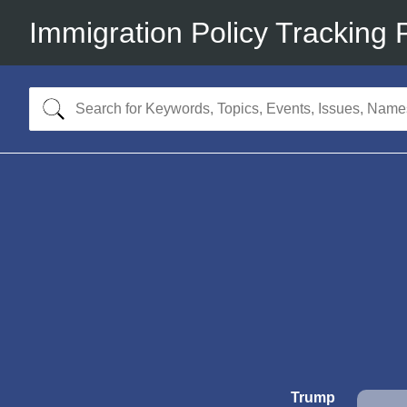
Immigration Policy Tracking 
Trump