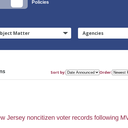
Policies
bject Matter
Agencies
ns
Sort by:
Order:
Jersey noncitizen voter records following 