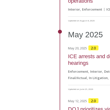
operations
Interior
Enforcement
IC
Updated on August 4, 2026
May
2025
2.0
May 20, 2025
ICE arrests and d
hearings
Enforcement
Interior
Det
Final/Actual
In Litigation
Updated on June 29, 2026
2.0
May 12, 2025
DOJ prioritizes vi