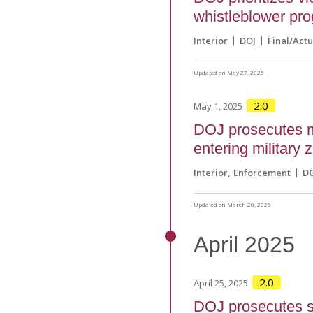
whistleblower pr
Interior
DOJ
Final/Actu
Updated on May 27, 2025
2.0
May 1, 2025
DOJ prosecutes mi
entering military 
Interior
Enforcement
D
Updated on March 20, 2026
April
2025
2.0
April 25, 2025
DOJ prosecutes st