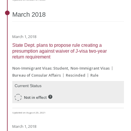
March
2018
March 1, 2018
State Dept. plans to propose rule creating a
presumption against waiver of J-visa two-year
return requirement
Non-Immigrant Visas: Student
Non-Immigrant Visas
Bureau of Consular Affairs
Rescinded
Rule
Current Status
Not in effect
Updated on August 20, 2021
March 1, 2018