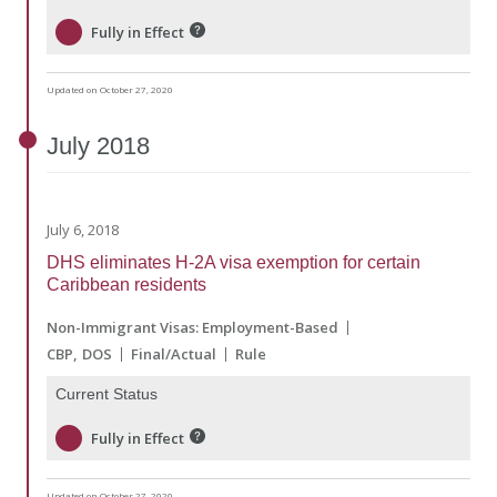
Fully in Effect
Updated on October 27, 2020
July
2018
July 6, 2018
DHS eliminates H-2A visa exemption for certain
Caribbean residents
Non-Immigrant Visas: Employment-Based
CBP
DOS
Final/Actual
Rule
Current Status
Fully in Effect
Updated on October 27, 2020