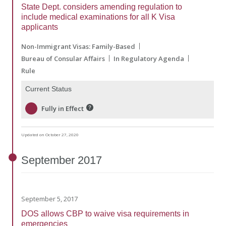
State Dept. considers amending regulation to
include medical examinations for all K Visa
applicants
Non-Immigrant Visas: Family-Based
Bureau of Consular Affairs
In Regulatory Agenda
Rule
Current Status
Fully in Effect
Updated on October 27, 2020
September
2017
September 5, 2017
DOS allows CBP to waive visa requirements in
emergencies