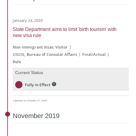
January 24, 2020
State Department aims to limit 'birth tourism' with
new visa rule
Non-Immigrant Visas: Visitor
USCIS
Bureau of Consular Affairs
Final/Actual
Rule
Current Status
Fully in Effect
Updated on October 27, 2020
November
2019