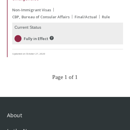
Non-Immigrant Visas
CBP
Bureau of Consular Affairs
Final/Actual
Rule
Current Status
Fully in Effect
Updated on October 27, 2020
Page 1 of 1
About