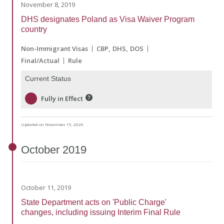
November 8, 2019
DHS designates Poland as Visa Waiver Program
country
Non-Immigrant Visas
CBP
DHS
DOS
Final/Actual
Rule
Current Status
Fully in Effect
Updated on November 15, 2020
October
2019
October 11, 2019
State Department acts on 'Public Charge'
changes, including issuing Interim Final Rule