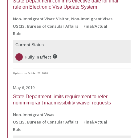
State Department confirms effective date for final
rule on Electronic Visa Update System
Non-Immigrant Visas: Visitor
Non-Immigrant Visas
USCIS
Bureau of Consular Affairs
Final/Actual
Rule
Current Status
Fully in Effect
Updated on October 27, 2020
May 6, 2019
State Department limits requirement to refer
nonimmigrant inadmissibility waiver requests
Non-Immigrant Visas
USCIS
Bureau of Consular Affairs
Final/Actual
Rule