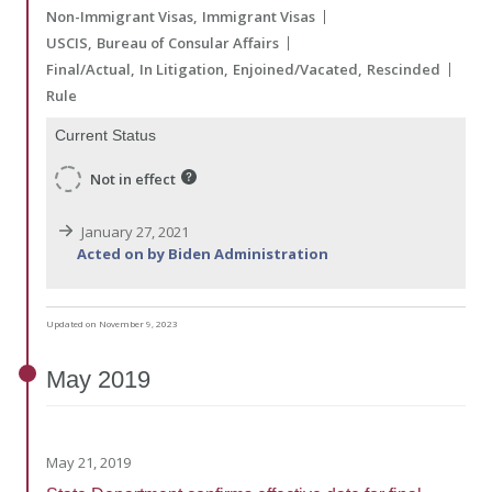
Non-Immigrant Visas
Immigrant Visas
USCIS
Bureau of Consular Affairs
Final/Actual
In Litigation
Enjoined/Vacated
Rescinded
Rule
Current Status
Not in effect
January 27, 2021
Acted on by Biden Administration
Updated on November 9, 2023
May
2019
May 21, 2019