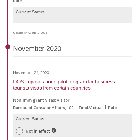
Rule
Current Status
Updated on August 2, 2026
November
2020
November 24, 2020
DOS imposes bond pilot program for business,
tourists visas from certain countries
Non-Immigrant Visas: Visitor
Bureau of Consular Affairs
ICE
Final/Actual
Rule
Current Status
Not in effect