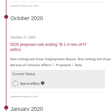
Updated on August 26, 2025
October
2020
October 21, 2020
DOS proposes rule ending "B-1 in lieu of H"
policy
Non-Immigrant Visas: Employment-Based
Non-Immigrant Visas:
Bureau of Consular Affairs
Proposed
Rule
Current Status
Not in effect
Updated on August 26, 2021
January
2020