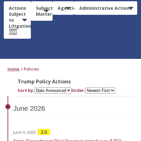
Actions
Subject
Agencies
Administrative Actions
Subject
Matter
to
Litigation:
OFF
Home
Policies
Trump Policy Actions
Sort by:
Order:
June
2026
2.0
June 9, 2026