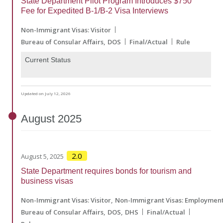
State Department Pilot Program Introduces $750
Fee for Expedited B-1/B-2 Visa Interviews
Non-Immigrant Visas: Visitor
Bureau of Consular Affairs
DOS
Final/Actual
Rule
Current Status
Updated on July 12, 2026
August
2025
2.0
August 5, 2025
State Department requires bonds for tourism and
business visas
Non-Immigrant Visas: Visitor
Non-Immigrant Visas: Employmen
Bureau of Consular Affairs
DOS
DHS
Final/Actual