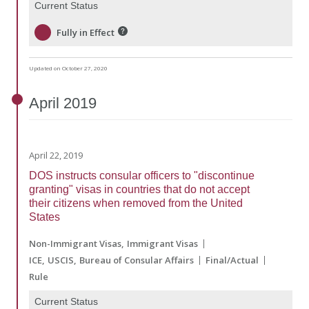
Current Status
Fully in Effect
Updated on October 27, 2020
April
2019
April 22, 2019
DOS instructs consular officers to "discontinue
granting" visas in countries that do not accept
their citizens when removed from the United
States
Non-Immigrant Visas
Immigrant Visas
ICE
USCIS
Bureau of Consular Affairs
Final/Actual
Rule
Current Status