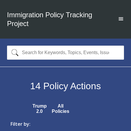
Immigration Policy Tracking
Project
14
Policy Actions
Trump
All
2.0
Policies
Filter by: