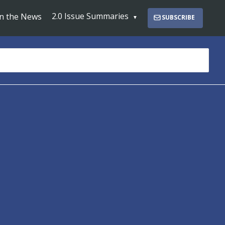
2.0 Issue Summaries
In the News
SUBSCRIBE
s