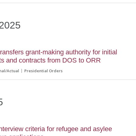
2025
ansfers grant-making authority for initial
nts and contracts from DOS to ORR
nal/Actual
Presidential Orders
5
erview criteria for refugee and asylee