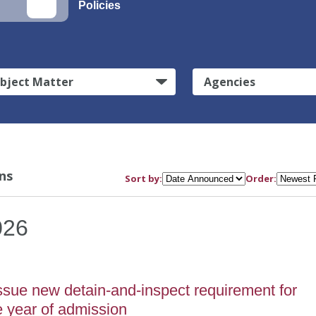
Policies
bject Matter
Agencies
ns
Sort by:
Order:
026
sue new detain-and-inspect requirement for
e year of admission