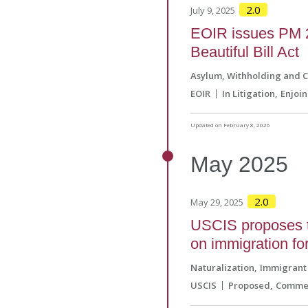
2.0
July 9, 2025
EOIR issues PM 2
Beautiful Bill Act
Asylum, Withholding and 
EOIR
In Litigation
Enjoi
Updated on February 8, 2026
May
2025
2.0
May 29, 2025
USCIS proposes t
on immigration f
Naturalization
Immigrant 
USCIS
Proposed
Commen