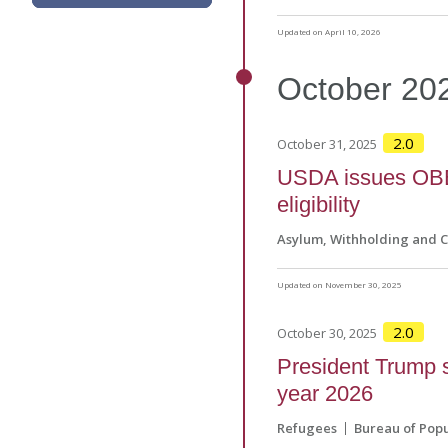
Updated on April 10, 2026
October
20
2.0
October 31, 2025
USDA issues OBB
eligibility
Asylum, Withholding and 
Updated on November 30, 2025
2.0
October 30, 2025
President Trump s
year 2026
Refugees
Bureau of Popu