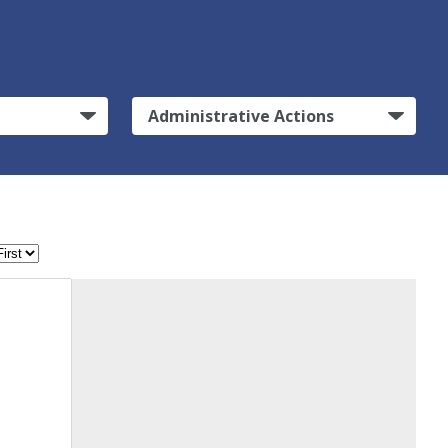
Administrative Actions