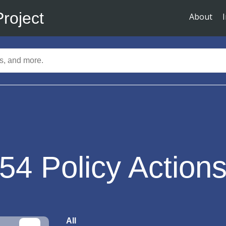
Project
About
54
Policy Action
All