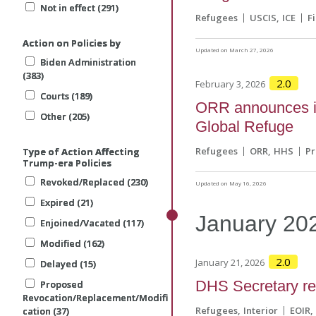
Not in effect (291)
Not in effect (291)
Not in effect (291)
Refugees
USCIS
ICE
F
Action on Policies by
Action on Policies by
Action on Policies by
Updated on March 27, 2026
Biden Administration
Biden Administration
Biden Administration
(383)
(383)
(383)
2.0
February 3, 2026
Courts (189)
Courts (189)
Courts (189)
ORR announces in
Other (205)
Other (205)
Other (205)
Global Refuge
Refugees
ORR
HHS
P
Type of Action Affecting
Type of Action Affecting
Type of Action Affecting
Trump-era Policies
Trump-era Policies
Trump-era Policies
Revoked/Replaced (230)
Revoked/Replaced (230)
Revoked/Replaced (230)
Updated on May 16, 2026
Expired (21)
Expired (21)
Expired (21)
January
20
Enjoined/Vacated (117)
Enjoined/Vacated (117)
Enjoined/Vacated (117)
Modified (162)
Modified (162)
Modified (162)
2.0
January 21, 2026
Delayed (15)
Delayed (15)
Delayed (15)
DHS Secretary ref
Proposed
Proposed
Proposed
Revocation/Replacement/Modifi
Revocation/Replacement/Modifi
Revocation/Replacement/Modifi
Refugees
Interior
EOIR
cation (37)
cation (37)
cation (37)