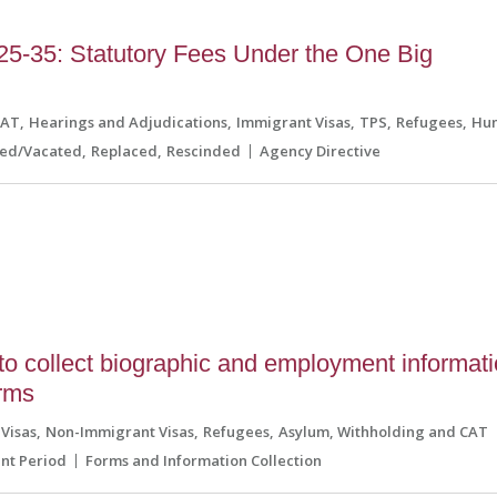
5-35: Statutory Fees Under the One Big
CAT
Hearings and Adjudications
Immigrant Visas
TPS
Refugees
Hum
ned/Vacated
Replaced
Rescinded
Agency Directive
o collect biographic and employment informat
orms
Visas
Non-Immigrant Visas
Refugees
Asylum, Withholding and CAT
t Period
Forms and Information Collection