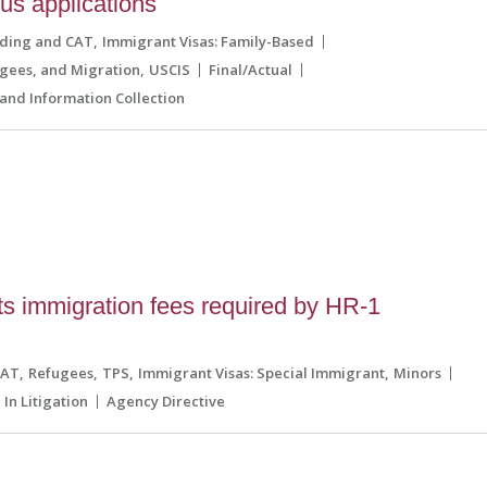
tus applications
lding and CAT
Immigrant Visas: Family-Based
ugees, and Migration
USCIS
Final/Actual
and Information Collection
 immigration fees required by HR-1
l
CAT
Refugees
TPS
Immigrant Visas: Special Immigrant
Minors
In Litigation
Agency Directive