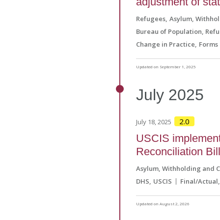
adjustment of sta
Refugees
Asylum, Withho
Bureau of Population, Ref
Change in Practice
Forms 
Updated on September 1, 2025
July
2025
2.0
July 18, 2025
USCIS implements
Reconciliation Bil
Asylum, Withholding and 
DHS
USCIS
Final/Actual
Updated on August 2, 2026