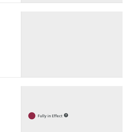
Fully in Effect