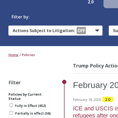
2.0
Filter by:
Actions Subject to Litigation:
OFF
Su
Home
Policies
Trump Policy Actio
Filter
Filter
Filter
February
2
Policies by Current
Policies by Current
Policies by Current
Status
Status
Status
2.0
February 18, 2026
Fully in Effect (652)
Fully in Effect (652)
Fully in Effect (652)
ICE and USCIS is
Partially in effect (56)
Partially in effect (56)
Partially in effect (56)
refugees after on