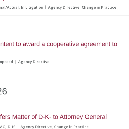
inal/Actual
In Litigation
Agency Directive
Change in Practice
tent to award a cooperative agreement to
roposed
Agency Directive
26
ers Matter of D-K- to Attorney General
AG
DHS
Agency Directive
Change in Practice