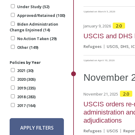
Under Study (52)
Under Study (52)
Under Study (52)
Updated on March 5, 2026
Approved/Retained (100)
Approved/Retained (100)
Approved/Retained (100)
Biden Administration
Biden Administration
Biden Administration
2.0
January 9, 2026
Change Enjoined (14)
Change Enjoined (14)
Change Enjoined (14)
USCIS and DHS l
No Action Taken (29)
No Action Taken (29)
No Action Taken (29)
Refugees
USCIS
DHS
IC
Other (149)
Other (149)
Other (149)
Updated on April 10, 2026
Policies by Year
Policies by Year
Policies by Year
2021 (30)
2021 (30)
2021 (30)
November
2020 (305)
2020 (305)
2020 (305)
2019 (235)
2019 (235)
2019 (235)
2.0
November 21, 2025
2018 (283)
2018 (283)
2018 (283)
USCIS orders re-r
2017 (164)
2017 (164)
2017 (164)
administration and
adjudications
APPLY FILTERS
APPLY FILTERS
APPLY FILTERS
Refugees
USCIS
Repor