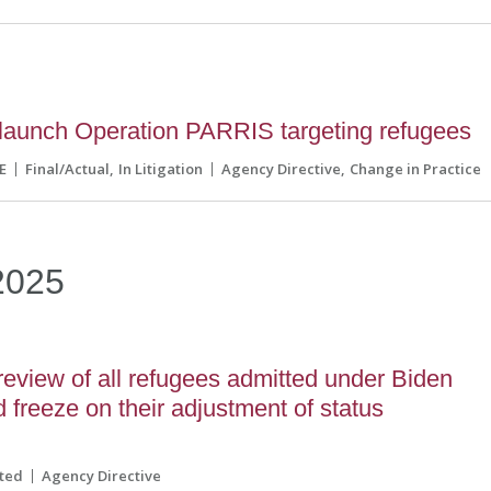
aunch Operation PARRIS targeting refugees
E
Final/Actual
In Litigation
Agency Directive
Change in Practice
2025
eview of all refugees admitted under Biden
 freeze on their adjustment of status
ted
Agency Directive