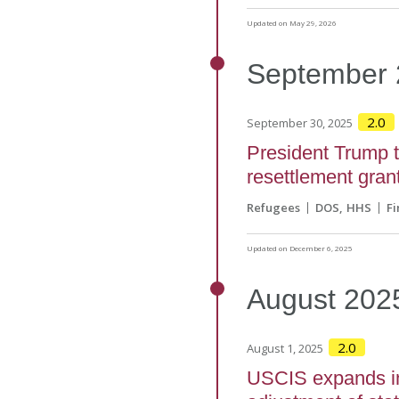
Updated on May 29, 2026
September
2.0
September 30, 2025
President Trump tr
resettlement gra
Refugees
DOS
HHS
Fi
Updated on December 6, 2025
August
202
2.0
August 1, 2025
USCIS expands int