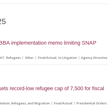
25
BA implementation memo limiting SNAP
CAT
Refugees
Other
Final/Actual
In Litigation
Agency Directive
ets record-low refugee cap of 7,500 for fiscal
lation, Refugees, and Migration
Final/Actual
Presidential Orders