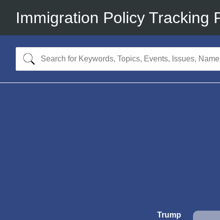
Immigration Policy Tracking 
Trump