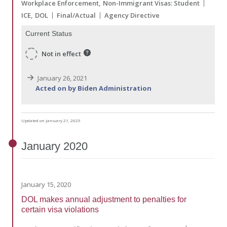
Workplace Enforcement
Non-Immigrant Visas: Student
ICE
DOL
Final/Actual
Agency Directive
Current Status
Not in effect
January 26, 2021
Acted on by Biden Administration
Updated on January 21, 2025
January
2020
January 15, 2020
DOL makes annual adjustment to penalties for
certain visa violations