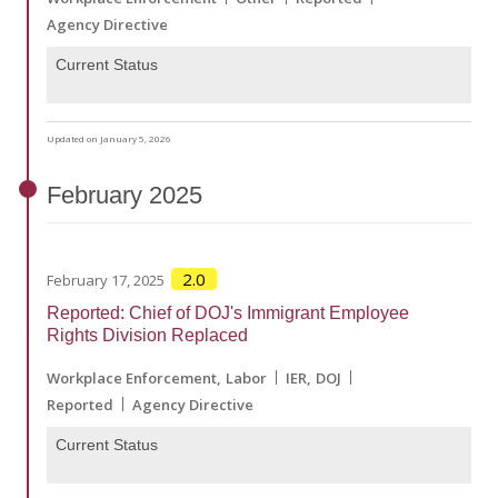
Agency Directive
Current Status
Updated on January 5, 2026
February
2025
2.0
February 17, 2025
Reported: Chief of DOJ's Immigrant Employee
Rights Division Replaced
Workplace Enforcement
Labor
IER
DOJ
Reported
Agency Directive
Current Status