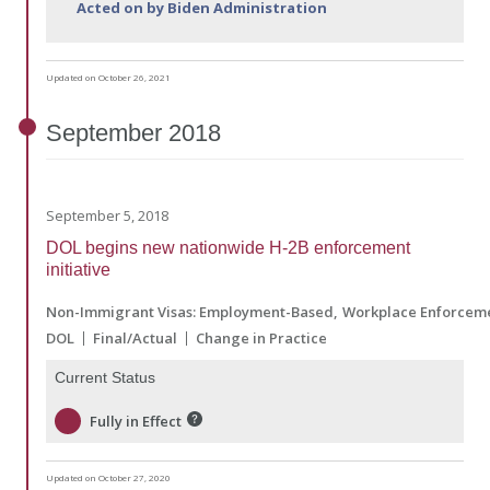
Acted on by Biden Administration
Updated on October 26, 2021
September
2018
September 5, 2018
DOL begins new nationwide H-2B enforcement
initiative
Non-Immigrant Visas: Employment-Based
Workplace Enforcem
DOL
Final/Actual
Change in Practice
Current Status
Fully in Effect
Updated on October 27, 2020