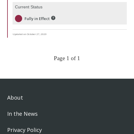
Current Status
Fully in Effect
Updated on October 27, 2020
Page 1 of 1
About
In the News
Privacy Policy