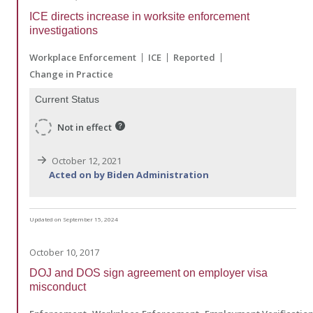
ICE directs increase in worksite enforcement
investigations
Workplace Enforcement
ICE
Reported
Change in Practice
Current Status
Not in effect
October 12, 2021
Acted on by Biden Administration
Updated on September 15, 2024
October 10, 2017
DOJ and DOS sign agreement on employer visa
misconduct