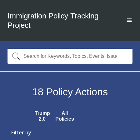
Immigration Policy Tracking
Project
18
Policy Actions
Trump
All
2.0
Policies
Filter by: