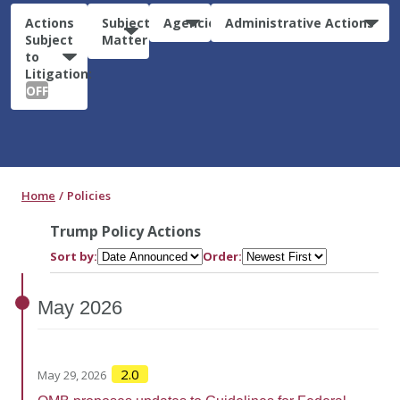
Actions
Subject
Agencies
Administrative Actions
Subject
Matter
to
Litigation:
OFF
Home
Policies
Trump Policy Actions
Sort by:
Order:
May
2026
2.0
May 29, 2026