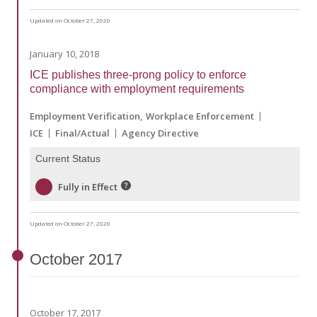
Updated on October 27, 2020
January 10, 2018
ICE publishes three-prong policy to enforce
compliance with employment requirements
Employment Verification
Workplace Enforcement
ICE
Final/Actual
Agency Directive
Current Status
Fully in Effect
Updated on October 27, 2020
October
2017
October 17, 2017