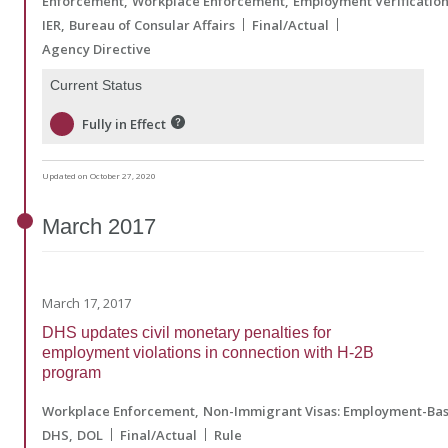
Enforcement
Workplace Enforcement
Employment Verificatio
IER
Bureau of Consular Affairs
Final/Actual
Agency Directive
Current Status
Fully in Effect
Updated on October 27, 2020
March
2017
March 17, 2017
DHS updates civil monetary penalties for
employment violations in connection with H-2B
program
Workplace Enforcement
Non-Immigrant Visas: Employment-Ba
DHS
DOL
Final/Actual
Rule