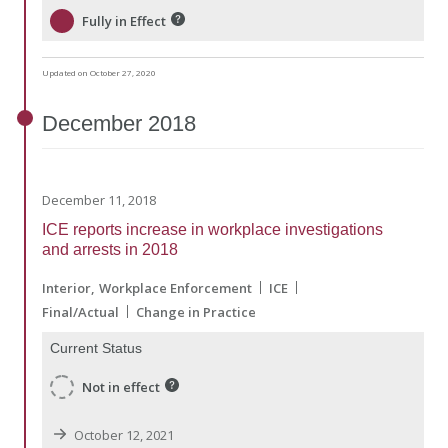
Fully in Effect
Updated on October 27, 2020
December
2018
December 11, 2018
ICE reports increase in workplace investigations
and arrests in 2018
Interior
Workplace Enforcement
ICE
Final/Actual
Change in Practice
Current Status
Not in effect
October 12, 2021