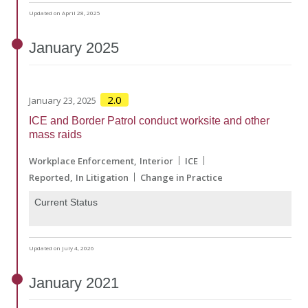
Updated on April 28, 2025
January
2025
2.0
January 23, 2025
ICE and Border Patrol conduct worksite and other
mass raids
Workplace Enforcement
Interior
ICE
Reported
In Litigation
Change in Practice
Current Status
Updated on July 4, 2026
January
2021