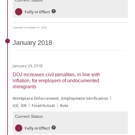
Fully in Effect
Updated on October 27, 2020
January
2018
January 29, 2018
DOJ increases civil penalties, in line with
inflation, for employers of undocumented
immigrants
Workplace Enforcement
Employment Verification
ICE
IER
Final/Actual
Rule
Current Status
Fully in Effect