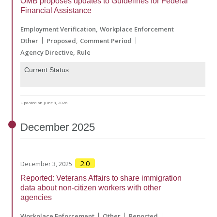
OMB proposes updates to Guidelines for Federal
Financial Assistance
Employment Verification
Workplace Enforcement
Other
Proposed
Comment Period
Agency Directive
Rule
Current Status
Updated on June 8, 2026
December
2025
2.0
December 3, 2025
Reported: Veterans Affairs to share immigration
data about non-citizen workers with other
agencies
Workplace Enforcement
Other
Reported