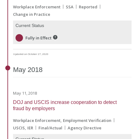
Workplace Enforcement
SSA
Reported
Change in Practice
Current Status
Fully in Effect
Updated on October 27, 2020
May
2018
May 11, 2018
DOJ and USCIS increase cooperation to detect
fraud by employers
Workplace Enforcement
Employment Verification
USCIS
IER
Final/Actual
Agency Directive
Current Status