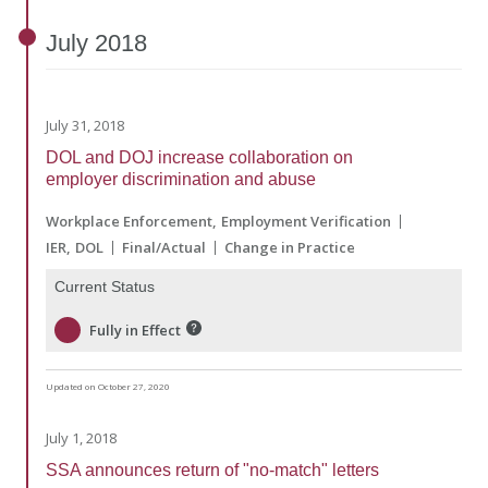
July
2018
July 31, 2018
DOL and DOJ increase collaboration on
employer discrimination and abuse
Workplace Enforcement
Employment Verification
IER
DOL
Final/Actual
Change in Practice
Current Status
Fully in Effect
Updated on October 27, 2020
July 1, 2018
SSA announces return of "no-match" letters