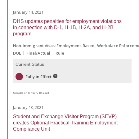
January 14, 2021
DHS updates penalties for employment violations
in connection with D-1, H-1B, H-2A, and H-2B
program
Non-Immigrant Visas: Employment-Based
Workplace Enforcem
DOL
Final/Actual
Rule
Current Status
Fully in Effect
Updated on January 18, 2021
January 13, 2021
Student and Exchange Visitor Program (SEVP)
creates Optional Practical Training Employment
Compliance Unit