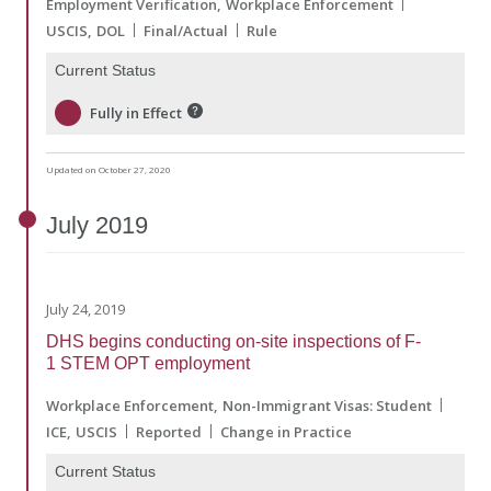
Employment Verification
Workplace Enforcement
USCIS
DOL
Final/Actual
Rule
Current Status
Fully in Effect
Updated on October 27, 2020
July
2019
July 24, 2019
DHS begins conducting on-site inspections of F-
1 STEM OPT employment
Workplace Enforcement
Non-Immigrant Visas: Student
ICE
USCIS
Reported
Change in Practice
Current Status