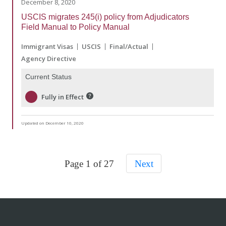
December 8, 2020
USCIS migrates 245(i) policy from Adjudicators
Field Manual to Policy Manual
Immigrant Visas
USCIS
Final/Actual
Agency Directive
Current Status
Fully in Effect
Updated on December 10, 2020
Page 1 of 27
Next