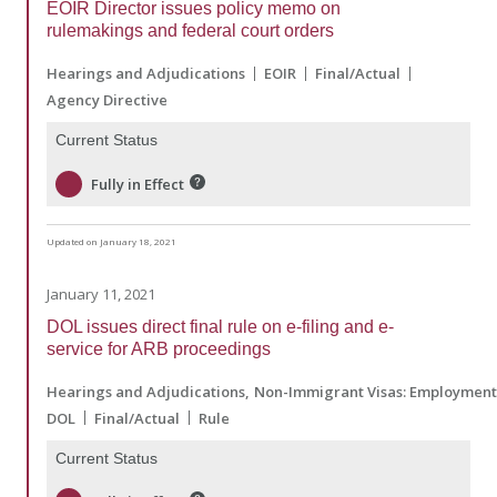
EOIR Director issues policy memo on
rulemakings and federal court orders
Hearings and Adjudications
EOIR
Final/Actual
Agency Directive
Current Status
Fully in Effect
Updated on January 18, 2021
January 11, 2021
DOL issues direct final rule on e-filing and e-
service for ARB proceedings
Hearings and Adjudications
Non-Immigrant Visas: Employmen
DOL
Final/Actual
Rule
Current Status