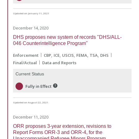
Updated on January 11, 2021
December 14, 2020
DHS proposes new system of records "DHS/ALL-
046 Counterintelligence Program"
Enforcement
CBP
ICE
USCIS
FEMA
TSA
DHS
Final/Actual
Data and Reports
Current Status
Fully in Effect
Updated on August 22, 2021
December 11, 2020
ORR proposes 3-year extension, revisions to
Report Forms ORR-3 and ORR-4, for the
Unaccompanied Refugee Minors Program