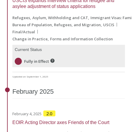
USCIS expands interview criteria for refugee and
asylee adjustment of status applications
Refugees
Asylum, Withholding and CAT
Immigrant Visas: Fam
Bureau of Population, Refugees, and Migration
USCIS
Final/Actual
Change in Practice
Forms and Information Collection
Current Status
Fully in Effect
Updated on September 1, 2025
February
2025
2.0
February 4, 2025
EOIR Acting Director axes Friends of the Court