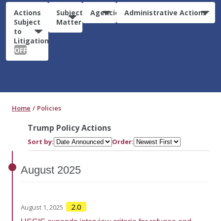
Actions
Subject
Agencies
Administrative Actions
Subject
Matter
to
Litigation:
OFF
Home
Policies
Trump Policy Actions
Sort by:
Order:
August
2025
2.0
August 1, 2025