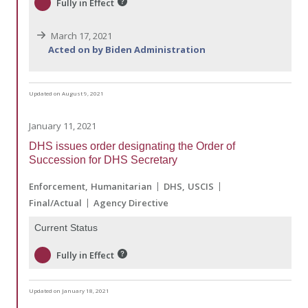
Fully in Effect
March 17, 2021
Acted on by Biden Administration
Updated on August 9, 2021
January 11, 2021
DHS issues order designating the Order of
Succession for DHS Secretary
Enforcement
Humanitarian
DHS
USCIS
Final/Actual
Agency Directive
Current Status
Fully in Effect
Updated on January 18, 2021