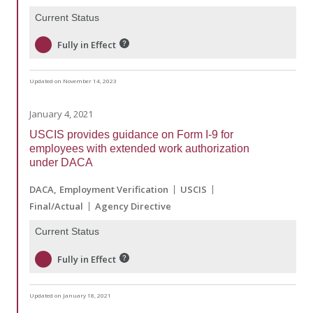
Current Status
Fully in Effect
Updated on November 14, 2023
January 4, 2021
USCIS provides guidance on Form I-9 for
employees with extended work authorization
under DACA
DACA
Employment Verification
USCIS
Final/Actual
Agency Directive
Current Status
Fully in Effect
Updated on January 18, 2021