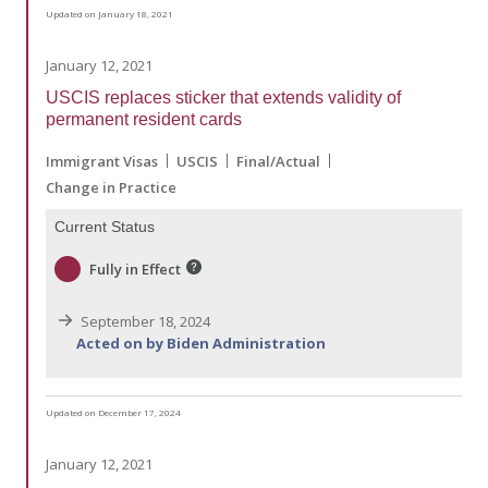
Updated on January 18, 2021
January 12, 2021
USCIS replaces sticker that extends validity of
permanent resident cards
Immigrant Visas
USCIS
Final/Actual
Change in Practice
Current Status
Fully in Effect
September 18, 2024
Acted on by Biden Administration
Updated on December 17, 2024
January 12, 2021