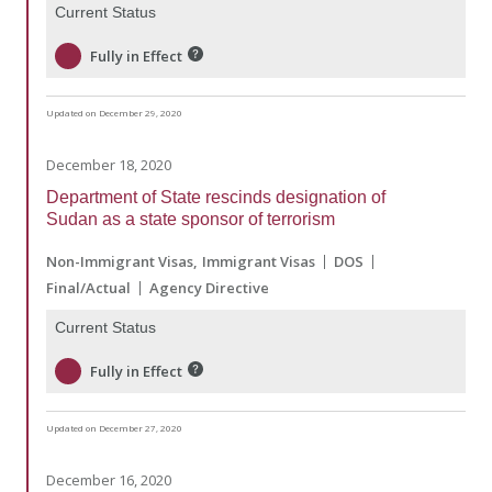
Current Status
Fully in Effect
Updated on December 29, 2020
December 18, 2020
Department of State rescinds designation of
Sudan as a state sponsor of terrorism
Non-Immigrant Visas
Immigrant Visas
DOS
Final/Actual
Agency Directive
Current Status
Fully in Effect
Updated on December 27, 2020
December 16, 2020