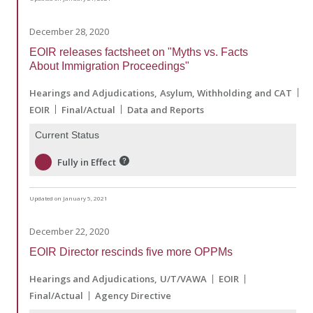
December 28, 2020
EOIR releases factsheet on "Myths vs. Facts
About Immigration Proceedings"
Hearings and Adjudications
Asylum, Withholding and CAT
EOIR
Final/Actual
Data and Reports
Current Status
Fully in Effect
Updated on January 5, 2021
December 22, 2020
EOIR Director rescinds five more OPPMs
Hearings and Adjudications
U/T/VAWA
EOIR
Final/Actual
Agency Directive