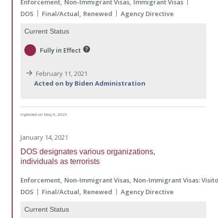
Enforcement
Non-Immigrant Visas
Immigrant Visas
DOS
Final/Actual
Renewed
Agency Directive
Current Status
Fully in Effect
February 11, 2021
Acted on by Biden Administration
Updated on May 6, 2025
January 14, 2021
DOS designates various organizations,
individuals as terrorists
Enforcement
Non-Immigrant Visas
Non-Immigrant Visas: Visit
DOS
Final/Actual
Renewed
Agency Directive
Current Status