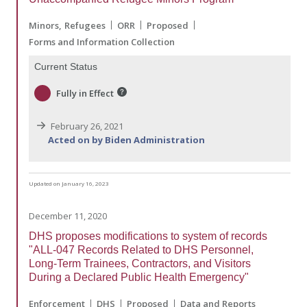
Minors
Refugees
ORR
Proposed
Forms and Information Collection
Current Status
Fully in Effect
February 26, 2021
Acted on by Biden Administration
Updated on January 16, 2023
December 11, 2020
DHS proposes modifications to system of records
"ALL-047 Records Related to DHS Personnel,
Long-Term Trainees, Contractors, and Visitors
During a Declared Public Health Emergency"
Enforcement
DHS
Proposed
Data and Reports