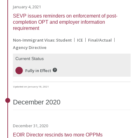
January 4, 2021
SEVP issues reminders on enforcement of post-
completion OPT and employer information
requirement
Non-Immigrant Visas: Student
ICE
Final/Actual
Agency Directive
Current Status
Fully in Effect
Updated on January 18, 2021
December
2020
December 31, 2020
EOIR Director rescinds two more OPPMs