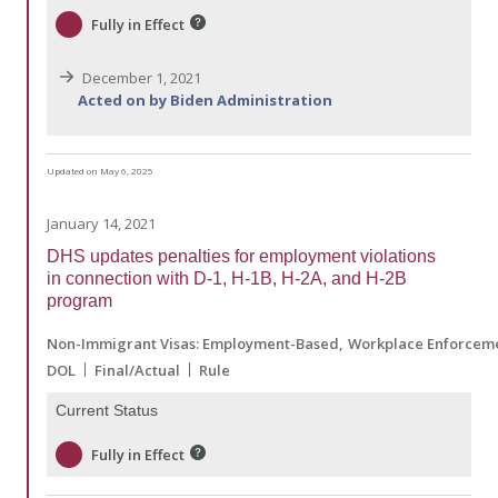
Fully in Effect
December 1, 2021
Acted on by Biden Administration
Updated on May 6, 2025
January 14, 2021
DHS updates penalties for employment violations
in connection with D-1, H-1B, H-2A, and H-2B
program
Non-Immigrant Visas: Employment-Based
Workplace Enforcem
DOL
Final/Actual
Rule
Current Status
Fully in Effect