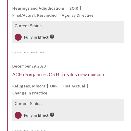
Hearings and Adjudications
EOIR
Final/Actual
Rescinded
Agency Directive
Current Status
Fully in Effect
Updated on August 20, 2021
December 29, 2020
ACF reorganizes ORR, creates new division
Refugees
Minors
ORR
Final/Actual
Change in Practice
Current Status
Fully in Effect
Updated on January 21, 2021