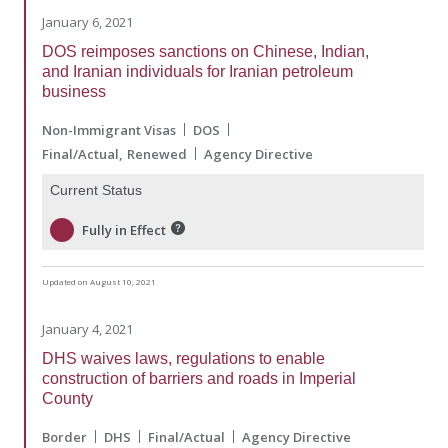
January 6, 2021
DOS reimposes sanctions on Chinese, Indian,
and Iranian individuals for Iranian petroleum
business
Non-Immigrant Visas
DOS
Final/Actual
Renewed
Agency Directive
Current Status
Fully in Effect
Updated on August 10, 2021
January 4, 2021
DHS waives laws, regulations to enable
construction of barriers and roads in Imperial
County
Border
DHS
Final/Actual
Agency Directive