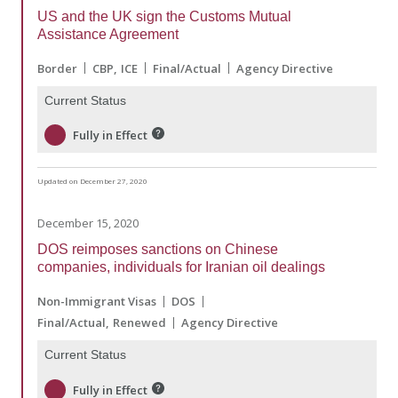
US and the UK sign the Customs Mutual
Assistance Agreement
Border
CBP
ICE
Final/Actual
Agency Directive
Current Status
Fully in Effect
Updated on December 27, 2020
December 15, 2020
DOS reimposes sanctions on Chinese
companies, individuals for Iranian oil dealings
Non-Immigrant Visas
DOS
Final/Actual
Renewed
Agency Directive
Current Status
Fully in Effect