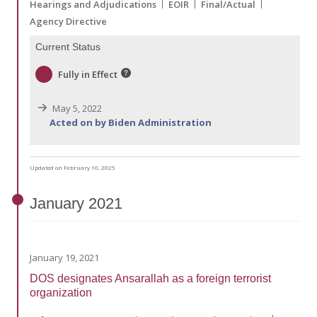
Hearings and Adjudications
EOIR
Final/Actual
Agency Directive
Current Status
Fully in Effect
May 5, 2022
Acted on by Biden Administration
Updated on February 10, 2025
January
2021
January 19, 2021
DOS designates Ansarallah as a foreign terrorist
organization