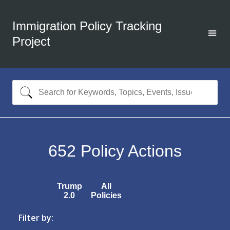
Immigration Policy Tracking
Project
652
Policy Actions
Trump
All
2.0
Policies
Filter by: