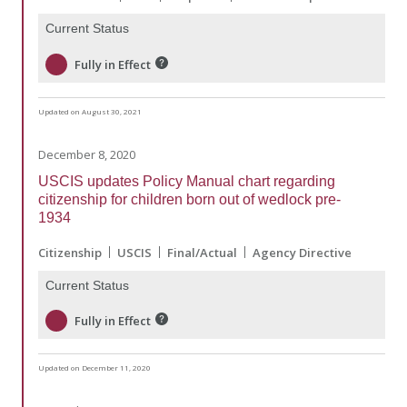
Current Status
Fully in Effect
Updated on August 30, 2021
December 8, 2020
USCIS updates Policy Manual chart regarding
citizenship for children born out of wedlock pre-
1934
Citizenship
USCIS
Final/Actual
Agency Directive
Current Status
Fully in Effect
Updated on December 11, 2020