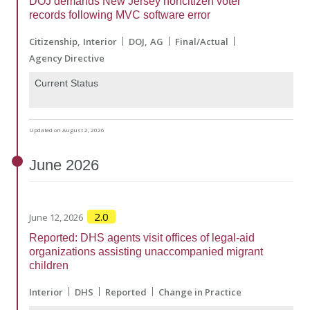
DOJ demands New Jersey noncitizen voter
records following MVC software error
Citizenship
Interior
DOJ
AG
Final/Actual
Agency Directive
Current Status
Updated on August 2, 2026
June
2026
2.0
June 12, 2026
Reported: DHS agents visit offices of legal-aid
organizations assisting unaccompanied migrant
children
Interior
DHS
Reported
Change in Practice