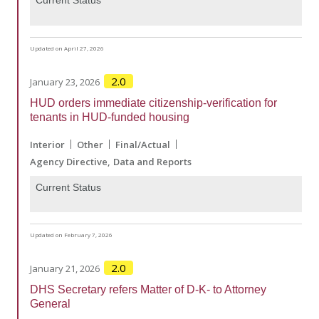
Current Status
Updated on April 27, 2026
2.0
January 23, 2026
HUD orders immediate citizenship-verification for
tenants in HUD-funded housing
Interior
Other
Final/Actual
Agency Directive
Data and Reports
Current Status
Updated on February 7, 2026
2.0
January 21, 2026
DHS Secretary refers Matter of D-K- to Attorney
General