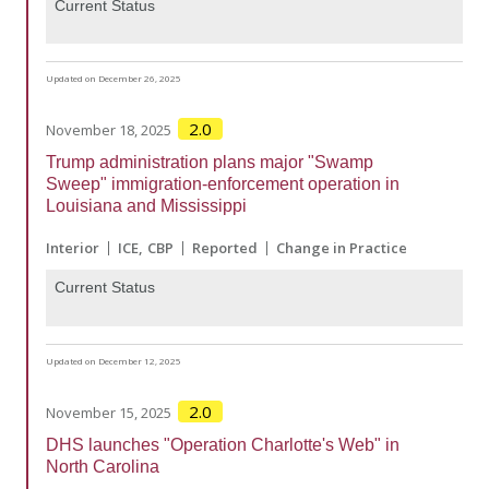
Current Status
Updated on December 26, 2025
2.0
November 18, 2025
Trump administration plans major "Swamp
Sweep" immigration-enforcement operation in
Louisiana and Mississippi
Interior
ICE
CBP
Reported
Change in Practice
Current Status
Updated on December 12, 2025
2.0
November 15, 2025
DHS launches "Operation Charlotte's Web" in
North Carolina