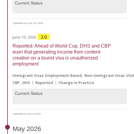
Current Status
Updated on June 18, 2026
2.0
June 10, 2026
Reported: Ahead of World Cup, DHS and CBP
warn that generating income from content-
creation on a tourist visa is unauthorized
employment
Immigrant Visas: Employment-Based
Non-Immigrant Visas: Visi
CBP
DHS
Reported
Change in Practice
Current Status
Updated on July 4, 2026
May
2026