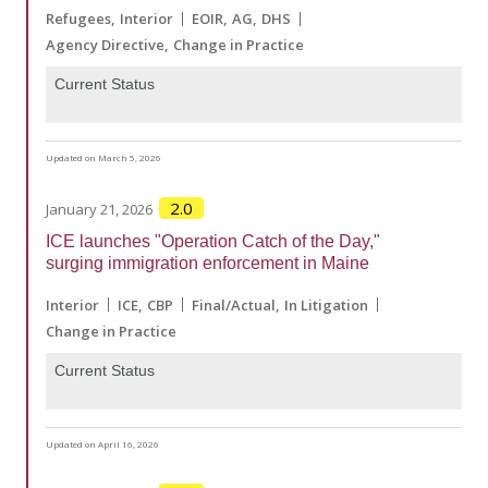
Refugees
Interior
EOIR
AG
DHS
Agency Directive
Change in Practice
Current Status
Updated on March 5, 2026
2.0
January 21, 2026
ICE launches "Operation Catch of the Day,"
surging immigration enforcement in Maine
Interior
ICE
CBP
Final/Actual
In Litigation
Change in Practice
Current Status
Updated on April 16, 2026