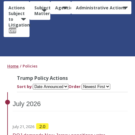
Actions
Subject
Agencies
Administrative Actions
Subject
Matter
to
Litigation:
OFF
Home
Policies
Trump Policy Actions
Sort by:
Order:
July
2026
2.0
July 21, 2026