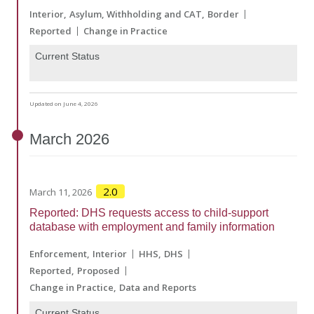
Interior
Asylum, Withholding and CAT
Border
Reported
Change in Practice
Current Status
Updated on June 4, 2026
March
2026
2.0
March 11, 2026
Reported: DHS requests access to child-support
database with employment and family information
Enforcement
Interior
HHS
DHS
Reported
Proposed
Change in Practice
Data and Reports
Current Status