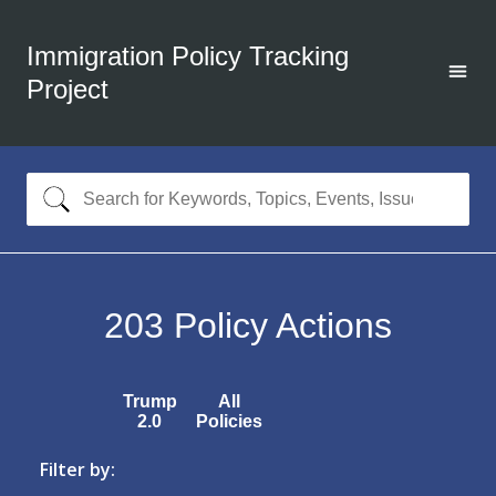
Immigration Policy Tracking
Project
203
Policy Actions
Trump
All
2.0
Policies
Filter by: