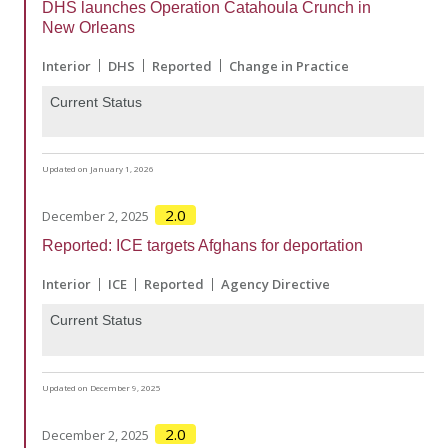
DHS launches Operation Catahoula Crunch in
New Orleans
Interior
DHS
Reported
Change in Practice
Current Status
Updated on January 1, 2026
2.0
December 2, 2025
Reported: ICE targets Afghans for deportation
Interior
ICE
Reported
Agency Directive
Current Status
Updated on December 9, 2025
2.0
December 2, 2025