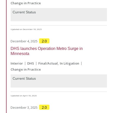
Change in Practice
Current Status
Updated on December 18, 2025
2.0
December 4, 2025
DHS launches Operation Metro Surge in
Minnesota
Interior
DHS
Final/Actual
In Litigation
Change in Practice
Current Status
Updated on April 18, 2026
2.0
December 3, 2025