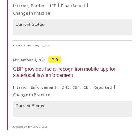
Interior
Border
ICE
Final/Actual
Change in Practice
Current Status
Updated on February 15, 2026
2.0
November 4, 2025
CBP provides facial-recognition mobile app for
state/local law enforcement
Interior
Enforcement
DHS
CBP
ICE
Reported
Change in Practice
Current Status
Updated on January 8, 2026