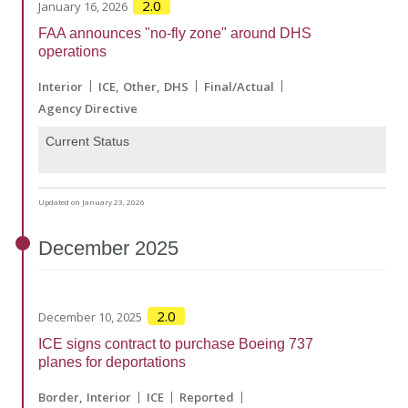
2.0
January 16, 2026
FAA announces "no-fly zone" around DHS
operations
Interior
ICE
Other
DHS
Final/Actual
Agency Directive
Current Status
Updated on January 23, 2026
December
2025
2.0
December 10, 2025
ICE signs contract to purchase Boeing 737
planes for deportations
Border
Interior
ICE
Reported