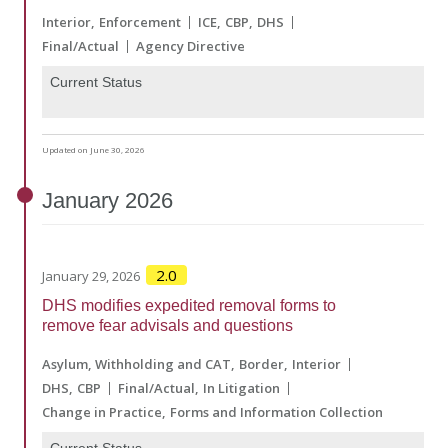
Interior
Enforcement
ICE
CBP
DHS
Final/Actual
Agency Directive
Current Status
Updated on June 30, 2026
January
2026
2.0
January 29, 2026
DHS modifies expedited removal forms to
remove fear advisals and questions
Asylum, Withholding and CAT
Border
Interior
DHS
CBP
Final/Actual
In Litigation
Change in Practice
Forms and Information Collection