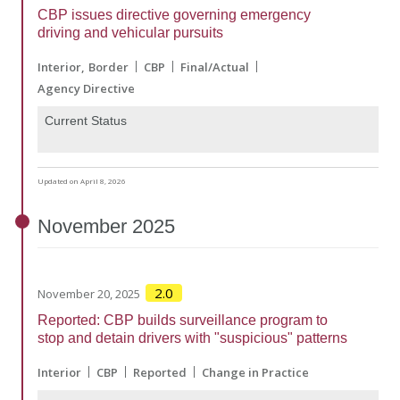
CBP issues directive governing emergency
driving and vehicular pursuits
Interior
Border
CBP
Final/Actual
Agency Directive
Current Status
Updated on April 8, 2026
November
2025
2.0
November 20, 2025
Reported: CBP builds surveillance program to
stop and detain drivers with "suspicious" patterns
Interior
CBP
Reported
Change in Practice