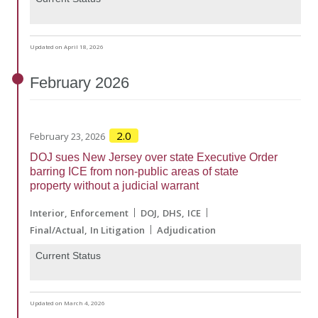
Updated on April 18, 2026
February
2026
2.0
February 23, 2026
DOJ sues New Jersey over state Executive Order
barring ICE from non-public areas of state
property without a judicial warrant
Interior
Enforcement
DOJ
DHS
ICE
Final/Actual
In Litigation
Adjudication
Current Status
Updated on March 4, 2026