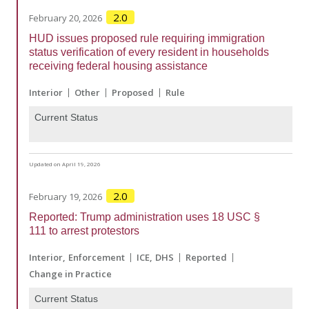
2.0
February 20, 2026
HUD issues proposed rule requiring immigration
status verification of every resident in households
receiving federal housing assistance
Interior
Other
Proposed
Rule
Current Status
Updated on April 19, 2026
2.0
February 19, 2026
Reported: Trump administration uses 18 USC §
111 to arrest protestors
Interior
Enforcement
ICE
DHS
Reported
Change in Practice
Current Status