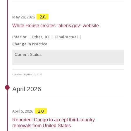
2.0
May 28, 2026
White House creates "aliens.gov" website
Interior
Other
ICE
Final/Actual
Change in Practice
Current Status
Updated on June 10, 2026
April
2026
2.0
April 5, 2026
Reported: Congo to accept third-country
removals from United States