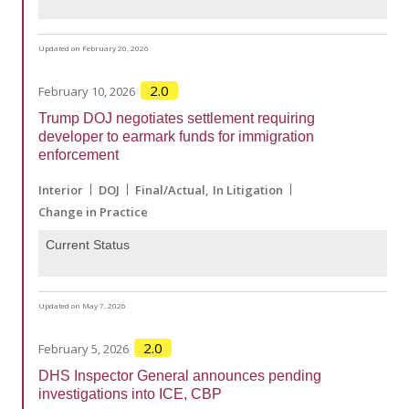
Updated on February 20, 2026
2.0
February 10, 2026
Trump DOJ negotiates settlement requiring
developer to earmark funds for immigration
enforcement
Interior
DOJ
Final/Actual
In Litigation
Change in Practice
Current Status
Updated on May 7, 2026
2.0
February 5, 2026
DHS Inspector General announces pending
investigations into ICE, CBP