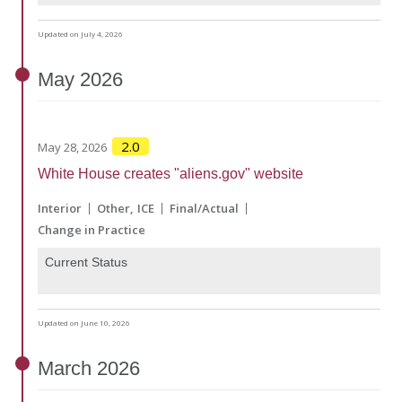
Updated on July 4, 2026
May
2026
2.0
May 28, 2026
White House creates "aliens.gov" website
Interior
Other
ICE
Final/Actual
Change in Practice
Current Status
Updated on June 10, 2026
March
2026