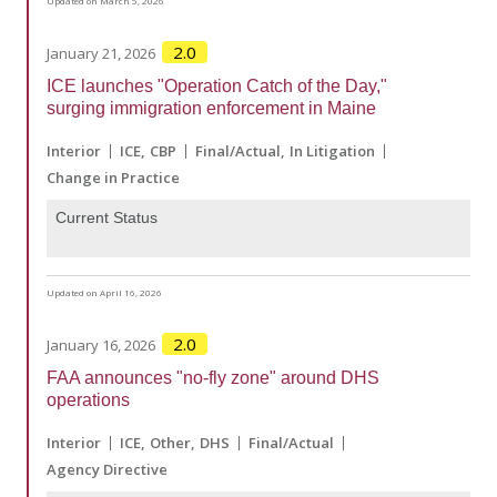
Updated on March 5, 2026
2.0
January 21, 2026
ICE launches "Operation Catch of the Day,"
surging immigration enforcement in Maine
Interior
ICE
CBP
Final/Actual
In Litigation
Change in Practice
Current Status
Updated on April 16, 2026
2.0
January 16, 2026
FAA announces "no-fly zone" around DHS
operations
Interior
ICE
Other
DHS
Final/Actual
Agency Directive