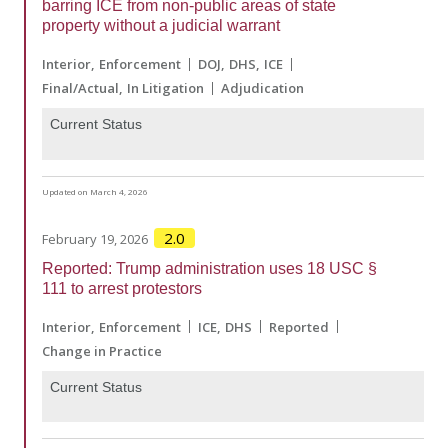
barring ICE from non-public areas of state
property without a judicial warrant
Interior
Enforcement
DOJ
DHS
ICE
Final/Actual
In Litigation
Adjudication
Current Status
Updated on March 4, 2026
2.0
February 19, 2026
Reported: Trump administration uses 18 USC §
111 to arrest protestors
Interior
Enforcement
ICE
DHS
Reported
Change in Practice
Current Status