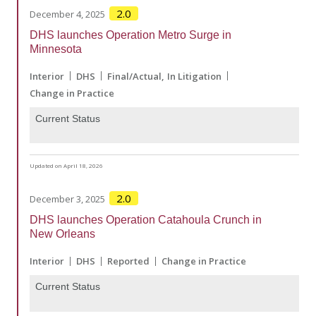
2.0
December 4, 2025
DHS launches Operation Metro Surge in
Minnesota
Interior
DHS
Final/Actual
In Litigation
Change in Practice
Current Status
Updated on April 18, 2026
2.0
December 3, 2025
DHS launches Operation Catahoula Crunch in
New Orleans
Interior
DHS
Reported
Change in Practice
Current Status