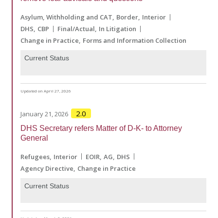
Asylum, Withholding and CAT
Border
Interior
DHS
CBP
Final/Actual
In Litigation
Change in Practice
Forms and Information Collection
Current Status
Updated on April 27, 2026
2.0
January 21, 2026
DHS Secretary refers Matter of D-K- to Attorney
General
Refugees
Interior
EOIR
AG
DHS
Agency Directive
Change in Practice
Current Status