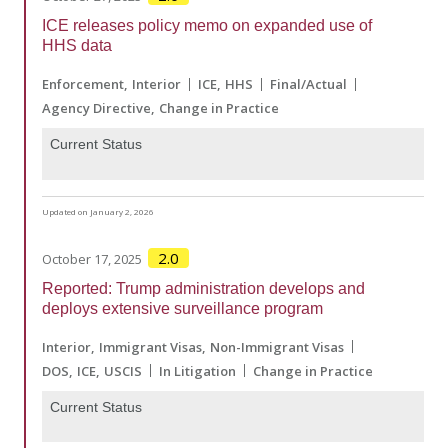
ICE releases policy memo on expanded use of
HHS data
Enforcement
Interior
ICE
HHS
Final/Actual
Agency Directive
Change in Practice
Current Status
Updated on January 2, 2026
2.0
October 17, 2025
Reported: Trump administration develops and
deploys extensive surveillance program
Interior
Immigrant Visas
Non-Immigrant Visas
DOS
ICE
USCIS
In Litigation
Change in Practice
Current Status