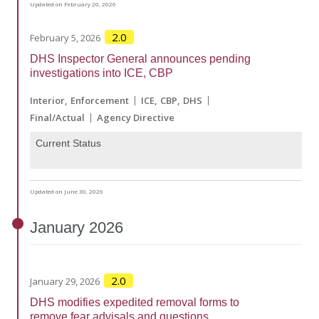
Updated on February 20, 2026
2.0
February 5, 2026
DHS Inspector General announces pending
investigations into ICE, CBP
Interior
Enforcement
ICE
CBP
DHS
Final/Actual
Agency Directive
Current Status
Updated on June 30, 2026
January
2026
2.0
January 29, 2026
DHS modifies expedited removal forms to
remove fear advisals and questions