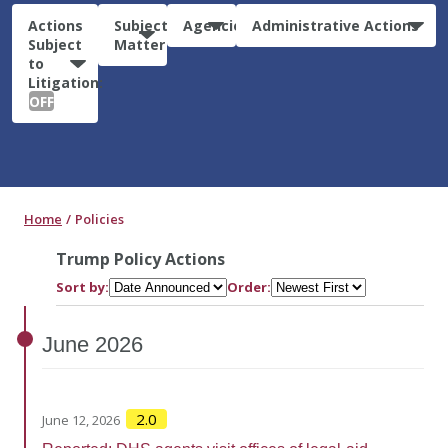
Actions
Subject
Agencies
Administrative Actions
Subject
Matter
to
Litigation:
OFF
Home
Policies
Trump Policy Actions
Sort by:
Order:
June
2026
2.0
June 12, 2026