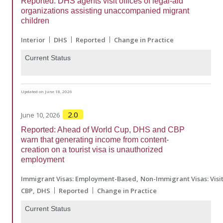
Reported: DHS agents visit offices of legal-aid
organizations assisting unaccompanied migrant
children
Interior
DHS
Reported
Change in Practice
Current Status
Updated on June 18, 2026
2.0
June 10, 2026
Reported: Ahead of World Cup, DHS and CBP
warn that generating income from content-
creation on a tourist visa is unauthorized
employment
Immigrant Visas: Employment-Based
Non-Immigrant Visas: Visi
CBP
DHS
Reported
Change in Practice
Current Status