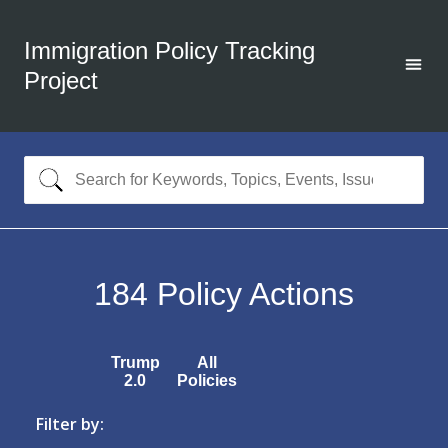
Immigration Policy Tracking
Project
184
Policy Actions
Trump
All
2.0
Policies
Filter by: