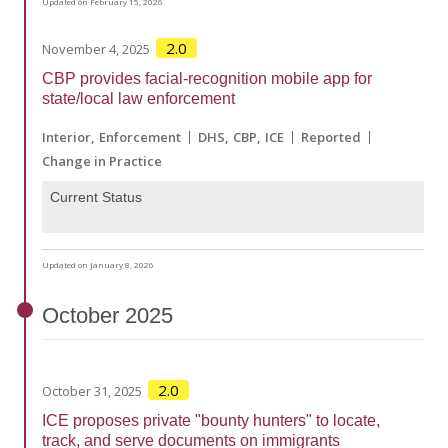
Updated on February 15, 2026
2.0
November 4, 2025
CBP provides facial-recognition mobile app for
state/local law enforcement
Interior
Enforcement
DHS
CBP
ICE
Reported
Change in Practice
Current Status
Updated on January 8, 2026
October
2025
2.0
October 31, 2025
ICE proposes private "bounty hunters" to locate,
track, and serve documents on immigrants