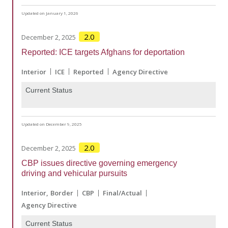
Updated on January 1, 2026
2.0
December 2, 2025
Reported: ICE targets Afghans for deportation
Interior
ICE
Reported
Agency Directive
Current Status
Updated on December 9, 2025
2.0
December 2, 2025
CBP issues directive governing emergency
driving and vehicular pursuits
Interior
Border
CBP
Final/Actual
Agency Directive
Current Status