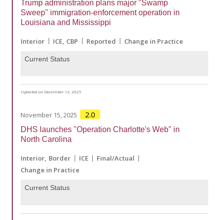
Trump administration plans major "Swamp
Sweep" immigration-enforcement operation in
Louisiana and Mississippi
Interior
ICE
CBP
Reported
Change in Practice
Current Status
Updated on December 12, 2025
2.0
November 15, 2025
DHS launches "Operation Charlotte's Web" in
North Carolina
Interior
Border
ICE
Final/Actual
Change in Practice
Current Status