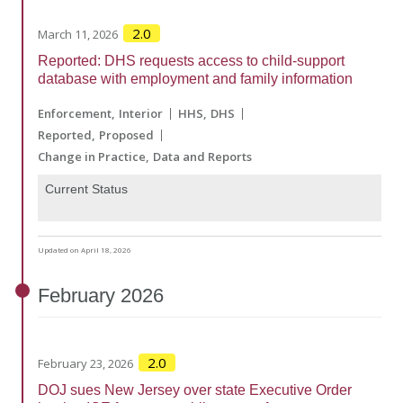
2.0
March 11, 2026
Reported: DHS requests access to child-support
database with employment and family information
Enforcement
Interior
HHS
DHS
Reported
Proposed
Change in Practice
Data and Reports
Current Status
Updated on April 18, 2026
February
2026
2.0
February 23, 2026
DOJ sues New Jersey over state Executive Order