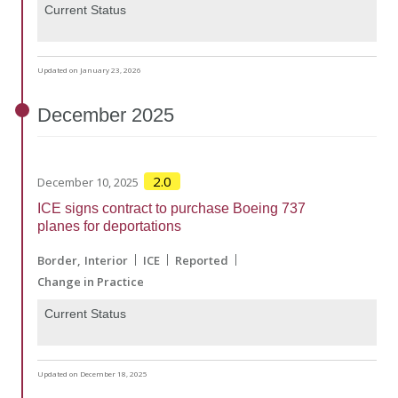
Current Status
Updated on January 23, 2026
December
2025
2.0
December 10, 2025
ICE signs contract to purchase Boeing 737
planes for deportations
Border
Interior
ICE
Reported
Change in Practice
Current Status
Updated on December 18, 2025