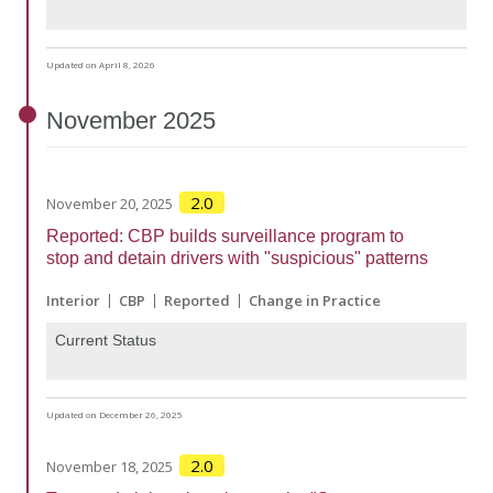
Updated on April 8, 2026
November
2025
2.0
November 20, 2025
Reported: CBP builds surveillance program to
stop and detain drivers with "suspicious" patterns
Interior
CBP
Reported
Change in Practice
Current Status
Updated on December 26, 2025
2.0
November 18, 2025