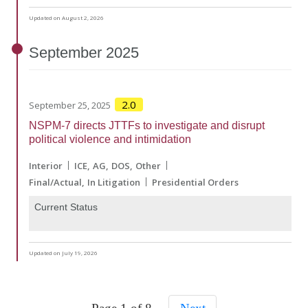
Updated on August 2, 2026
September
2025
2.0
September 25, 2025
NSPM-7 directs JTTFs to investigate and disrupt
political violence and intimidation
Interior
ICE
AG
DOS
Other
Final/Actual
In Litigation
Presidential Orders
Current Status
Updated on July 19, 2026