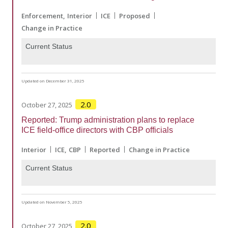
Enforcement
Interior
ICE
Proposed
Change in Practice
Current Status
Updated on December 31, 2025
2.0
October 27, 2025
Reported: Trump administration plans to replace
ICE field-office directors with CBP officials
Interior
ICE
CBP
Reported
Change in Practice
Current Status
Updated on November 5, 2025
2.0
October 27, 2025